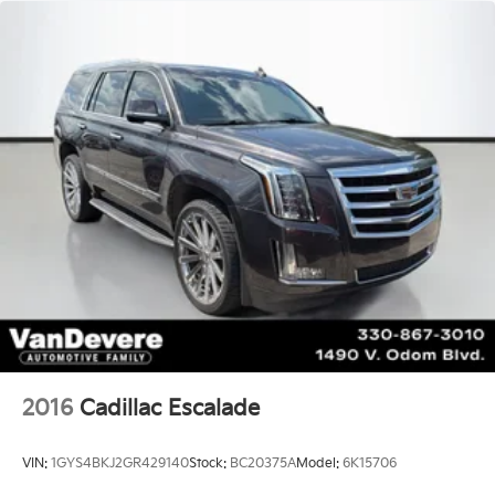
2016
Cadillac Escalade
VIN:
1GYS4BKJ2GR429140
Stock:
BC20375A
Model:
6K15706