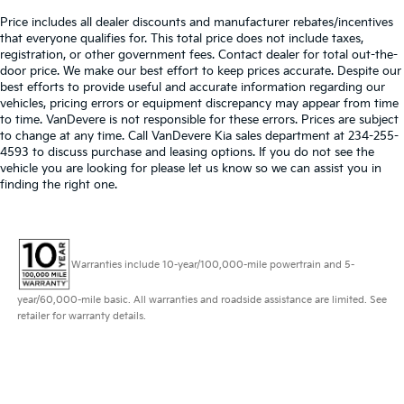
Price includes all dealer discounts and manufacturer rebates/incentives
that everyone qualifies for. This total price does not include taxes,
registration, or other government fees. Contact dealer for total out-the-
door price. We make our best effort to keep prices accurate. Despite our
best efforts to provide useful and accurate information regarding our
vehicles, pricing errors or equipment discrepancy may appear from time
to time. VanDevere is not responsible for these errors. Prices are subject
to change at any time. Call VanDevere Kia sales department at 234-255-
4593 to discuss purchase and leasing options. If you do not see the
vehicle you are looking for please let us know so we can assist you in
finding the right one.
Warranties include 10-year/100,000-mile powertrain and 5-
year/60,000-mile basic. All warranties and roadside assistance are limited. See
retailer for warranty details.