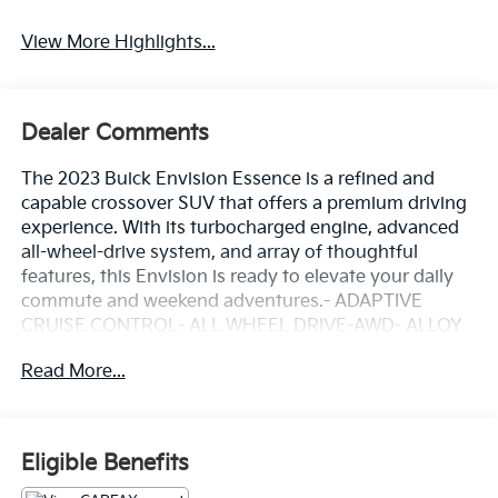
View More Highlights...
Dealer Comments
The 2023 Buick Envision Essence is a refined and
capable crossover SUV that offers a premium driving
experience. With its turbocharged engine, advanced
all-wheel-drive system, and array of thoughtful
features, this Envision is ready to elevate your daily
commute and weekend adventures.- ADAPTIVE
CRUISE CONTROL- ALL WHEEL DRIVE-AWD- ALLOY
WHEELS- APPLE/ANDROID CARPLAY- BACKUP
Read More...
CAMERA- BLIND SPOT MONITOR- BLUETOOTH-
CRUISE CONTROL- FORWARD COLLISION ALERT-
HEATED SEATS- KEYLESS ACCESS W/ PUSH
BUTTON START- LANE KEEP ASSIST- LEATHER
Eligible Benefits
SEATS- NAVIGATION SYSTEM / GPS- POWER
LIFTGATE- POWER SEAT- REAR CLIMATE PACKAGE-