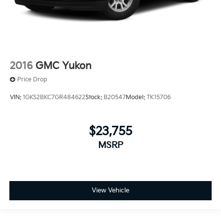
2016
GMC Yukon
Price Drop
VIN:
1GKS2BKC7GR484622
Stock:
B20547
Model:
TK15706
$23,755
MSRP
View Vehicle