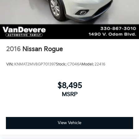
2016
Nissan Rogue
VIN:
KNMAT2MV8GP701397
Stock:
C7046A
Model:
22416
$8,495
MSRP
View Vehicle