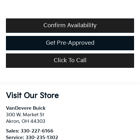
Confirm Availability
Get Pre-Approved
Click To Call
Visit Our Store
VanDevere Buick
300 W. Market St
Akron
,
OH
44303
Sales:
330-227-6166
Service:
330-235-1302