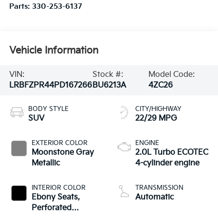
Parts:
330-253-6137
Vehicle Information
VIN:
Stock #:
Model Code:
LRBFZPR44PD167266
BU6213A
4ZC26
BODY STYLE
CITY/HIGHWAY
SUV
22/29 MPG
EXTERIOR COLOR
ENGINE
Moonstone Gray
2.0L Turbo ECOTEC
Metallic
4-cylinder engine
INTERIOR COLOR
TRANSMISSION
Ebony Seats,
Automatic
Perforated