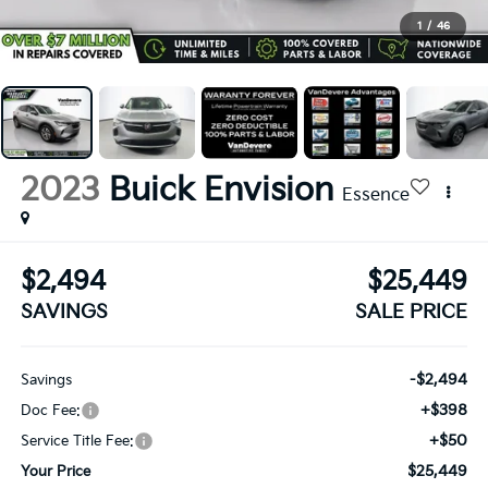
1
/
46
2023
Buick Envision
Essence
$2,494
$25,449
SAVINGS
SALE PRICE
-$2,494
Savings
+$398
Doc Fee:
+$50
Service Title Fee:
$25,449
Your Price