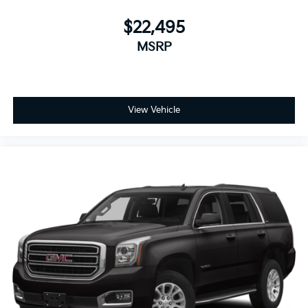
$22,495
MSRP
View Vehicle