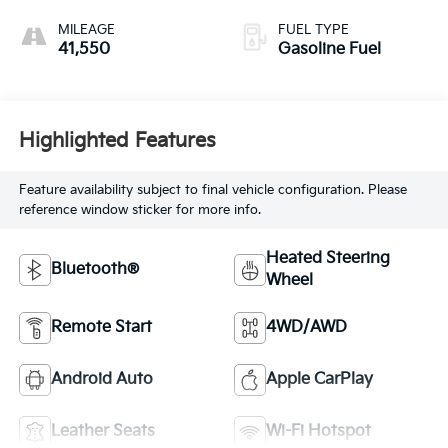
Leather-Appointed
Seat Trim
MILEAGE
FUEL TYPE
41,550
Gasoline Fuel
Highlighted Features
Feature availability subject to final vehicle configuration. Please
reference window sticker for more info.
Heated Steering
Bluetooth®
Wheel
Remote Start
4WD/AWD
Android Auto
Apple CarPlay
Leather Seats
Wi-Fi Hotspot