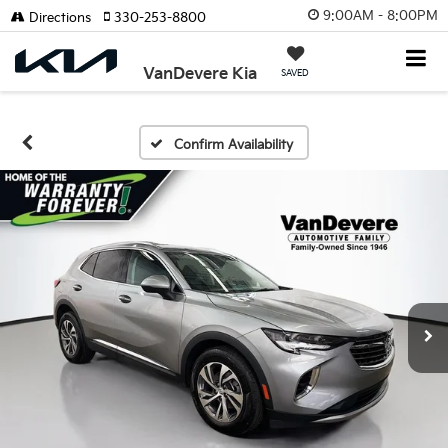
9:00AM - 8:00PM
Directions
330-253-8800
VanDevere Kia
SAVED
Confirm Availability