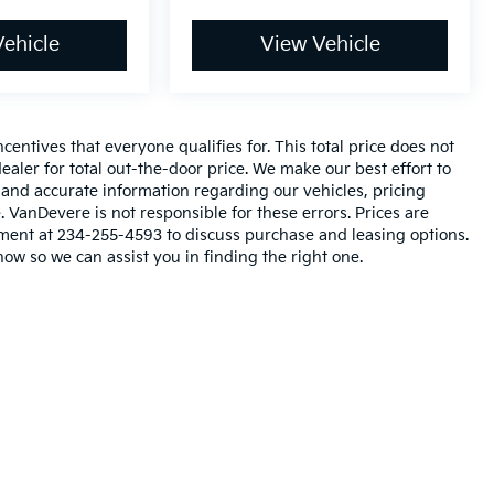
ehicle
View Vehicle
entives that everyone qualifies for. This total price does not
ealer for total out-the-door price. We make our best effort to
l and accurate information regarding our vehicles, pricing
VanDevere is not responsible for these errors. Prices are
tment at 234-255-4593 to discuss purchase and leasing options.
now so we can assist you in finding the right one.
n and 5-year/60,000-mile basic. All warranties and roadside assistance are lim