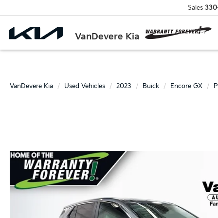
Sales
330
VanDevere Kia
VanDevere Kia
Used Vehicles
2023
Buick
Encore GX
P