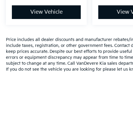
*Best Price Upfront
*5 Day Vehicle Exchange
View Vehicle
View V
*Two Free Paintless Ding Repairs
*Free Carfax With Any Vehicle
*Guarantee to purchase your vehicle - CASH!
*Free Courtesy Transportation to Home and Work
Price includes all dealer discounts and manufacturer rebates/inc
*Over 1200 Vehicles in Stock
include taxes, registration, or other government fees. Contact d
*Family Owned since 1946
keep prices accurate. Despite our best efforts to provide usefu
*State of the Art Collision Center
errors or equipment discrepancy may appear from time to time. 
Not all customers may be eligible for all new car
subject to change at any time. Call VanDevere Kia sales depar
rebates and/or incentives. Please be sure to verify
If you do not see the vehicle you are looking for please let us k
with us.
Warranties include 10-year/100,000-mile powertrai