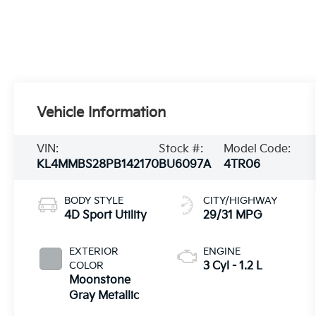
Vehicle Information
VIN:
Stock #:
Model Code:
KL4MMBS28PB142170
BU6097A
4TR06
BODY STYLE
CITY/HIGHWAY
4D Sport Utility
29/31 MPG
EXTERIOR
ENGINE
COLOR
3 Cyl - 1.2 L
Moonstone
Gray Metallic