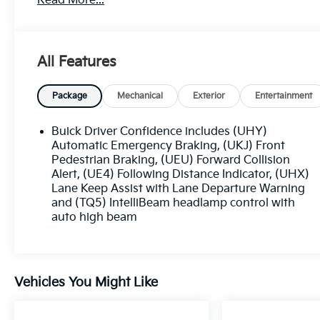
Read More...
- BACKUP CAMERA
- Bluetooth®
- CRUISE CONTROL
- FORWARD COLLISION ALERT
All Features
- HEATED SEATS
- KEYLESS ACCESS W/ PUSH BUTTON START
- LANE KEEP ASSIST
Package
Mechanical
Exterior
Entertainment
- NAVIGATION SYSTEM / GPS
- ONE KEY
Buick Driver Confidence includes (UHY)
- POWER SEAT
Automatic Emergency Braking, (UKJ) Front
- REMOTE START
Pedestrian Braking, (UEU) Forward Collision
Alert, (UE4) Following Distance Indicator, (UHX)
- TOUCH SCREEN CONTROLS
Lane Keep Assist with Lane Departure Warning
- WARRANTY FOREVER
and (TQ5) IntelliBeam headlamp control with
auto high beam
Outfitted with a turbocharged ECOTEC 1.2L engine
and CVT transmission, the 2023 Buick Encore GX
Preferred delivers an impressive blend of power an
efficiency, with an EPA-estimated 29 city/31 highwa
Vehicles You Might Like
MPG. Its roomy and well-appointed cabin, complete
with premium features, ensures a comfortable and
connected driving experience.