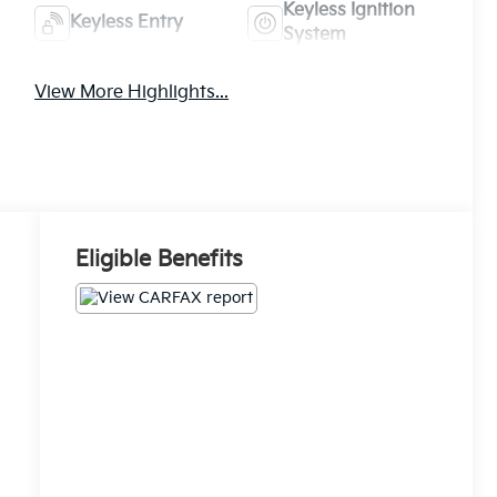
Keyless Ignition
Keyless Entry
System
View More Highlights...
Eligible Benefits