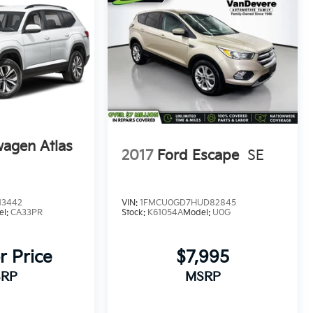
wagen Atlas
2017
Ford Escape
SE
13442
VIN:
1FMCU0GD7HUD82845
el:
CA33PR
Stock:
K61054A
Model:
U0G
_
r Price
$7,995
RP
MSRP