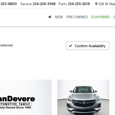
-253-8800
Service
234-206-3948
Parts
234-255-2618
328 W Mark
NEW
PRE-OWNED
EV/HYBRID
referred
Confirm Availability