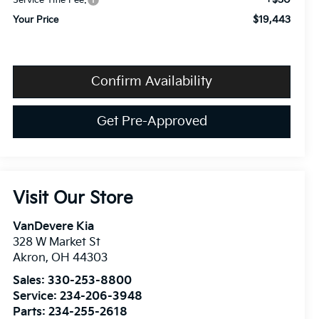
Service Title Fee:
$19,443
Your Price
Confirm Availability
Get Pre-Approved
Visit Our Store
VanDevere Kia
328 W Market St
Akron
,
OH
44303
Sales:
330-253-8800
Service:
234-206-3948
Parts:
234-255-2618