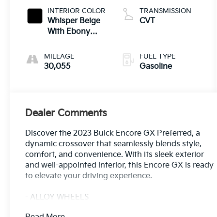
INTERIOR COLOR
TRANSMISSION
Whisper Beige
CVT
With Ebony
Interior Accents
MILEAGE
FUEL TYPE
30,055
Gasoline
Dealer Comments
Discover the 2023 Buick Encore GX Preferred, a
dynamic crossover that seamlessly blends style,
comfort, and convenience. With its sleek exterior
and well-appointed interior, this Encore GX is ready
to elevate your driving experience.
- ALLOY WHEELS
- APPLE/ANDROID CARPLAY