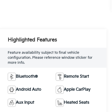
Highlighted Features
Feature availability subject to final vehicle
configuration. Please reference window sticker for
more info.
Bluetooth®
Remote Start
Android Auto
Apple CarPlay
Aux Input
Heated Seats