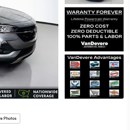
e Photos