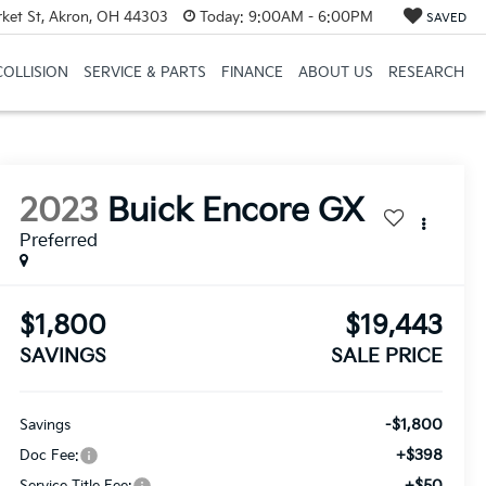
et St, Akron, OH 44303
Today:
9:00AM - 6:00PM
SAVED
COLLISION
SERVICE & PARTS
FINANCE
ABOUT US
RESEARCH
2023
Buick Encore GX
Preferred
$1,800
$19,443
SAVINGS
SALE PRICE
-$1,800
Savings
+$398
Doc Fee:
+$50