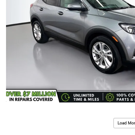
Load Mor