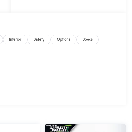
Interior
Safety
Options
Specs
d
y