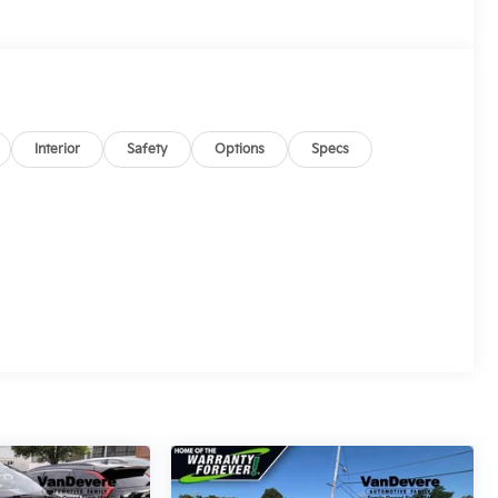
Interior
Safety
Options
Specs