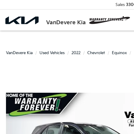
Sales
330
VanDevere Kia
VanDevere Kia
Used Vehicles
2022
Chevrolet
Equinox