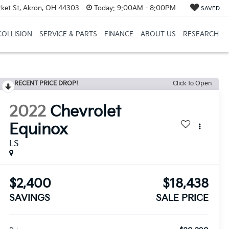
et St, Akron, OH 44303
Today:
9:00AM - 8:00PM
SAVED
COLLISION
SERVICE & PARTS
FINANCE
ABOUT US
RESEARCH
RECENT PRICE DROP!
Click to Open
2022
Chevrolet
Equinox
LS
$2,400
$18,438
SAVINGS
SALE PRICE