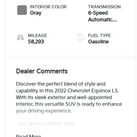
INTERIOR COLOR
TRANSMISSION
Gray
6-Speed
Automatic
Electronic with
Overdrive
MILEAGE
FUEL TYPE
58,293
Gasoline
Dealer Comments
Discover the perfect blend of style and
capability in this 2022 Chevrolet Equinox LS.
With its sleek exterior and well-appointed
interior, this versatile SUV is ready to enhance
your driving experience.
- ALL WHEEL DRIVE-AWD
- ALLOY WHEELS