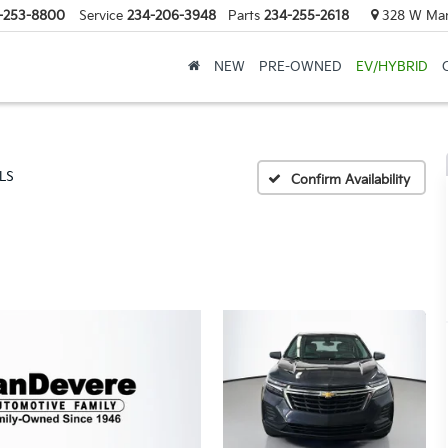
-253-8800
Service
234-206-3948
Parts
234-255-2618
328 W Mark
NEW
PRE-OWNED
EV/HYBRID
LS
Confirm Availability