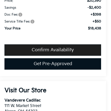
$20,390
Price:
-$2,400
Savings
+$398
Doc Fee:
+$50
Service Title Fee:
$18,438
Your Price
Confirm Availability
Get Pre-Approved
Visit Our Store
Vandevere Cadillac
111 W. Market Street