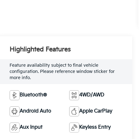
Highlighted Features
Feature availability subject to final vehicle
configuration. Please reference window sticker for
more info.
Bluetooth®
4WD/AWD
Android Auto
Apple CarPlay
Aux Input
Keyless Entry