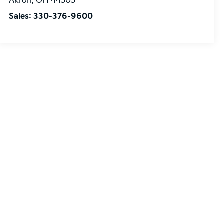
Akron
,
OH
44303
Sales:
330-376-9600