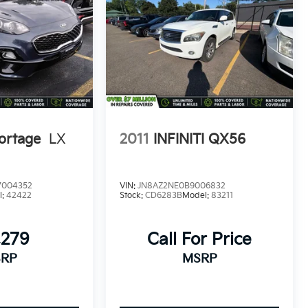
ortage
LX
2011
INFINITI QX56
004352
VIN:
JN8AZ2NE0B9006832
l:
42422
Stock:
CD6283B
Model:
83211
,279
Call For Price
RP
MSRP