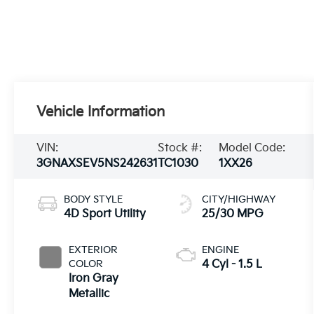
Vehicle Information
VIN:
Stock #:
Model Code:
3GNAXSEV5NS242631
TC1030
1XX26
BODY STYLE
CITY/HIGHWAY
4D Sport Utility
25/30 MPG
EXTERIOR
ENGINE
COLOR
4 Cyl - 1.5 L
Iron Gray
Metallic