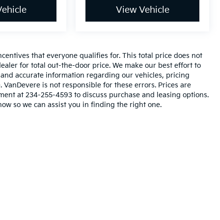
ehicle
View Vehicle
entives that everyone qualifies for. This total price does not
ealer for total out-the-door price. We make our best effort to
l and accurate information regarding our vehicles, pricing
VanDevere is not responsible for these errors. Prices are
tment at 234-255-4593 to discuss purchase and leasing options.
now so we can assist you in finding the right one.
n and 5-year/60,000-mile basic. All warranties and roadside assistance are lim