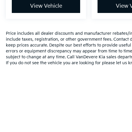
View Vehicle
View V
Price includes all dealer discounts and manufacturer rebates/inc
include taxes, registration, or other government fees. Contact d
keep prices accurate. Despite our best efforts to provide usefu
errors or equipment discrepancy may appear from time to time. 
subject to change at any time. Call VanDevere Kia sales depar
If you do not see the vehicle you are looking for please let us k
Warranties include 10-year/100,000-mile powertrai