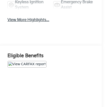
Keyless Ignition
Emergency Brake
System
Assist
View More Highlights...
Eligible Benefits