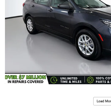
Load Mor