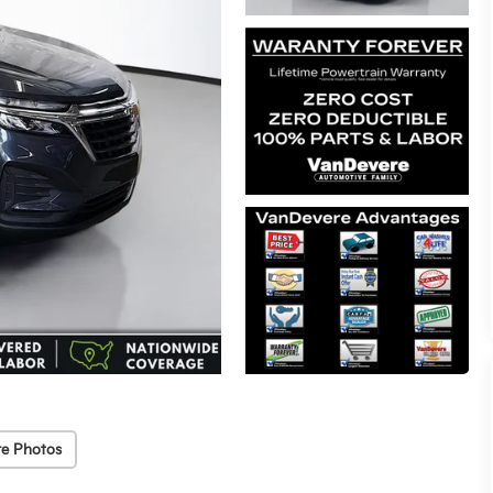
e Photos