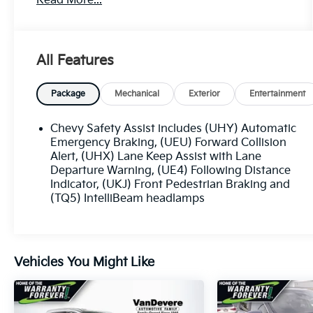
Read More...
- APPLE/ANDROID CARPLAY
- BACKUP CAMERA
- Bluetooth®
- CRUISE CONTROL
All Features
- FORWARD COLLISION ALERT
- KEYLESS ACCESS W/ PUSH BUTTON START
- LANE KEEP ASSIST
Package
Mechanical
Exterior
Entertainment
- REAR CLIMATE PACKAGE
- TOUCH SCREEN CONTROLS
Chevy Safety Assist includes (UHY) Automatic
- TWO KEY
Emergency Braking, (UEU) Forward Collision
- WARRANTY FOREVER
Alert, (UHX) Lane Keep Assist with Lane
Departure Warning, (UE4) Following Distance
Indicator, (UKJ) Front Pedestrian Braking and
The Equinox LS offers a spacious and
(TQ5) IntelliBeam headlamps
comfortable cabin, with premium cloth seating,
a tilt and telescoping steering wheel, and a host
of advanced technology features to keep you
connected and entertained on the road. Enjoy
Vehicles You Might Like
the convenience of wireless Apple CarPlay and
Android Auto, along with a premium audio
system and a user-friendly infotainment
display.