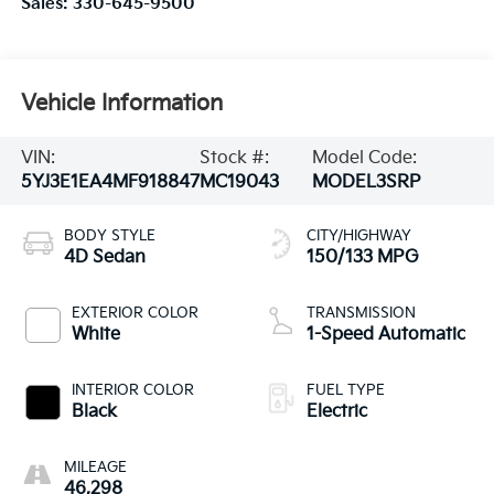
Sales:
330-645-9500
Vehicle Information
VIN:
Stock #:
Model Code:
5YJ3E1EA4MF918847
MC19043
MODEL3SRP
BODY STYLE
CITY/HIGHWAY
4D Sedan
150/133 MPG
EXTERIOR COLOR
TRANSMISSION
White
1-Speed Automatic
INTERIOR COLOR
FUEL TYPE
Black
Electric
MILEAGE
46,298