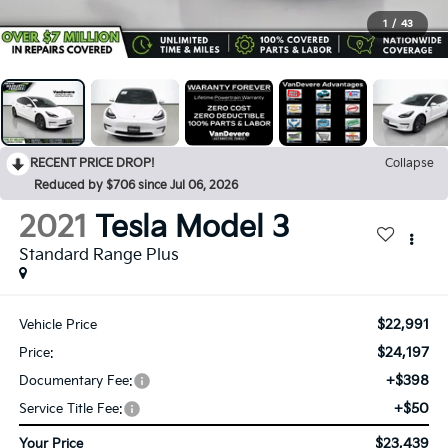
1
/
43
RECENT PRICE DROP!
Collapse
Reduced by $706 since Jul 06, 2026
2021
Tesla Model 3
Standard Range Plus
$22,991
Vehicle Price
$24,197
Price:
+$398
Documentary Fee:
+$50
Service Title Fee:
$23,439
Your Price