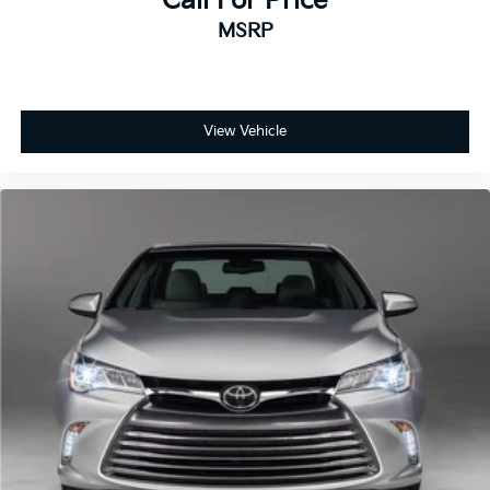
Call For Price
MSRP
View Vehicle