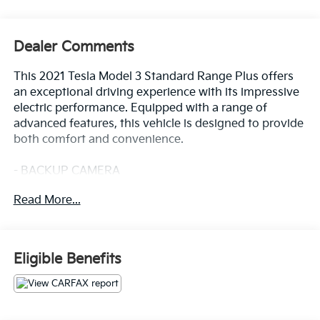
Dealer Comments
This 2021 Tesla Model 3 Standard Range Plus offers
an exceptional driving experience with its impressive
electric performance. Equipped with a range of
advanced features, this vehicle is designed to provide
both comfort and convenience.
- BACKUP CAMERA
- BLIND SPOT MONITOR
Read More...
- CLEAN CARFAX
- FORWARD COLLISION ALERT
- HEATED SEATS
- LANE DEPARTURE WARNING
Eligible Benefits
- LANE KEEP ASSIST
- REAR CROSS TRAFFIC ALERT
- WARRANTY FOREVER