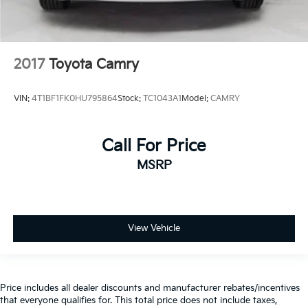
2017
Toyota Camry
VIN:
4T1BF1FK0HU795864
Stock:
TC1043A1
Model:
CAMRY
Call For Price
MSRP
View Vehicle
Price includes all dealer discounts and manufacturer rebates/incentives
that everyone qualifies for. This total price does not include taxes,