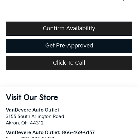
Confirm Availability
Get Pre-Approved
Click To Call
Visit Our Store
VanDevere Auto Outlet
3155 South Arlington Road
Akron
,
OH
44312
VanDevere Auto Outlet:
866-469-6157