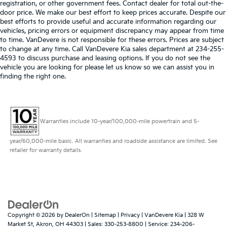
registration, or other government fees. Contact dealer for total out-the-
door price. We make our best effort to keep prices accurate. Despite our
best efforts to provide useful and accurate information regarding our
vehicles, pricing errors or equipment discrepancy may appear from time
to time. VanDevere is not responsible for these errors. Prices are subject
to change at any time. Call VanDevere Kia sales department at 234-255-
4593 to discuss purchase and leasing options. If you do not see the
vehicle you are looking for please let us know so we can assist you in
finding the right one.
Warranties include 10-year/100,000-mile powertrain and 5-
year/60,000-mile basic. All warranties and roadside assistance are limited. See
retailer for warranty details.
Copyright © 2026
by
DealerOn
|
Sitemap
|
Privacy
| VanDevere Kia
|
328 W
Market St,
Akron,
OH
44303
| Sales:
330-253-8800
| Service:
234-206-