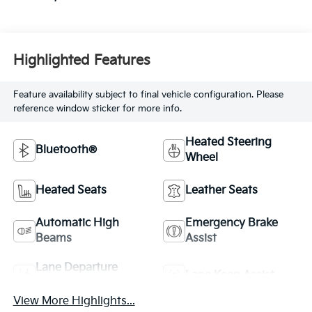
Highlighted Features
Feature availability subject to final vehicle configuration. Please
reference window sticker for more info.
Heated Steering
Bluetooth®
Wheel
Heated Seats
Leather Seats
Automatic High
Emergency Brake
Beams
Assist
Lane Departure
Lane Keep Assist
Warning
View More Highlights...