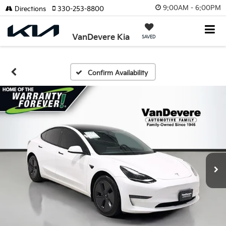
9:00AM - 6:00PM
Directions
330-253-8800
VanDevere Kia
SAVED
Confirm Availability