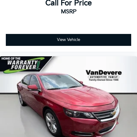
Call For Price
MSRP
View Vehicle