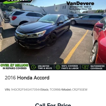
2016
Honda Accord
VIN:
1HGCR2F54GA173544
Stock:
TC0998A
Model:
CR2F5GEW