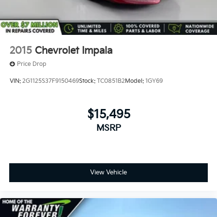
2015
Chevrolet Impala
Price Drop
VIN:
2G1125S37F9150469
Stock:
TC0851B2
Model:
1GY69
$15,495
MSRP
View Vehicle