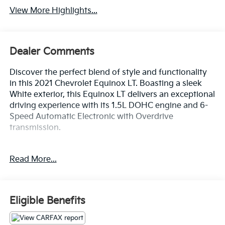
View More Highlights...
Dealer Comments
Discover the perfect blend of style and functionality
in this 2021 Chevrolet Equinox LT. Boasting a sleek
White exterior, this Equinox LT delivers an exceptional
driving experience with its 1.5L DOHC engine and 6-
Speed Automatic Electronic with Overdrive
transmission.
- ACTIVE PARK ASSIST
Read More...
- APPLE/ANDROID CARPLAY
- BACKUP CAMERA
- Bluetooth®
- CRUISE CONTROL
Eligible Benefits
- FORWARD COLLISION ALERT
- HEATED SEATS