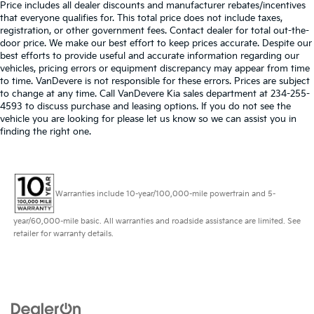
Price includes all dealer discounts and manufacturer rebates/incentives
that everyone qualifies for. This total price does not include taxes,
registration, or other government fees. Contact dealer for total out-the-
door price. We make our best effort to keep prices accurate. Despite our
best efforts to provide useful and accurate information regarding our
vehicles, pricing errors or equipment discrepancy may appear from time
to time. VanDevere is not responsible for these errors. Prices are subject
to change at any time. Call VanDevere Kia sales department at 234-255-
4593 to discuss purchase and leasing options. If you do not see the
vehicle you are looking for please let us know so we can assist you in
finding the right one.
Warranties include 10-year/100,000-mile powertrain and 5-
year/60,000-mile basic. All warranties and roadside assistance are limited. See
retailer for warranty details.