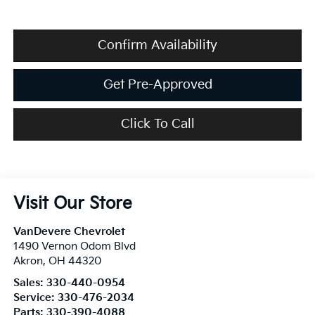
Confirm Availability
Get Pre-Approved
Click To Call
Visit Our Store
VanDevere Chevrolet
1490 Vernon Odom Blvd
Akron
,
OH
44320
Sales:
330-440-0954
Service:
330-476-2034
Parts:
330-390-4088