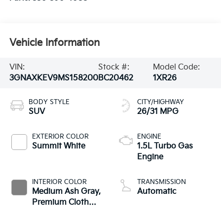
Vehicle Information
VIN:
Stock #:
Model Code:
3GNAXKEV9MS158200
BC20462
1XR26
BODY STYLE
CITY/HIGHWAY
SUV
26/31 MPG
EXTERIOR COLOR
ENGINE
Summit White
1.5L Turbo Gas
Engine
INTERIOR COLOR
TRANSMISSION
Medium Ash Gray,
Automatic
Premium Cloth
Seat Trim