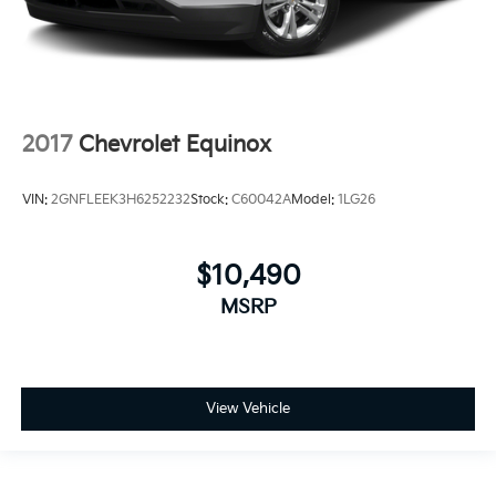
2017
Chevrolet Equinox
VIN:
2GNFLEEK3H6252232
Stock:
C60042A
Model:
1LG26
$10,490
MSRP
View Vehicle