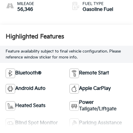
MILEAGE
FUEL TYPE
56,346
Gasoline Fuel
Highlighted Features
Feature availability subject to final vehicle configuration. Please
reference window sticker for more info.
Bluetooth®
Remote Start
Android Auto
Apple CarPlay
Power
Heated Seats
Tailgate/Liftgate
Blind Spot Monitor
Parking Assistance