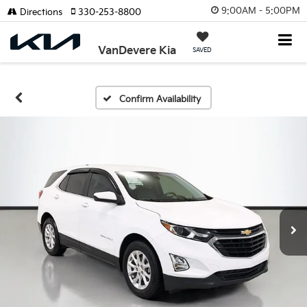
9:00AM - 5:00PM
Directions
330-253-8800
VanDevere Kia
SAVED
Confirm Availability