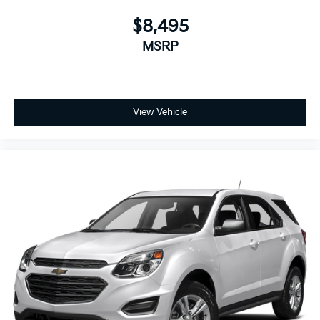
$8,495
MSRP
View Vehicle