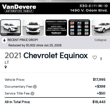
1
/
58
RECENT PRICE DROP!
Collapse
Reduced by $1,002 since Jun 25, 2026
2021
Chevrolet Equinox
LT
$17,995
Vehicle Price:
+$398
Documentary Fee:
+$50
Service Title Fee:
$18,443
All-in Total Price: