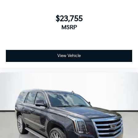
rpm) (STD)
TRANSMISSION, 6-SPEED AUTOMATIC,
$23,755
ELECTRONICALLY-CONTROLLED WITH
MSRP
OVERDRIVE
includes Driver Shift Control (STD)
CONFIDENCE & CONVENIENCE PACKAGE
View Vehicle
includes (B26) Driver Confidence II Package and
(ZQ2) Driver Convenience Package content
WHEELS, 17" (43.2 CM) ALUMINUM
(STD)
UNIVERSAL HOME REMOTE
includes garage door opener
programmable
DRIVER CONVENIENCE PACKAGE