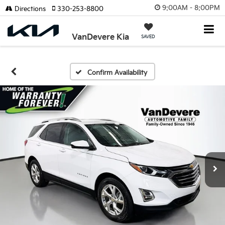
9:00AM - 8:00PM
Directions
330-253-8800
VanDevere Kia
SAVED
Confirm Availability