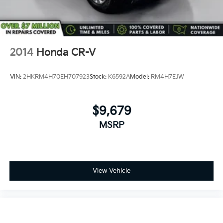
2014
Honda CR-V
VIN:
2HKRM4H70EH707923
Stock:
K6592A
Model:
RM4H7EJW
$9,679
MSRP
View Vehicle