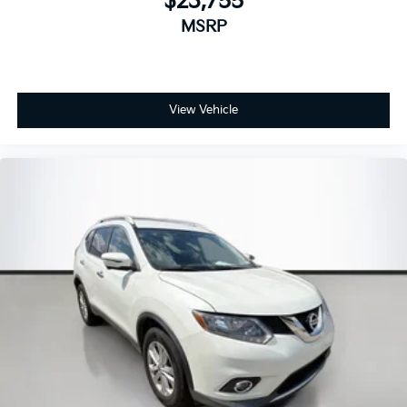
$23,755
MSRP
View Vehicle