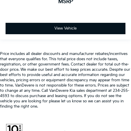
MSRP
View Vehicle
Price includes all dealer discounts and manufacturer rebates/incentives
that everyone qualifies for. This total price does not include taxes,
registration, or other government fees. Contact dealer for total out-the-
door price. We make our best effort to keep prices accurate. Despite our
best efforts to provide useful and accurate information regarding our
vehicles, pricing errors or equipment discrepancy may appear from time
to time. VanDevere is not responsible for these errors. Prices are subject
to change at any time. Call VanDevere Kia sales department at 234-255-
4593 to discuss purchase and leasing options. If you do not see the
vehicle you are looking for please let us know so we can assist you in
finding the right one.