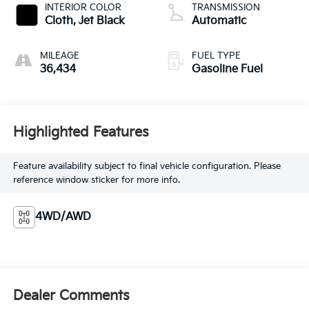
INTERIOR COLOR
TRANSMISSION
Cloth, Jet Black
Automatic
MILEAGE
FUEL TYPE
36,434
Gasoline Fuel
Highlighted Features
Feature availability subject to final vehicle configuration. Please
reference window sticker for more info.
4WD/AWD
Dealer Comments