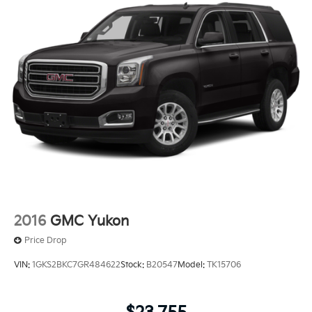
2016
GMC Yukon
Price Drop
VIN:
1GKS2BKC7GR484622
Stock:
B20547
Model:
TK15706