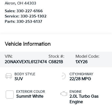
Akron
,
OH
44303
Sales:
330-227-6166
Service:
330-235-1302
Parts:
330-253-6137
Vehicle Information
VIN:
Stock #:
Model Code:
2GNAXVEX1L6127474
C6821B
1XY26
BODY STYLE
CITY/HIGHWAY
SUV
22/28 MPG
EXTERIOR COLOR
ENGINE
Summit White
2.0L Turbo Gas
Engine