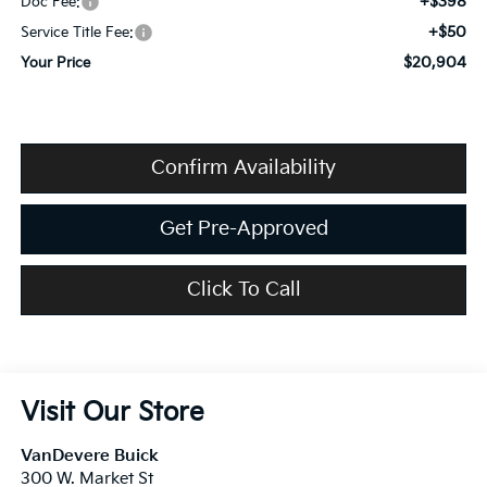
+$398
Doc Fee:
+$50
Service Title Fee:
$20,904
Your Price
Confirm Availability
Get Pre-Approved
Click To Call
Visit Our Store
VanDevere Buick
300 W. Market St