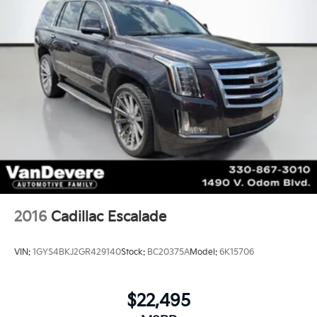
2016
Cadillac Escalade
VIN:
1GYS4BKJ2GR429140
Stock:
BC20375A
Model:
6K15706
$22,495