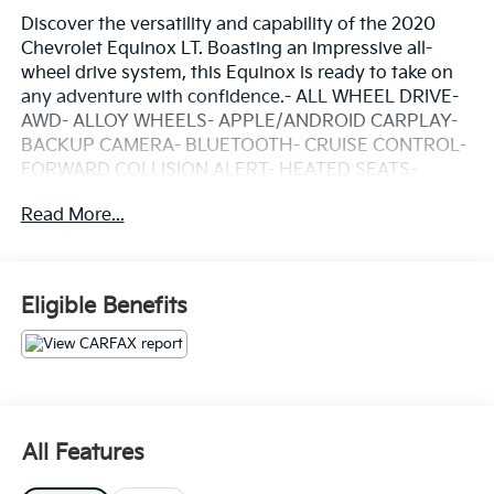
Discover the versatility and capability of the 2020
Chevrolet Equinox LT. Boasting an impressive all-
wheel drive system, this Equinox is ready to take on
any adventure with confidence.- ALL WHEEL DRIVE-
AWD- ALLOY WHEELS- APPLE/ANDROID CARPLAY-
BACKUP CAMERA- BLUETOOTH- CRUISE CONTROL-
FORWARD COLLISION ALERT- HEATED SEATS-
KEYLESS ACCESS W/ PUSH BUTTON START- LANE
Read More...
KEEP ASSIST- PREMIUM AUDIO- REAR CLIMATE
PACKAGE- REMOTE START- TOUCH SCREEN
CONTROLS- WARRANTY FOREVERThe 2.0L
turbocharged engine and 9-speed automatic
Eligible Benefits
transmission provide a smooth, responsive driving
experience with an EPA-estimated 22 city/28 highway
MPG. Inside, you'll find premium features like a Bose
premium audio system, heated front seats, and a host
of advanced safety technologies to keep you and
your passengers secure.Whether you're commuting,
All Features
running errands, or embarking on a road trip, the
2020 Chevrolet Equinox LT is the perfect companion.