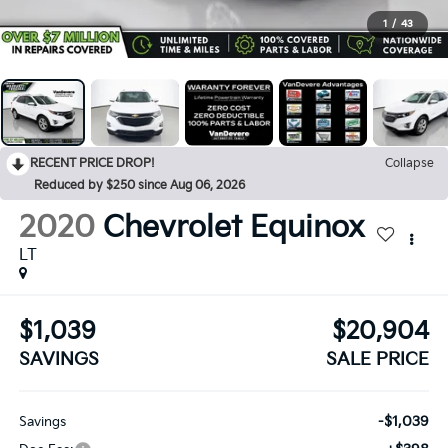
1
/
43
RECENT PRICE DROP!
Collapse
Reduced by $250 since Aug 06, 2026
2020
Chevrolet Equinox
LT
$1,039
$20,904
SAVINGS
SALE PRICE
-$1,039
Savings