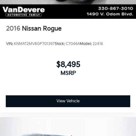
2016
Nissan Rogue
VIN:
KNMAT2MV8GP701397
Stock:
C7046A
Model:
22416
$8,495
MSRP
View Vehicle