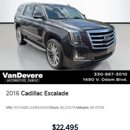
2016
Cadillac Escalade
VIN:
1GYS4BKJ2GR429140
Stock:
BC20375A
Model:
6K15706
$22,495