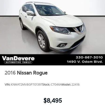
2016
Nissan Rogue
VIN:
KNMAT2MV8GP701397
Stock:
C7046A
Model:
22416
$8,495