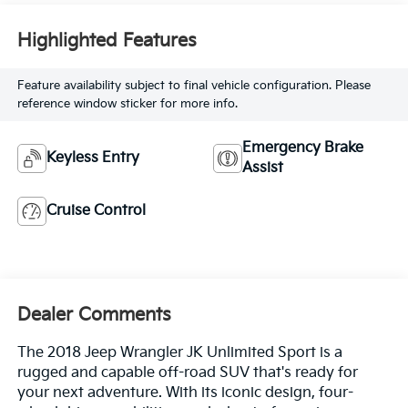
Highlighted Features
Feature availability subject to final vehicle configuration. Please
reference window sticker for more info.
Emergency Brake
Keyless Entry
Assist
Cruise Control
Dealer Comments
The 2018 Jeep Wrangler JK Unlimited Sport is a
rugged and capable off-road SUV that's ready for
your next adventure. With its iconic design, four-