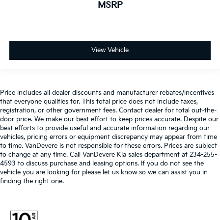
MSRP
View Vehicle
Price includes all dealer discounts and manufacturer rebates/incentives
that everyone qualifies for. This total price does not include taxes,
registration, or other government fees. Contact dealer for total out-the-
door price. We make our best effort to keep prices accurate. Despite our
best efforts to provide useful and accurate information regarding our
vehicles, pricing errors or equipment discrepancy may appear from time
to time. VanDevere is not responsible for these errors. Prices are subject
to change at any time. Call VanDevere Kia sales department at 234-255-
4593 to discuss purchase and leasing options. If you do not see the
vehicle you are looking for please let us know so we can assist you in
finding the right one.