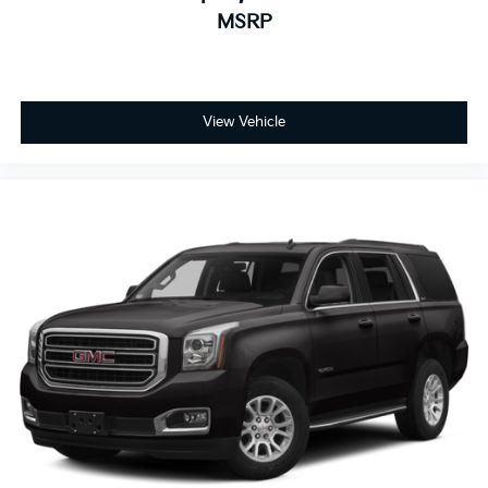
MSRP
View Vehicle