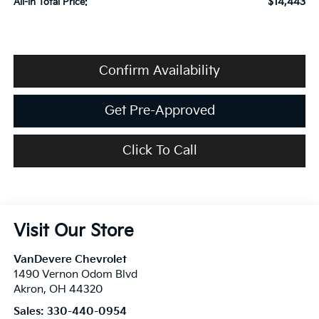
$14,443
All-in Total Price:
Confirm Availability
Get Pre-Approved
Click To Call
Visit Our Store
VanDevere Chevrolet
1490 Vernon Odom Blvd
Akron
,
OH
44320
Sales:
330-440-0954