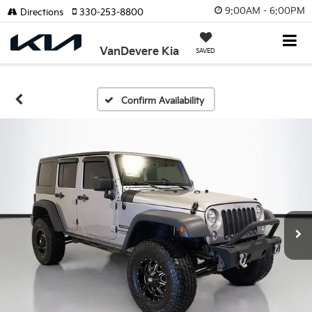
9:00AM - 6:00PM
Directions
330-253-8800
VanDevere Kia
SAVED
Confirm Availability