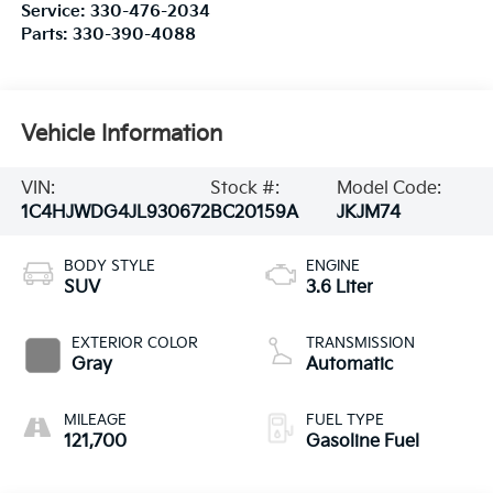
Service:
330-476-2034
Parts:
330-390-4088
Vehicle Information
VIN:
Stock #:
Model Code:
1C4HJWDG4JL930672
BC20159A
JKJM74
BODY STYLE
ENGINE
SUV
3.6 Liter
EXTERIOR COLOR
TRANSMISSION
Gray
Automatic
MILEAGE
FUEL TYPE
121,700
Gasoline Fuel