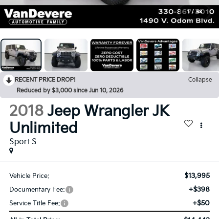
1
/
68
RECENT PRICE DROP!
Collapse
Reduced by $3,000 since Jun 10, 2026
2018
Jeep Wrangler JK
Unlimited
Sport S
$13,995
Vehicle Price:
+$398
Documentary Fee:
+$50
Service Title Fee: