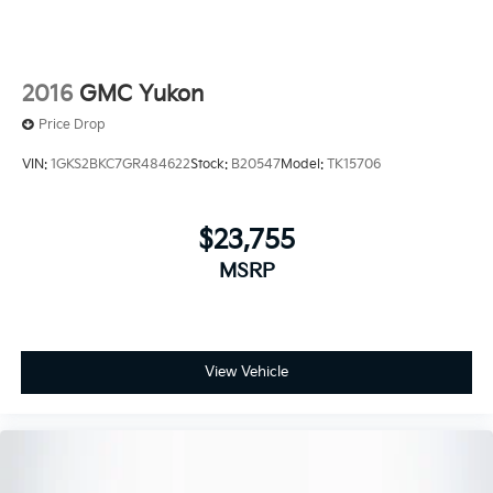
2016
GMC Yukon
Price Drop
VIN:
1GKS2BKC7GR484622
Stock:
B20547
Model:
TK15706
$23,755
MSRP
View Vehicle