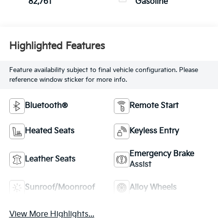
82,761
Gasoline
Highlighted Features
Feature availability subject to final vehicle configuration. Please
reference window sticker for more info.
Bluetooth®
Remote Start
Heated Seats
Keyless Entry
Emergency Brake
Leather Seats
Assist
Sunroof/Moonroof
Alloy Wheels
View More Highlights...