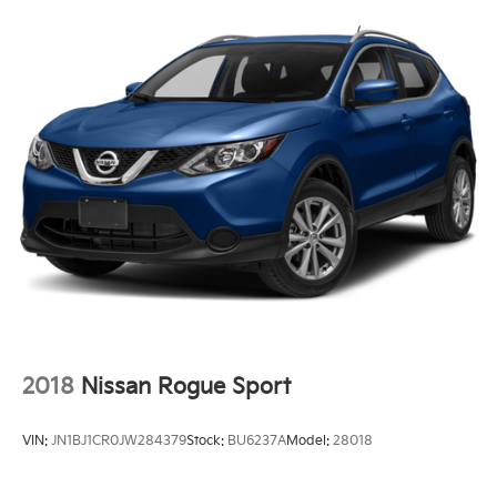
Hydraulic Power-Assist Steering
13.6 Gal. Fuel Tank
Single Stainless Steel Exhaust
Strut Front Suspension w/Coil Springs
Multi-Link Rear Suspension w/Coil Springs
Front Disc/Rear Drum Brakes w/4-Wheel ABS,
Front Vented Discs and Brake Assist
Hill Start Assist
2018
Nissan Rogue Sport
VIN:
JN1BJ1CR0JW284379
Stock:
BU6237A
Model:
28018