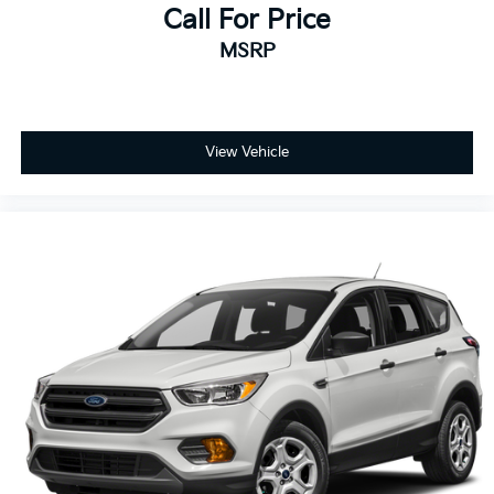
Call For Price
MSRP
View Vehicle