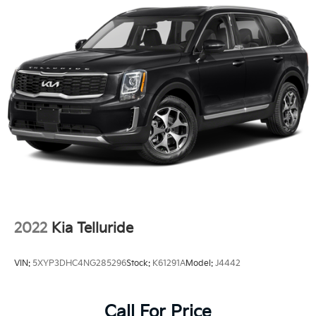
2022
Kia Telluride
VIN:
5XYP3DHC4NG285296
Stock:
K61291A
Model:
J4442
Call For Price