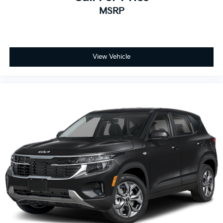
MSRP
View Vehicle