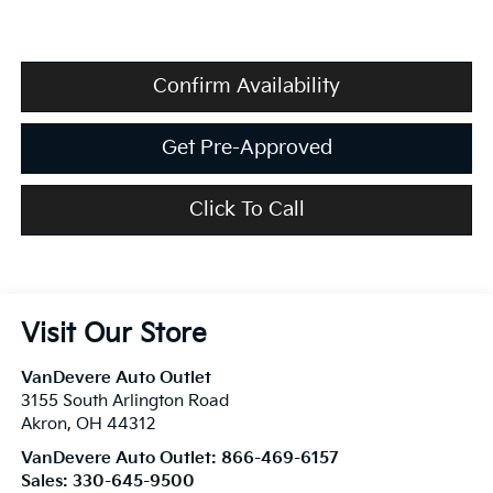
Confirm Availability
Get Pre-Approved
Click To Call
Visit Our Store
VanDevere Auto Outlet
3155 South Arlington Road
Akron
,
OH
44312
VanDevere Auto Outlet:
866-469-6157
Sales:
330-645-9500