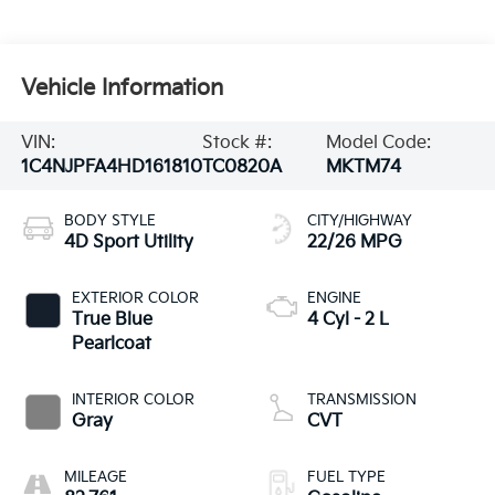
Vehicle Information
VIN:
Stock #:
Model Code:
1C4NJPFA4HD161810
TC0820A
MKTM74
BODY STYLE
CITY/HIGHWAY
4D Sport Utility
22/26 MPG
EXTERIOR COLOR
ENGINE
True Blue
4 Cyl - 2 L
Pearlcoat
INTERIOR COLOR
TRANSMISSION
Gray
CVT
MILEAGE
FUEL TYPE