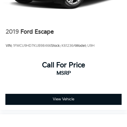
2019
Ford Escape
VIN:
1FMCU9HD7KUB98466
Stock:
K61236A
Model:
U9H
Call For Price
MSRP
View Vehicle