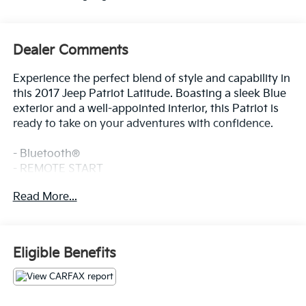
Dealer Comments
Experience the perfect blend of style and capability in
this 2017 Jeep Patriot Latitude. Boasting a sleek Blue
exterior and a well-appointed interior, this Patriot is
ready to take on your adventures with confidence.
- Bluetooth®
- REMOTE START
- SUNROOF / MOONROOF
Read More...
- WARRANTY FOREVER
This Patriot Latitude is equipped with the Quick Order
Package 24G High Altitude Edition, which includes a
Eligible Benefits
2.0L I4 DOHC 16V Dual VVT engine, Continuously
Variable Transaxle II, Remote Start System, Body
Color Fascias with Bright Insert, Bright Side Roof
Rails, Power Express Open/Close Sunroof, Power 6-