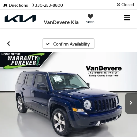
Closed
Directions
330-253-8800
VanDevere Kia
SAVED
Confirm Availability