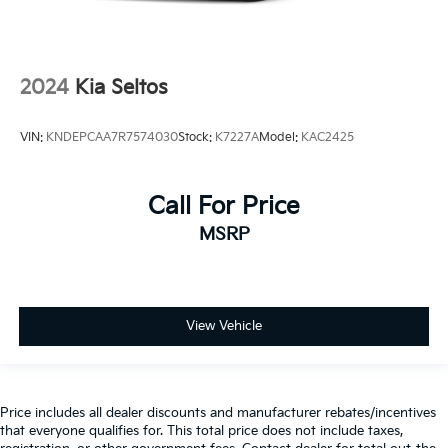
2024
Kia Seltos
VIN:
KNDEPCAA7R7574030
Stock:
K7227A
Model:
KAC2425
Call For Price
MSRP
View Vehicle
Price includes all dealer discounts and manufacturer rebates/incentives
that everyone qualifies for. This total price does not include taxes,