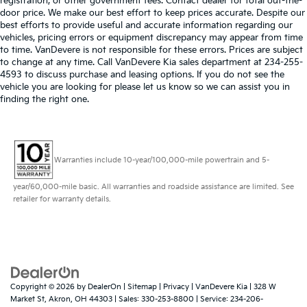
registration, or other government fees. Contact dealer for total out-the-
door price. We make our best effort to keep prices accurate. Despite our
best efforts to provide useful and accurate information regarding our
vehicles, pricing errors or equipment discrepancy may appear from time
to time. VanDevere is not responsible for these errors. Prices are subject
to change at any time. Call VanDevere Kia sales department at 234-255-
4593 to discuss purchase and leasing options. If you do not see the
vehicle you are looking for please let us know so we can assist you in
finding the right one.
Warranties include 10-year/100,000-mile powertrain and 5-
year/60,000-mile basic. All warranties and roadside assistance are limited. See
retailer for warranty details.
Copyright © 2026
by
DealerOn
|
Sitemap
|
Privacy
| VanDevere Kia
|
328 W
Market St,
Akron,
OH
44303
| Sales:
330-253-8800
| Service:
234-206-