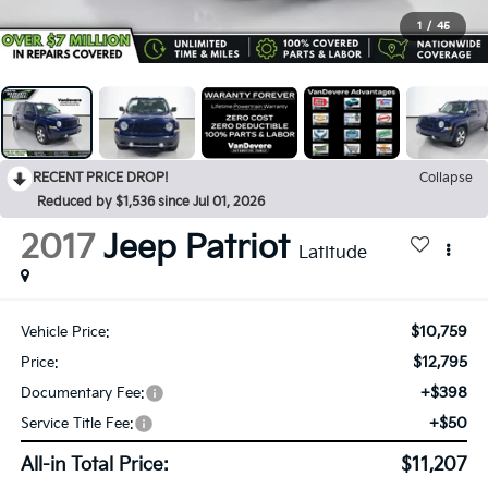
1
/
45
RECENT PRICE DROP!
Collapse
Reduced by $1,536 since Jul 01, 2026
2017
Jeep Patriot
Latitude
$10,759
Vehicle Price:
$12,795
Price:
+$398
Documentary Fee:
+$50
Service Title Fee:
All-in Total Price:
$11,207