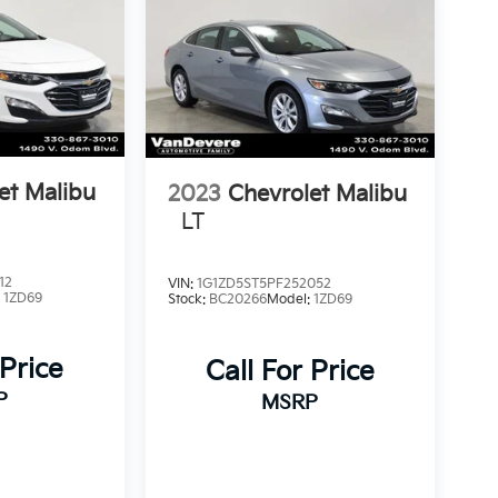
et Malibu
2023
Chevrolet Malibu
LT
12
VIN:
1G1ZD5ST5PF252052
:
1ZD69
Stock:
BC20266
Model:
1ZD69
 Price
Call For Price
P
MSRP