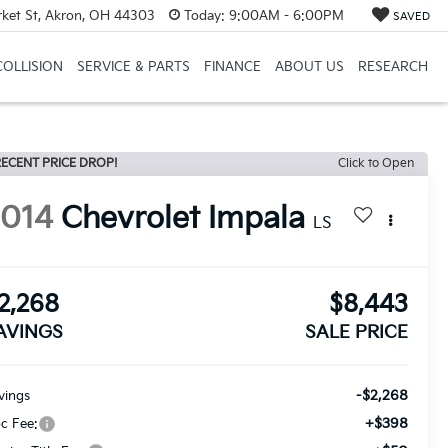
et St, Akron, OH 44303
Today:
9:00AM - 6:00PM
SAVED
COLLISION
SERVICE & PARTS
FINANCE
ABOUT US
RESEARCH
ECENT PRICE DROP!
Click to Open
2014
Chevrolet Impala
LS
2,268
$8,443
AVINGS
SALE PRICE
-$2,268
vings
+$398
c Fee: