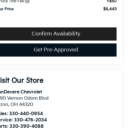
+$50
rvice Title Fee:
$8,443
ur Price
Confirm Availability
Get Pre-Approved
isit Our Store
anDevere Chevrolet
490 Vernon Odom Blvd
kron
,
OH
44320
les:
330-440-0954
rvice:
330-476-2034
rts:
330-390-4088