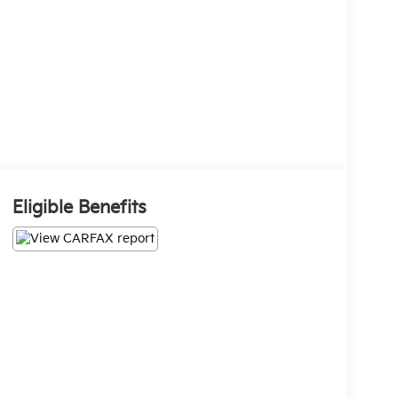
Eligible Benefits