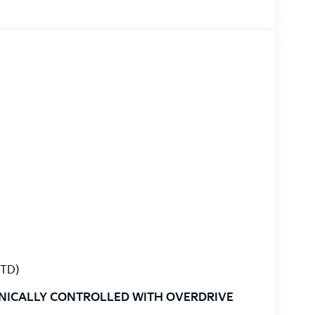
STD)
ONICALLY CONTROLLED WITH OVERDRIVE