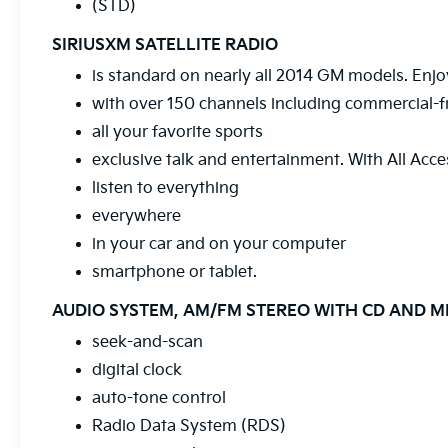
(STD)
at your convenience.
SIRIUSXM SATELLITE RADIO
Price includes all dealer discounts and
is standard on nearly all 2014 GM models. Enjo
manufacturer rebates/incentives that
with over 150 channels including commercial-f
everyone qualifies for. This total price does
not include taxes, registration, or other
all your favorite sports
government fees. Contact dealer for total
exclusive talk and entertainment. With All Acce
out-the-door price. We make our best effort
listen to everything
to keep prices accurate. Despite our best
efforts to provide useful and accurate
everywhere
information regarding our vehicles, pricing
in your car and on your computer
errors or equipment discrepancy may appear
smartphone or tablet.
from time to time. VanDevere is not
responsible for these errors. Prices are
AUDIO SYSTEM, AM/FM STEREO WITH CD AND 
subject to change at any time. Call
seek-and-scan
VanDevere Chevrolet sales department at
330-867-3010 to discuss purchase and
digital clock
leasing options. If you do not see the vehicle
auto-tone control
you are looking for please let us know so we
Radio Data System (RDS)
can assist you in finding the right one.