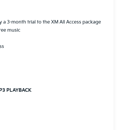
y a 3-month trial to the XM All Access package
ree music
ss
MP3 PLAYBACK