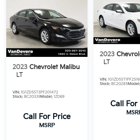
2023
Chevrol
LT
2023
Chevrolet Malibu
LT
VIN:
1G1ZD5ST1PF2516
Stock:
BC20285
Model
VIN:
1G1ZD5ST3PF201472
Stock:
BC20339
Model:
1ZD69
Call For
MSR
Call For Price
MSRP