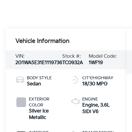
Vehicle Information
VIN:
Stock #:
Model Code:
2G1WA5E31E1119736
TC0932A
1WF19
BODY STYLE
CITY/HIGHWAY
Sedan
18/30 MPG
EXTERIOR
ENGINE
COLOR
Engine, 3.6L
Silver Ice
SiDi V6
Metallic