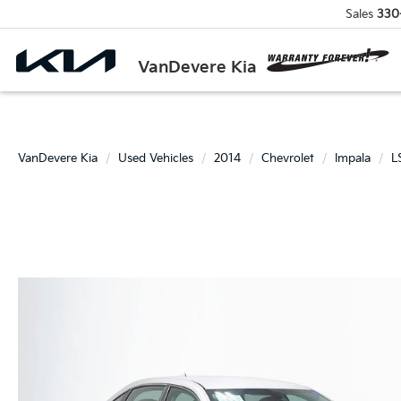
Sales
330
VanDevere Kia
VanDevere Kia
Used Vehicles
2014
Chevrolet
Impala
L