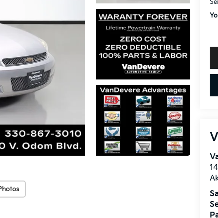
Se
Yo
V
V
1
A
Photos
Sa
Se
Pa