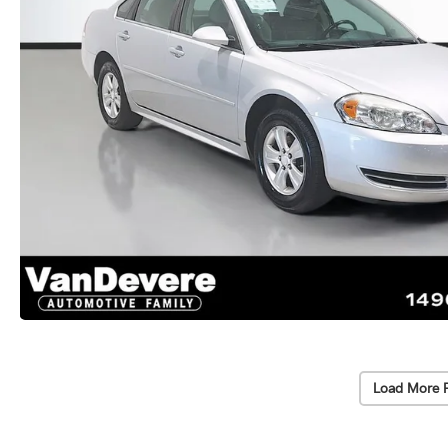
Load More 