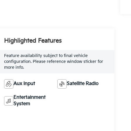
Highlighted Features
Feature availability subject to final vehicle
configuration. Please reference window sticker for
more info.
Aux Input
Satellite Radio
Entertainment
System