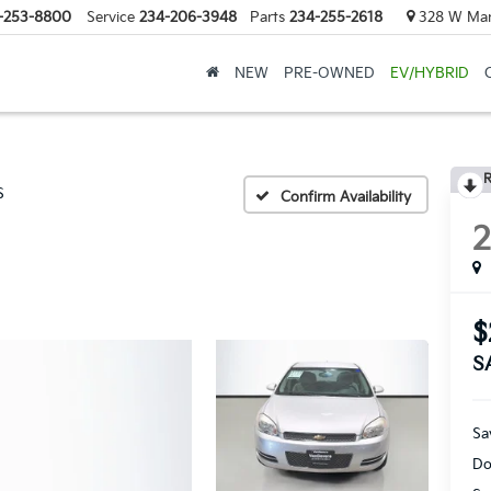
-253-8800
Service
234-206-3948
Parts
234-255-2618
328 W Mark
NEW
PRE-OWNED
EV/HYBRID
R
S
Confirm Availability
$
S
Sa
Do