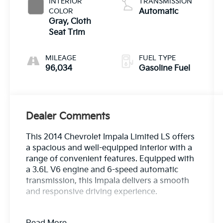
INTERIOR
TRANSMISSION
COLOR
Automatic
Gray, Cloth
Seat Trim
MILEAGE
FUEL TYPE
96,034
Gasoline Fuel
Dealer Comments
This 2014 Chevrolet Impala Limited LS offers
a spacious and well-equipped interior with a
range of convenient features. Equipped with
a 3.6L V6 engine and 6-speed automatic
transmission, this Impala delivers a smooth
and responsive driving experience.
- Bluetooth®