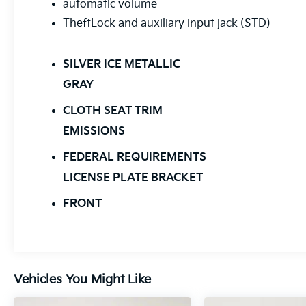
automatic volume
TheftLock and auxiliary input jack (STD)
SILVER ICE METALLIC
GRAY
CLOTH SEAT TRIM
EMISSIONS
FEDERAL REQUIREMENTS
LICENSE PLATE BRACKET
FRONT
Vehicles You Might Like