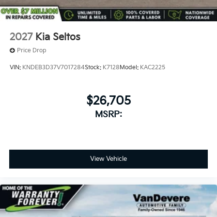
2027
Kia Seltos
Price Drop
VIN:
KNDEB3D37V7017284
Stock:
K7128
Model:
KAC2225
$26,705
MSRP:
View Vehicle