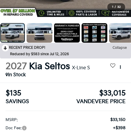
1
/
32
RECENT PRICE DROP!
Collapse
Reduced by $583 since Jul 12, 2026
2027
Kia Seltos
X-Line S
In Stock
$135
$33,015
SAVINGS
VANDEVERE PRICE
$33,150
MSRP:
+$398
Doc Fee: