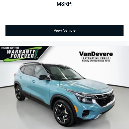
MSRP:
View Vehicle