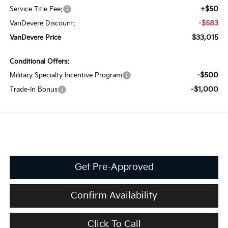
+$50
Service Title Fee:
-$583
VanDevere Discount:
$33,015
VanDevere Price
Conditional Offers:
-$500
Military Specialty Incentive Program
-$1,000
Trade-In Bonus
Get Pre-Approved
Confirm Availability
Click To Call