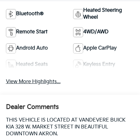
Heated Steering
Bluetooth®
Wheel
Remote Start
4WD/AWD
Android Auto
Apple CarPlay
Heated Seats
Keyless Entry
View More Highlights...
Dealer Comments
THIS VEHICLE IS LOCATED AT VANDEVERE BUICK
KIA 328 W. MARKET STREET IN BEAUTIFUL
DOWNTOWN AKRON.