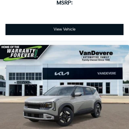
MSRP:
View Vehicle