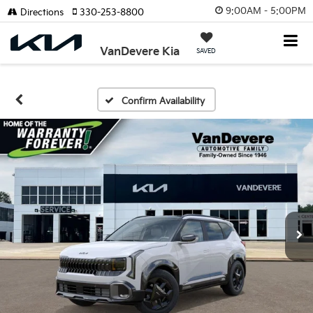
9:00AM - 5:00PM
Directions
330-253-8800
VanDevere Kia
SAVED
Confirm Availability