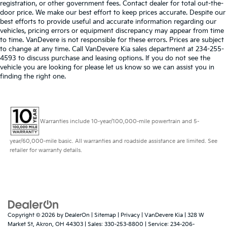
registration, or other government fees. Contact dealer for total out-the-
door price. We make our best effort to keep prices accurate. Despite our
best efforts to provide useful and accurate information regarding our
vehicles, pricing errors or equipment discrepancy may appear from time
to time. VanDevere is not responsible for these errors. Prices are subject
to change at any time. Call VanDevere Kia sales department at 234-255-
4593 to discuss purchase and leasing options. If you do not see the
vehicle you are looking for please let us know so we can assist you in
finding the right one.
Warranties include 10-year/100,000-mile powertrain and 5-
year/60,000-mile basic. All warranties and roadside assistance are limited. See
retailer for warranty details.
Copyright © 2026
by
DealerOn
|
Sitemap
|
Privacy
| VanDevere Kia
|
328 W
Market St,
Akron,
OH
44303
| Sales:
330-253-8800
| Service:
234-206-