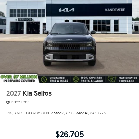
2027
Kia Seltos
Price Drop
VIN:
KNDEB3D34V5011454
Stock:
K7235
Model:
KAC2225
$26,705