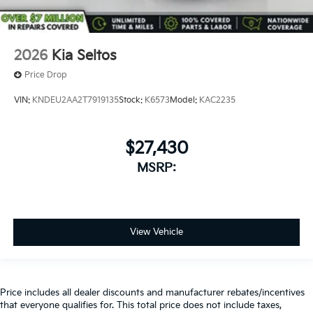
2026
Kia Seltos
Price Drop
VIN:
KNDEU2AA2T7919135
Stock:
K6573
Model:
KAC2235
$27,430
MSRP:
View Vehicle
Price includes all dealer discounts and manufacturer rebates/incentives
that everyone qualifies for. This total price does not include taxes,