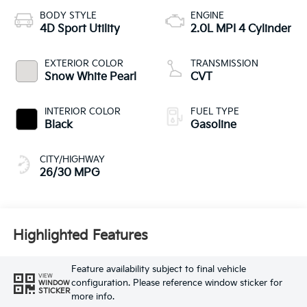
BODY STYLE
ENGINE
4D Sport Utility
2.0L MPI 4 Cylinder
EXTERIOR COLOR
TRANSMISSION
Snow White Pearl
CVT
INTERIOR COLOR
FUEL TYPE
Black
Gasoline
CITY/HIGHWAY
26/30 MPG
Highlighted Features
Feature availability subject to final vehicle
VIEW
configuration. Please reference window sticker for
WINDOW
STICKER
more info.