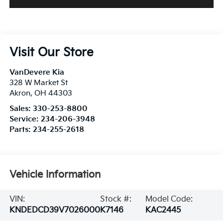
Visit Our Store
VanDevere Kia
328 W Market St
Akron
,
OH
44303
Sales:
330-253-8800
Service:
234-206-3948
Parts:
234-255-2618
Vehicle Information
VIN:
Stock #:
Model Code:
KNDEDCD39V7026000
K7146
KAC2445