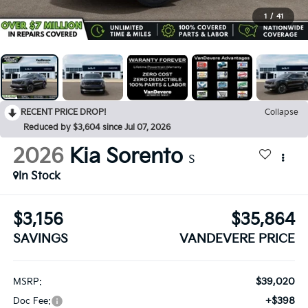
1
/
41
RECENT PRICE DROP!
Collapse
Reduced by $3,604 since Jul 07, 2026
2026
Kia Sorento
S
In Stock
$3,156
$35,864
SAVINGS
VANDEVERE PRICE
$39,020
MSRP:
+$398
Doc Fee: