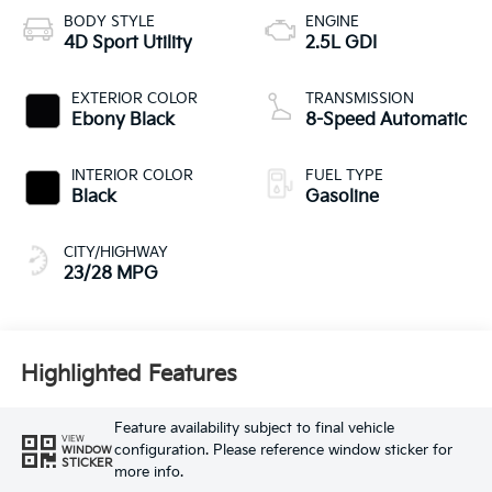
BODY STYLE
ENGINE
4D Sport Utility
2.5L GDI
EXTERIOR COLOR
TRANSMISSION
Ebony Black
8-Speed Automatic
INTERIOR COLOR
FUEL TYPE
Black
Gasoline
CITY/HIGHWAY
23/28 MPG
Highlighted Features
Feature availability subject to final vehicle
VIEW
configuration. Please reference window sticker for
WINDOW
STICKER
more info.