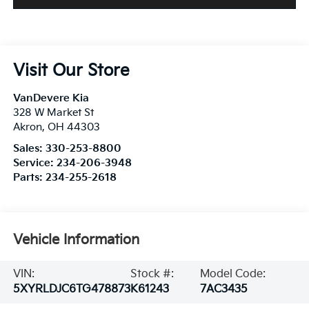
Visit Our Store
VanDevere Kia
328 W Market St
Akron
,
OH
44303
Sales:
330-253-8800
Service:
234-206-3948
Parts:
234-255-2618
Vehicle Information
VIN:
Stock #:
Model Code:
5XYRLDJC6TG478873
K61243
7AC3435