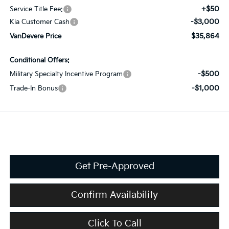
+$50
Service Title Fee:
-$3,000
Kia Customer Cash
$35,864
VanDevere Price
Conditional Offers:
-$500
Military Specialty Incentive Program
-$1,000
Trade-In Bonus
Get Pre-Approved
Confirm Availability
Click To Call