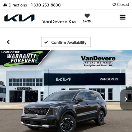
Closed
Directions
330-253-8800
VanDevere Kia
SAVED
Confirm Availability