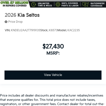
2026
Kia Seltos
Price Drop
VIN:
KNDEU2AA2T7919135
Stock:
K6573
Model:
KAC2235
$27,430
MSRP:
View Vehicle
Price includes all dealer discounts and manufacturer rebates/incentives
that everyone qualifies for. This total price does not include taxes,
registration, or other government fees. Contact dealer for total out-the-