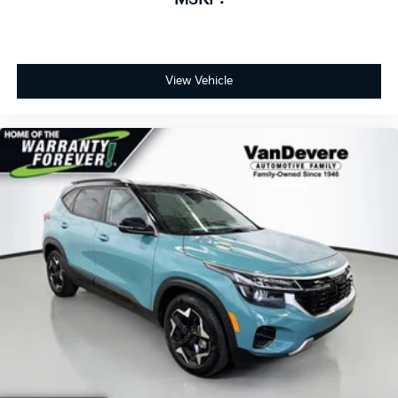
View Vehicle