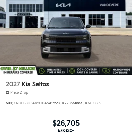
2027
Kia Seltos
Price Drop
VIN:
KNDEB3D34V5011454
Stock:
K7235
Model:
KAC2225
$26,705
MSRP: