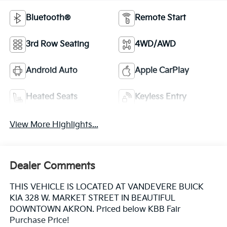
Bluetooth®
Remote Start
3rd Row Seating
4WD/AWD
Android Auto
Apple CarPlay
Heated Seats
Keyless Entry
View More Highlights...
Dealer Comments
THIS VEHICLE IS LOCATED AT VANDEVERE BUICK
KIA 328 W. MARKET STREET IN BEAUTIFUL
DOWNTOWN AKRON. Priced below KBB Fair
Purchase Price!