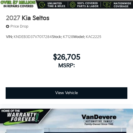
2027
Kia Seltos
Price Drop
VIN:
KNDEB3D37V7017284
Stock:
K7128
Model:
KAC2225
$26,705
MSRP:
View Vehicle