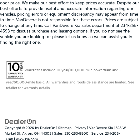
door price. We make our best effort to keep prices accurate. Despite our
best efforts to provide useful and accurate information regarding our
vehicles, pricing errors or equipment discrepancy may appear from time
to time. VanDevere is not responsible for these errors. Prices are subject
to change at any time. Call VanDevere Kia sales department at 234-255-
4593 to discuss purchase and leasing options. If you do not see the
vehicle you are looking for please let us know so we can assist you in
finding the right one.
Warranties include 10-year/100,000-mile powertrain and 5-
year/60,000-mile basic. All warranties and roadside assistance are limited. See
retailer for warranty details.
Copyright © 2026
by
DealerOn
|
Sitemap
|
Privacy
| VanDevere Kia
|
328 W
Market St,
Akron,
OH
44303
| Sales:
330-253-8800
| Service:
234-206-
3948
|
www.kia.com