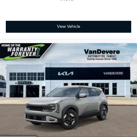
View Vehicle