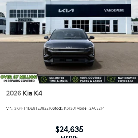
Security system, Speed control, Split folding rear seat,
Steering wheel mounted audio controls, Tachometer,
Telescoping steering wheel, Tilt steering wheel,
Traction control, Trip computer, Variably intermittent
wipers, and Wheels: 16 x 6.5J Dark Gray Alloy.
2026
Kia K4
VIN:
3KPFT4DE8TE382210
Stock:
K61301
Model:
2AC3214
$24,635