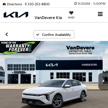
9:00AM - 5:00PM
Directions
330-253-8800
VanDevere Kia
SAVED
Confirm Availability