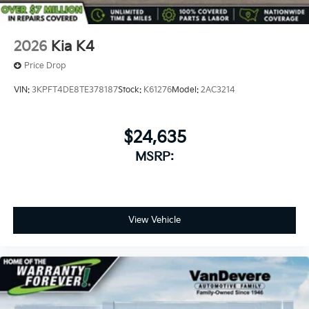
2026
Kia K4
Price Drop
VIN:
3KPFT4DE8TE378187
Stock:
K61276
Model:
2AC3214
$24,635
MSRP:
View Vehicle