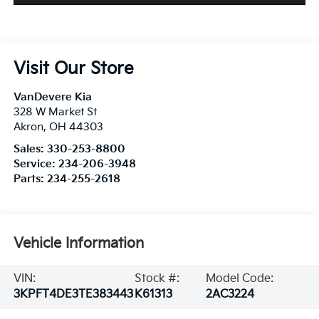
Visit Our Store
VanDevere Kia
328 W Market St
Akron
,
OH
44303
Sales:
330-253-8800
Service:
234-206-3948
Parts:
234-255-2618
Vehicle Information
VIN:
Stock #:
Model Code:
3KPFT4DE3TE383443
K61313
2AC3224