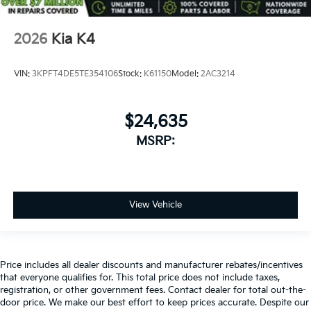
2026
Kia K4
VIN:
3KPFT4DE5TE354106
Stock:
K61150
Model:
2AC3214
$24,635
MSRP:
View Vehicle
Price includes all dealer discounts and manufacturer rebates/incentives
that everyone qualifies for. This total price does not include taxes,
registration, or other government fees. Contact dealer for total out-the-
door price. We make our best effort to keep prices accurate. Despite our