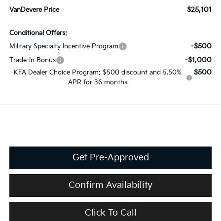
$25,101
VanDevere Price
Conditional Offers:
-$500
Military Specialty Incentive Program
-$1,000
Trade-In Bonus
$500
KFA Dealer Choice Program: $500 discount and 5.50%
APR for 36 months
Get Pre-Approved
Confirm Availability
Click To Call