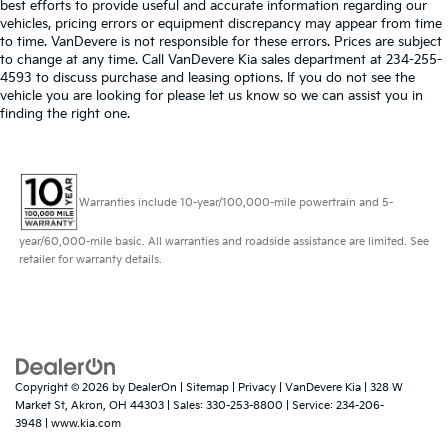
best efforts to provide useful and accurate information regarding our
vehicles, pricing errors or equipment discrepancy may appear from time
to time. VanDevere is not responsible for these errors. Prices are subject
to change at any time. Call VanDevere Kia sales department at 234-255-
4593 to discuss purchase and leasing options. If you do not see the
vehicle you are looking for please let us know so we can assist you in
finding the right one.
Warranties include 10-year/100,000-mile powertrain and 5-
year/60,000-mile basic. All warranties and roadside assistance are limited. See
retailer for warranty details.
Copyright © 2026
by
DealerOn
|
Sitemap
|
Privacy
| VanDevere Kia
|
328 W
Market St,
Akron,
OH
44303
| Sales:
330-253-8800
| Service:
234-206-
3948
|
www.kia.com