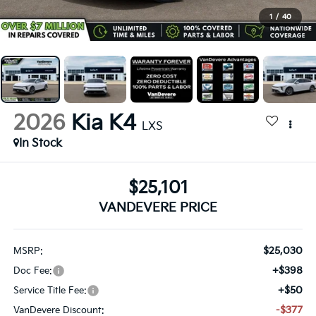
1
/
40
2026
Kia K4
LXS
In Stock
$25,101
VANDEVERE PRICE
$25,030
MSRP:
+$398
Doc Fee:
+$50
Service Title Fee:
-$377
VanDevere Discount: