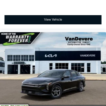
View Vehicle