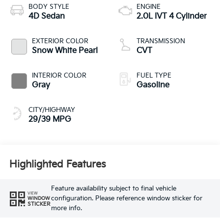
BODY STYLE
ENGINE
4D Sedan
2.0L IVT 4 Cylinder
EXTERIOR COLOR
TRANSMISSION
Snow White Pearl
CVT
INTERIOR COLOR
FUEL TYPE
Gray
Gasoline
CITY/HIGHWAY
29/39 MPG
Highlighted Features
Feature availability subject to final vehicle
VIEW
configuration. Please reference window sticker for
WINDOW
STICKER
more info.