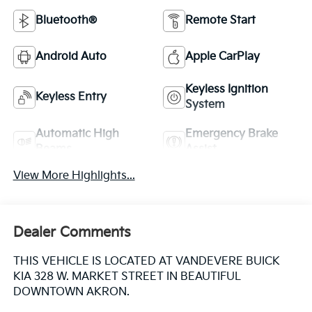
Bluetooth®
Remote Start
Android Auto
Apple CarPlay
Keyless Ignition
Keyless Entry
System
Automatic High
Emergency Brake
Beams
Assist
View More Highlights...
Dealer Comments
THIS VEHICLE IS LOCATED AT VANDEVERE BUICK
KIA 328 W. MARKET STREET IN BEAUTIFUL
DOWNTOWN AKRON.