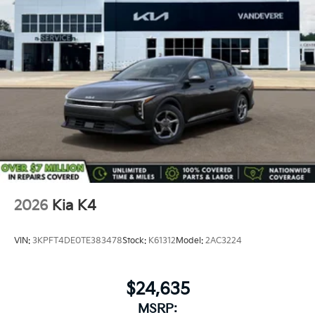
2026
Kia K4
VIN:
3KPFT4DE0TE383478
Stock:
K61312
Model:
2AC3224
$24,635
MSRP: