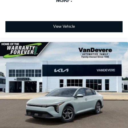
MSRP:
View Vehicle