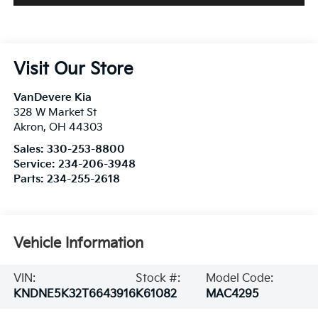
Visit Our Store
VanDevere Kia
328 W Market St
Akron
,
OH
44303
Sales:
330-253-8800
Service:
234-206-3948
Parts:
234-255-2618
Vehicle Information
VIN:
Stock #:
Model Code:
KNDNE5K32T6643916
K61082
MAC4295