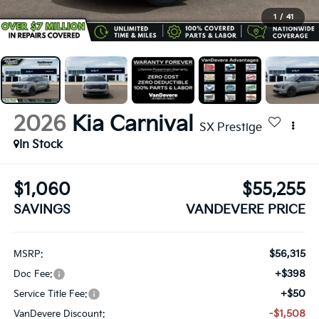
1
/
41
2026
Kia Carnival
SX Prestige
In Stock
$1,060
$55,255
SAVINGS
VANDEVERE PRICE
$56,315
MSRP:
+$398
Doc Fee:
+$50
Service Title Fee:
-$1,508
VanDevere Discount: