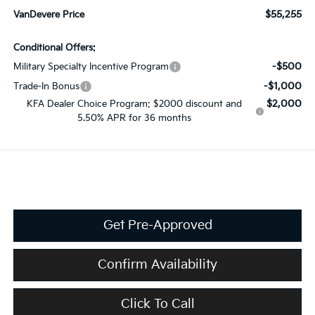
$55,255
VanDevere Price
Conditional Offers:
-$500
Military Specialty Incentive Program
-$1,000
Trade-In Bonus
$2,000
KFA Dealer Choice Program: $2000 discount and
5.50% APR for 36 months
Get Pre-Approved
Confirm Availability
Click To Call