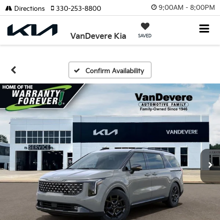
9:00AM - 8:00PM
Directions
330-253-8800
VanDevere Kia
SAVED
Confirm Availability