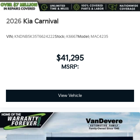
2026
Kia Carnival
VIN:
KNDNB5K35T6624222
Stock:
K6667
Model:
MAC4235
$41,295
MSRP:
View Vehicle