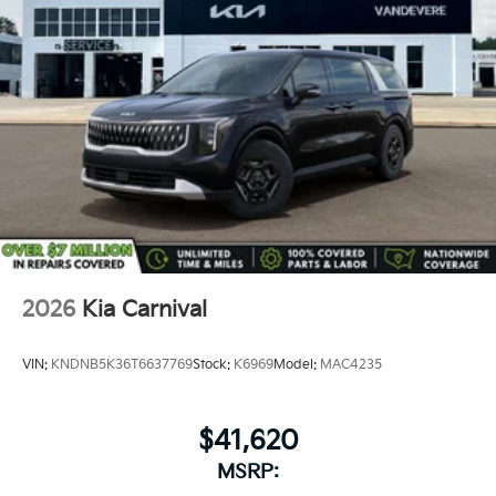
2026
Kia Carnival
VIN:
KNDNB5K36T6637769
Stock:
K6969
Model:
MAC4235
$41,620
MSRP: