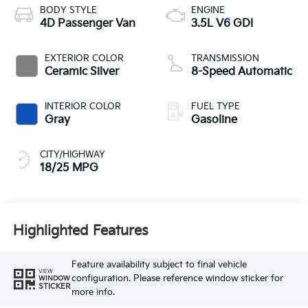
BODY STYLE
ENGINE
4D Passenger Van
3.5L V6 GDI
EXTERIOR COLOR
TRANSMISSION
Ceramic Silver
8-Speed Automatic
INTERIOR COLOR
FUEL TYPE
Gray
Gasoline
CITY/HIGHWAY
18/25 MPG
Highlighted Features
Feature availability subject to final vehicle
VIEW
configuration. Please reference window sticker for
WINDOW
STICKER
more info.