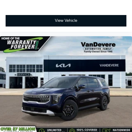
View Vehicle