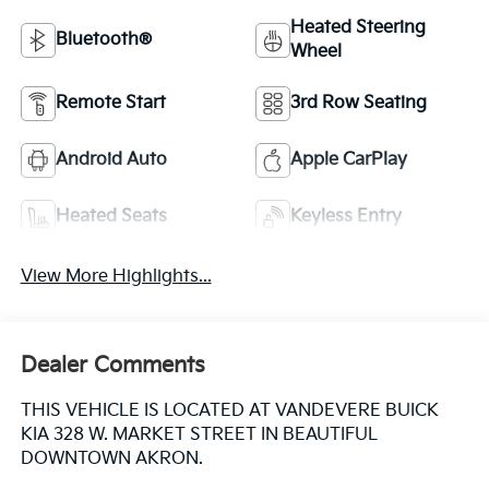
Heated Steering
Bluetooth®
Wheel
Remote Start
3rd Row Seating
Android Auto
Apple CarPlay
Heated Seats
Keyless Entry
View More Highlights...
Dealer Comments
THIS VEHICLE IS LOCATED AT VANDEVERE BUICK
KIA 328 W. MARKET STREET IN BEAUTIFUL
DOWNTOWN AKRON.