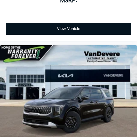
MSRP:
wheel, Traction control, Trip computer, Turn signal
indicator mirrors, Variably intermittent wipers,
Ventilated front seats, and Wheels: 7.5J x 19 Alloy
Dark Edition.
View Vehicle