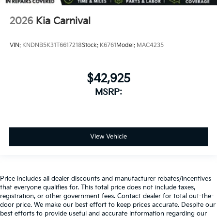
2026
Kia Carnival
VIN:
KNDNB5K31T6617218
Stock:
K6761
Model:
MAC4235
$42,925
MSRP:
View Vehicle
Price includes all dealer discounts and manufacturer rebates/incentives
that everyone qualifies for. This total price does not include taxes,
registration, or other government fees. Contact dealer for total out-the-
door price. We make our best effort to keep prices accurate. Despite our
best efforts to provide useful and accurate information regarding our