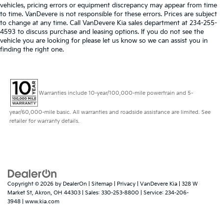
vehicles, pricing errors or equipment discrepancy may appear from time
to time. VanDevere is not responsible for these errors. Prices are subject
to change at any time. Call VanDevere Kia sales department at 234-255-
4593 to discuss purchase and leasing options. If you do not see the
vehicle you are looking for please let us know so we can assist you in
finding the right one.
Warranties include 10-year/100,000-mile powertrain and 5-
year/60,000-mile basic. All warranties and roadside assistance are limited. See
retailer for warranty details.
Copyright © 2026
by
DealerOn
|
Sitemap
|
Privacy
| VanDevere Kia
|
328 W
Market St,
Akron,
OH
44303
| Sales:
330-253-8800
| Service:
234-206-
3948
|
www.kia.com