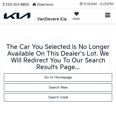
9:00AM - 6:00PM
330-253-8800
Directions
VanDevere Kia
SAVED
The Car You Selected Is No Longer
Available On This Dealer's Lot. We
Will Redirect You To Our Search
Results Page...
Go to Homepage
Search New
Search Used