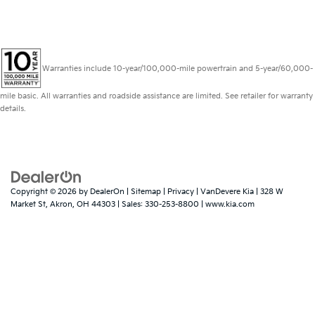
Warranties include 10-year/100,000-mile powertrain and 5-year/60,000-
mile basic. All warranties and roadside assistance are limited. See retailer for warranty
details.
Copyright © 2026
by
DealerOn
|
Sitemap
|
Privacy
| VanDevere Kia
|
328 W
Market St,
Akron,
OH
44303
| Sales:
330-253-8800
|
www.kia.com