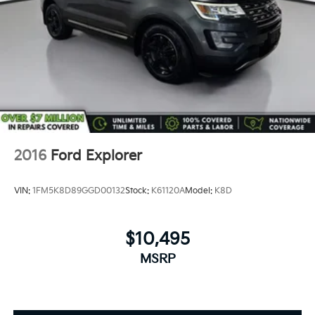
2016
Ford Explorer
VIN:
1FM5K8D89GGD00132
Stock:
K61120A
Model:
K8D
$10,495
MSRP