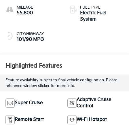
MILEAGE
FUEL TYPE
55,800
Electric Fuel
System
CITY/HIGHWAY
101/90 MPG
Highlighted Features
Feature availability subject to final vehicle configuration. Please
reference window sticker for more info.
Adaptive Cruise
Super Cruise
Control
Remote Start
Wi-Fi Hotspot