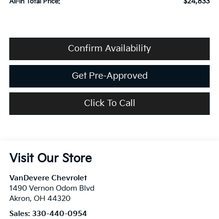
$24,833
All-in Total Price:
Confirm Availability
Get Pre-Approved
Click To Call
Visit Our Store
VanDevere Chevrolet
1490 Vernon Odom Blvd
Akron
,
OH
44320
Sales:
330-440-0954