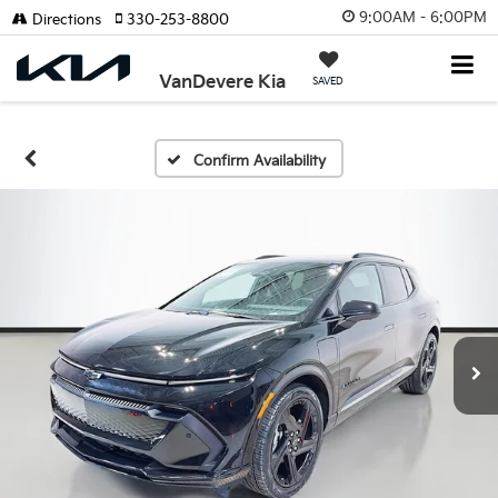
9:00AM - 6:00PM
Directions
330-253-8800
VanDevere Kia
SAVED
Confirm Availability