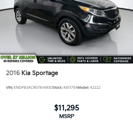
accurate. Despite our best efforts to provide useful
and accurate information regarding our vehicles,
pricing errors or equipment discrepancy may appear
from time to time. VanDevere is not responsible for
these errors. Prices are subject to change at any time.
Call VanDevere Chevrolet sales department at 330-
867-3010 to discuss purchase and leasing options. If
you do not see the vehicle you are looking for please
let us know so we can assist you in finding the right
one.
2016
Kia Sportage
VIN:
KNDPB3AC9G7814930
Stock:
K61175A
Model:
42222
$11,295
MSRP