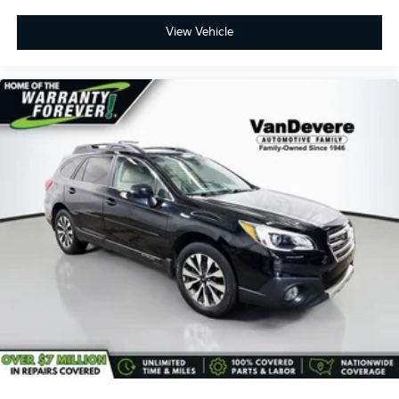
View Vehicle