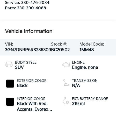
Service:
330-476-2034
Parts:
330-390-4088
Vehicle Information
VIN:
Stock #:
Model Code:
3GN7DNRP6RS236309
BC20502
1MM48
BODY STYLE
ENGINE
SUV
Engine, none
EXTERIOR COLOR
TRANSMISSION
Black
N/A
INTERIOR COLOR
EST. BATTERY RANGE
Black With Red
319 mi
Accents, Evotex
Seat Trim