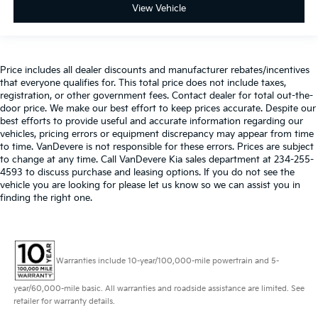
View Vehicle
Price includes all dealer discounts and manufacturer rebates/incentives
that everyone qualifies for. This total price does not include taxes,
registration, or other government fees. Contact dealer for total out-the-
door price. We make our best effort to keep prices accurate. Despite our
best efforts to provide useful and accurate information regarding our
vehicles, pricing errors or equipment discrepancy may appear from time
to time. VanDevere is not responsible for these errors. Prices are subject
to change at any time. Call VanDevere Kia sales department at 234-255-
4593 to discuss purchase and leasing options. If you do not see the
vehicle you are looking for please let us know so we can assist you in
finding the right one.
Warranties include 10-year/100,000-mile powertrain and 5-
year/60,000-mile basic. All warranties and roadside assistance are limited. See
retailer for warranty details.