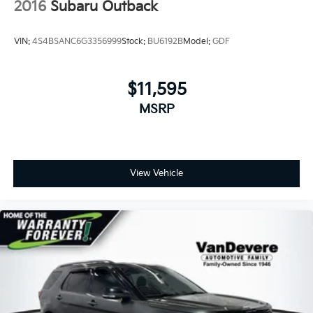
2016
Subaru Outback
VIN:
4S4BSANC6G3356999
Stock:
BU6192B
Model:
GDF
$11,595
MSRP
View Vehicle