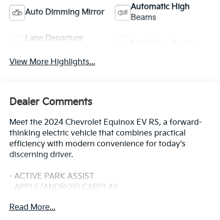
Automatic High
Auto Dimming Mirror
Beams
Lane Departure
Lane Keep Assist
Warning
View More Highlights...
Dealer Comments
Meet the 2024 Chevrolet Equinox EV RS, a forward-
thinking electric vehicle that combines practical
efficiency with modern convenience for today's
discerning driver.
- ACTIVE PARK ASSIST
- APPLE/ANDROID CARPLAY
- BACKUP CAMERA
Read More...
- BLIND SPOT MONITOR
- Bluetooth®