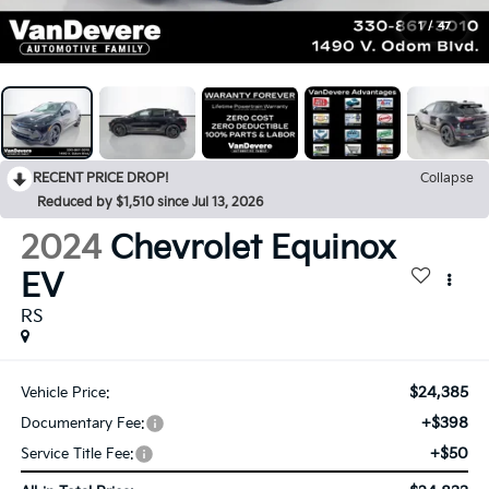
1
/
47
RECENT PRICE DROP!
Collapse
Reduced by $1,510 since Jul 13, 2026
2024
Chevrolet Equinox
EV
RS
$24,385
Vehicle Price:
+$398
Documentary Fee:
+$50
Service Title Fee: