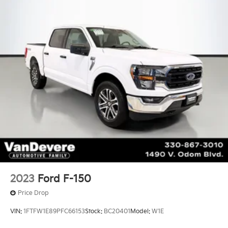
2023
Ford F-150
Price Drop
VIN:
1FTFW1E89PFC66153
Stock:
BC20401
Model:
W1E