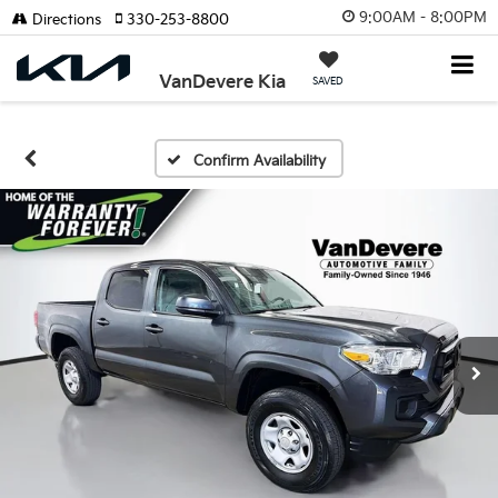
9:00AM - 8:00PM
Directions
330-253-8800
VanDevere Kia
SAVED
Confirm Availability