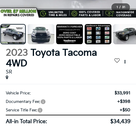
1
/
31
2023
Toyota Tacoma
4WD
SR
$33,991
Vehicle Price:
+$398
Documentary Fee:
+$50
Service Title Fee:
All-in Total Price:
$34,439