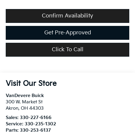
Confirm Availability
Get Pre-Approved
Click To Call
Visit Our Store
VanDevere Buick
300 W. Market St
Akron
,
OH
44303
Sales:
330-227-6166
Service:
330-235-1302
Parts:
330-253-6137