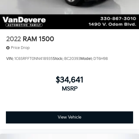
2022
RAM 1500
Price Drop
VIN:
1C6SRFFT0NN418935
Stock:
BC20393
Model:
DT6H98
$34,641
MSRP
View Vehicle