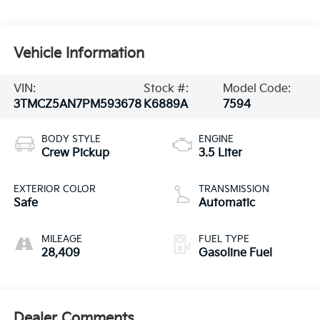
Vehicle Information
VIN:
Stock #:
Model Code:
3TMCZ5AN7PM593678
K6889A
7594
BODY STYLE
ENGINE
Crew Pickup
3.5 Liter
EXTERIOR COLOR
TRANSMISSION
Safe
Automatic
MILEAGE
FUEL TYPE
28,409
Gasoline Fuel
Dealer Comments