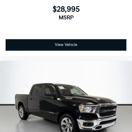
$28,995
MSRP
View Vehicle