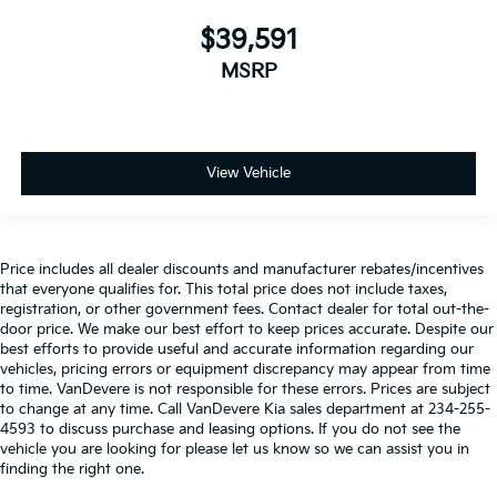
$39,591
MSRP
View Vehicle
Price includes all dealer discounts and manufacturer rebates/incentives
that everyone qualifies for. This total price does not include taxes,
registration, or other government fees. Contact dealer for total out-the-
door price. We make our best effort to keep prices accurate. Despite our
best efforts to provide useful and accurate information regarding our
vehicles, pricing errors or equipment discrepancy may appear from time
to time. VanDevere is not responsible for these errors. Prices are subject
to change at any time. Call VanDevere Kia sales department at 234-255-
4593 to discuss purchase and leasing options. If you do not see the
vehicle you are looking for please let us know so we can assist you in
finding the right one.