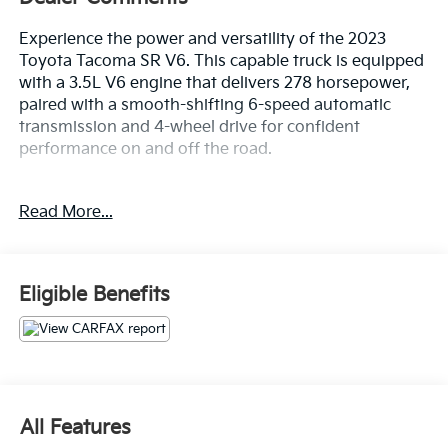
Experience the power and versatility of the 2023
Toyota Tacoma SR V6. This capable truck is equipped
with a 3.5L V6 engine that delivers 278 horsepower,
paired with a smooth-shifting 6-speed automatic
transmission and 4-wheel drive for confident
performance on and off the road.
- ALLOY WHEELS
Read More...
- APPLE/ANDROID CARPLAY
- BACKUP CAMERA
- Bluetooth®
- CRUISE CONTROL
Eligible Benefits
- FORWARD COLLISION ALERT
- FOUR WHEEL DRIVE-4WD
- LANE DEPARTURE WARNING
- ONE KEY
- TOUCH SCREEN CONTROLS
- WARRANTY FOREVER
All Features