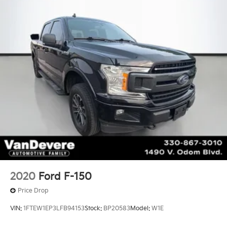
2020
Ford F-150
Price Drop
VIN:
1FTEW1EP3LFB94153
Stock:
BP20583
Model:
W1E