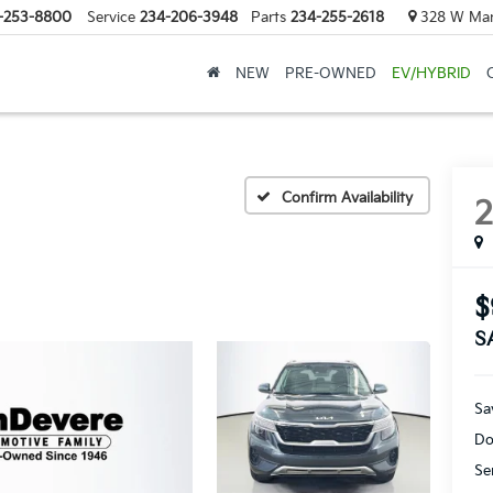
-253-8800
Service
234-206-3948
Parts
234-255-2618
328 W Mark
NEW
PRE-OWNED
EV/HYBRID
Confirm Availability
$
S
Sa
Do
Se