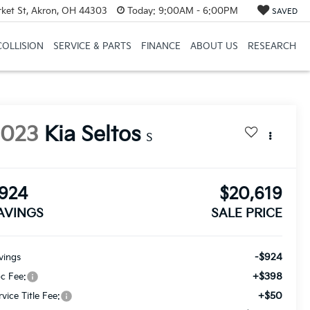
et St, Akron, OH 44303
Today:
9:00AM - 6:00PM
SAVED
COLLISION
SERVICE & PARTS
FINANCE
ABOUT US
RESEARCH
2023
Kia Seltos
S
924
$20,619
AVINGS
SALE PRICE
-$924
vings
+$398
c Fee:
+$50
rvice Title Fee: