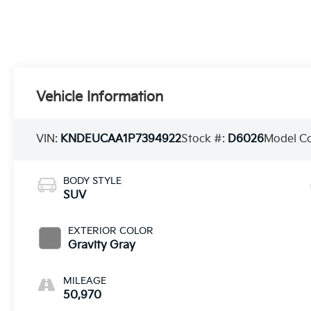
Vehicle Information
VIN:
KNDEUCAA1P7394922
Stock #:
D6026
Model C
BODY STYLE
SUV
EXTERIOR COLOR
Gravity Gray
MILEAGE
50,970