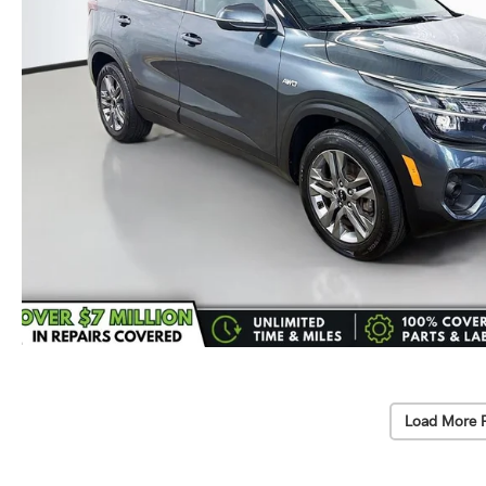
Load More 