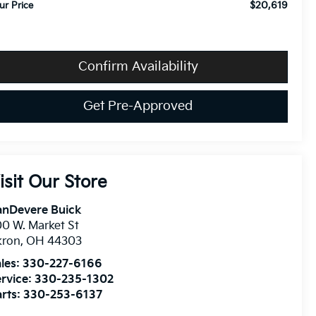
$20,619
ur Price
Confirm Availability
Get Pre-Approved
isit Our Store
anDevere Buick
0 W. Market St
kron
,
OH
44303
les:
330-227-6166
rvice:
330-235-1302
rts:
330-253-6137