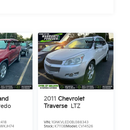
and
2011
Chevrolet
redo
Traverse
LTZ
r
2418
VIN:
1GNKVLED0BJ388343
:
WKJH74
Stock:
K7113B
Model:
CV14526