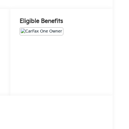
Eligible Benefits