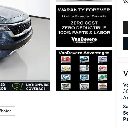
Yo
V
V
30
A
Sa
Photos
Se
Pa