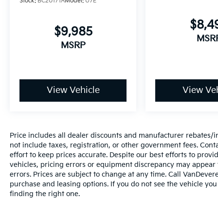
Stock:
BC20171A
Model:
U7E
stability control with traction control enhance overal
vehicle dynamics during maneuvers.
$8,4
$9,985
The cabin combines comfort with connectivity.
MSR
MSRP
Heated front bucket seats with a front center
armrest create an inviting driver and passenger
experience, while the rear climate package extends
comfort to back-seat occupants. The touch screen
View Vehicle
View Veh
display audio system integrates Apple CarPlay and
Android Auto for seamless smartphone integration,
and steering wheel-mounted audio controls allow
convenient access without taking your hands off th
wheel.
Price includes all dealer discounts and manufacturer rebates/inc
not include taxes, registration, or other government fees. Cont
Interior conveniences include keyless access with
effort to keep prices accurate. Despite our best efforts to pro
vehicles, pricing errors or equipment discrepancy may appear f
push button start, remote start functionality, and
errors. Prices are subject to change at any time. Call VanDeve
cruise control for extended drives. The split folding
purchase and leasing options. If you do not see the vehicle you
rear seat accommodates flexible cargo
finding the right one.
arrangements, and automatic temperature control
maintains consistent cabin comfort. You'll