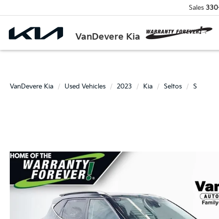
Sales
330
VanDevere Kia
VanDevere Kia
Used Vehicles
2023
Kia
Seltos
S