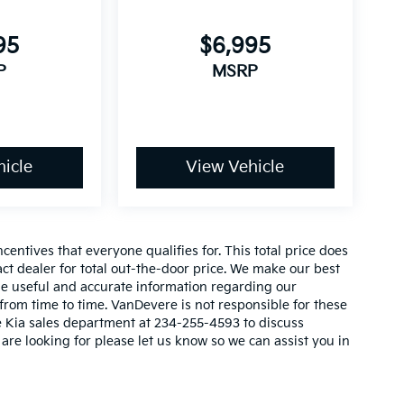
l
95
$6,995
P
MSRP
icle
View Vehicle
e
entives that everyone qualifies for. This total price does
act dealer for total out-the-door price. We make our best
vide useful and accurate information regarding our
rom time to time. VanDevere is not responsible for these
re Kia sales department at 234-255-4593 to discuss
 are looking for please let us know so we can assist you in