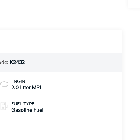
ode:
K2432
ENGINE
2.0 Liter MPI
FUEL TYPE
Gasoline Fuel