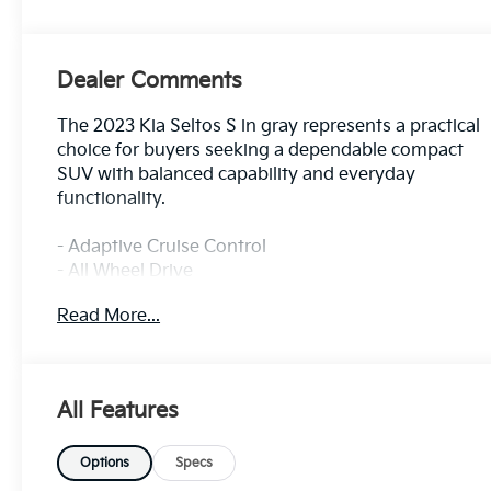
Dealer Comments
The 2023 Kia Seltos S in gray represents a practical
choice for buyers seeking a dependable compact
SUV with balanced capability and everyday
functionality.
- Adaptive Cruise Control
- All Wheel Drive
- Alloy Wheels
Read More...
- Apple CarPlay and Android Auto
- Backup Camera
- Blind Spot Monitor
- Bluetooth® Connectivity
All Features
- Convenience Package
- Cruise Control
- Forward Collision Alert
Options
Specs
- Heated Front Seats