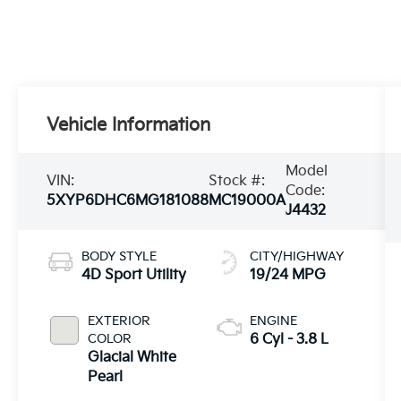
Vehicle Information
Model
VIN:
Stock #:
Code:
5XYP6DHC6MG181088
MC19000A
J4432
BODY STYLE
CITY/HIGHWAY
4D Sport Utility
19/24 MPG
EXTERIOR
ENGINE
COLOR
6 Cyl - 3.8 L
Glacial White
Pearl