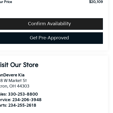
$20,109
ur Price
Confirm Availability
Get Pre-Approved
isit Our Store
anDevere Kia
8 W Market St
kron
,
OH
44303
les:
330-253-8800
rvice:
234-206-3948
rts:
234-255-2618