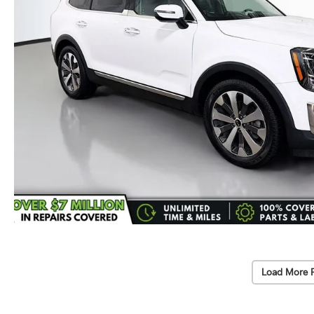
Load More 