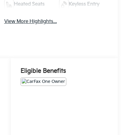
Heated Seats
Keyless Entry
View More Highlights...
Eligible Benefits