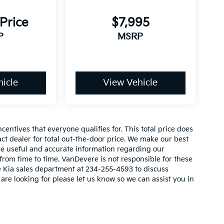
 Price
$7,995
P
MSRP
icle
View Vehicle
_
entives that everyone qualifies for. This total price does
act dealer for total out-the-door price. We make our best
vide useful and accurate information regarding our
rom time to time. VanDevere is not responsible for these
re Kia sales department at 234-255-4593 to discuss
 are looking for please let us know so we can assist you in