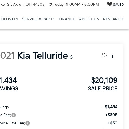
et St, Akron, OH 44303
Today:
9:00AM - 6:00PM
SAVED
COLLISION
SERVICE & PARTS
FINANCE
ABOUT US
RESEARCH
2021
Kia Telluride
S
1,434
$20,109
AVINGS
SALE PRICE
-$1,434
vings
+$398
c Fee:
+$50
rvice Title Fee: