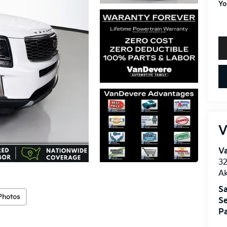
Yo
V
V
32
A
Sa
Photos
Se
Pa