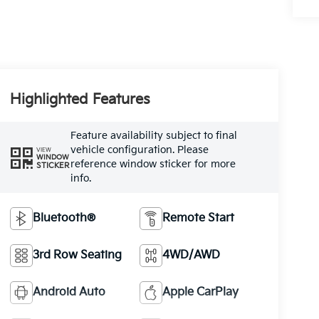
Highlighted Features
Feature availability subject to final
vehicle configuration. Please
VIEW
WINDOW
reference window sticker for more
STICKER
info.
Bluetooth®
Remote Start
3rd Row Seating
4WD/AWD
Android Auto
Apple CarPlay