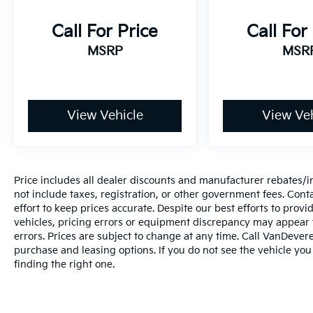
and the tow package allows you to tackle hauling
tasks when needed. Remote start means you can
Call For Price
Call For
have the cabin warmed up or cooled down before
MSRP
MSR
you even step outside.
This is a well-equipped family vehicle ready for your
next chapter. We invite you to schedule a test drive
View Vehicle
View Veh
and discover how this Telluride can meet your
needs.
_________________________________________________
Price includes all dealer discounts and manufacturer rebates/inc
The VanDevere Bunch Advantages
not include taxes, registration, or other government fees. Cont
effort to keep prices accurate. Despite our best efforts to pro
*Warranty Forever - 100% parts - 100% labor - No
vehicles, pricing errors or equipment discrepancy may appear f
errors. Prices are subject to change at any time. Call VanDeve
deductible
purchase and leasing options. If you do not see the vehicle you
finding the right one.
*Free Car Washes for Life
*Best Price Upfront