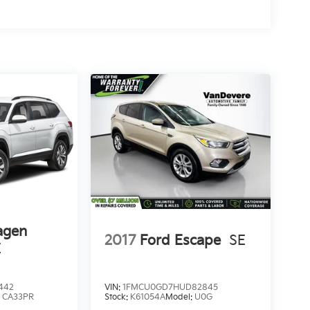
agen
2017
Ford Escape
SE
E
442
VIN:
1FMCU0GD7HUD82845
:
CA33PR
Stock:
K61054A
Model:
U0G