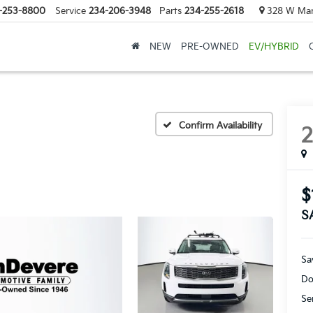
-253-8800
Service
234-206-3948
Parts
234-255-2618
328 W Mark
NEW
PRE-OWNED
EV/HYBRID
Confirm Availability
$
S
Sa
Do
Se