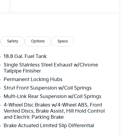
Safety
Options
Specs
18.8 Gal. Fuel Tank
Single Stainless Steel Exhaust w/Chrome
Tailpipe Finisher
Permanent Locking Hubs
Strut Front Suspension w/Coil Springs
Multi-Link Rear Suspension w/Coil Springs
4-Wheel Disc Brakes w/4-Wheel ABS, Front
Vented Discs, Brake Assist, Hill Hold Control
and Electric Parking Brake
Brake Actuated Limited Slip Differential