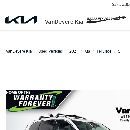
Sales
330
VanDevere Kia
VanDevere Kia
Used Vehicles
2021
Kia
Telluride
S