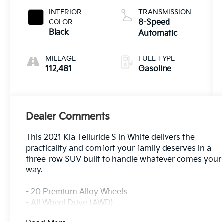
INTERIOR
TRANSMISSION
COLOR
8-Speed
Black
Automatic
MILEAGE
FUEL TYPE
112,481
Gasoline
Dealer Comments
This 2021 Kia Telluride S in White delivers the
practicality and comfort your family deserves in a
three-row SUV built to handle whatever comes your
way.
- 20 Premium Alloy Wheels
- All Wheel Drive (AWD)
- Apple CarPlay & Android Auto Integration