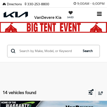
9:00AM - 6:00PM
Directions
330-253-8800
VanDevere Kia
SAVED
Search
14 vehicles found
Compare Vehicle