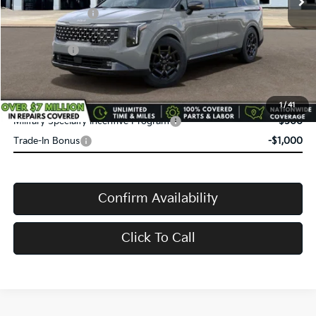
Service Title Fee:
+$50
VanDevere Discount:
-$1,508
Kia Rebates:
-$750
VanDevere Price
$54,505
Conditional Offers:
1
/
41
Military Specialty Incentive Program
-$500
Trade-In Bonus
-$1,000
Confirm Availability
Click To Call