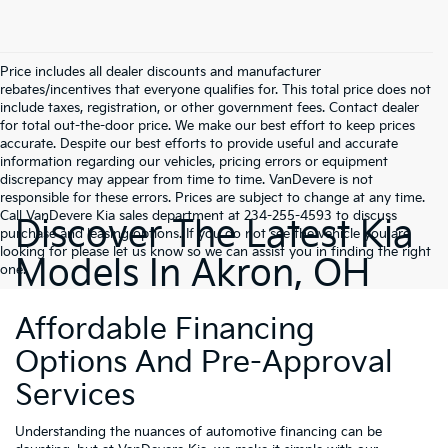
Price includes all dealer discounts and manufacturer
rebates/incentives that everyone qualifies for. This total price does not
include taxes, registration, or other government fees. Contact dealer
for total out-the-door price. We make our best effort to keep prices
accurate. Despite our best efforts to provide useful and accurate
information regarding our vehicles, pricing errors or equipment
discrepancy may appear from time to time. VanDevere is not
responsible for these errors. Prices are subject to change at any time.
Call VanDevere Kia sales department at 234-255-4593 to discuss
Discover The Latest Kia
purchase and leasing options. If you do not see the vehicle you are
looking for please let us know so we can assist you in finding the right
Models In Akron, OH
one.
Affordable Financing
Options And Pre-Approval
Services
Understanding the nuances of automotive financing can be