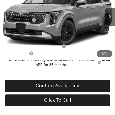
Ext.
Int.
In Transit
MSRP:
$41,845
Doc Fee:
+$398
Service Title Fee:
+$50
VanDevere Price
$42,293
Conditional Offers:
Military Specialty Incentive Program
-$500
Trade-In Bonus
-$1,000
1
/
12
KFA Dealer Choice Program: $750 discount and 5.50%
$750
APR for 36 months
Confirm Availability
Click To Call