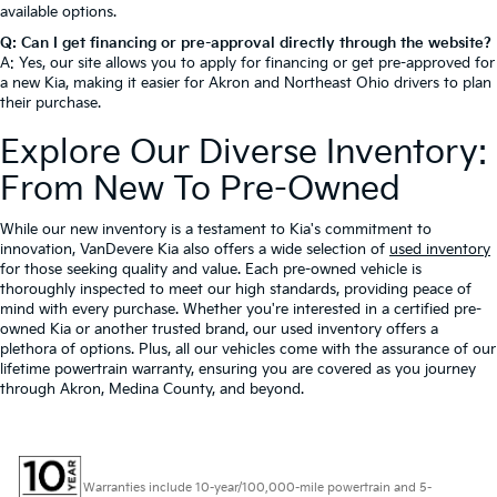
available options.
Q: Can I get financing or pre-approval directly through the website?
A: Yes, our site allows you to apply for financing or get pre-approved for
a new Kia, making it easier for Akron and Northeast Ohio drivers to plan
their purchase.
Explore Our Diverse Inventory:
From New To Pre-Owned
While our new inventory is a testament to Kia's commitment to
innovation, VanDevere Kia also offers a wide selection of
used inventory
for those seeking quality and value. Each pre-owned vehicle is
thoroughly inspected to meet our high standards, providing peace of
mind with every purchase. Whether you're interested in a certified pre-
owned Kia or another trusted brand, our used inventory offers a
plethora of options. Plus, all our vehicles come with the assurance of our
lifetime powertrain warranty, ensuring you are covered as you journey
through Akron, Medina County, and beyond.
Warranties include 10-year/100,000-mile powertrain and 5-