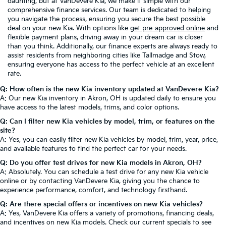
daunting, but at VanDevere Kia, we make it simple with our
comprehensive finance services. Our team is dedicated to helping
you navigate the process, ensuring you secure the best possible
deal on your new Kia. With options like
get pre-approved online
and
flexible payment plans, driving away in your dream car is closer
than you think. Additionally, our finance experts are always ready to
assist residents from neighboring cities like Tallmadge and Stow,
ensuring everyone has access to the perfect vehicle at an excellent
rate.
Q: How often is the new Kia inventory updated at VanDevere Kia?
A: Our new Kia inventory in Akron, OH is updated daily to ensure you
have access to the latest models, trims, and color options.
Q: Can I filter new Kia vehicles by model, trim, or features on the
site?
A: Yes, you can easily filter new Kia vehicles by model, trim, year, price,
and available features to find the perfect car for your needs.
Q: Do you offer test drives for new Kia models in Akron, OH?
A: Absolutely. You can schedule a test drive for any new Kia vehicle
online or by contacting VanDevere Kia, giving you the chance to
experience performance, comfort, and technology firsthand.
Q: Are there special offers or incentives on new Kia vehicles?
A: Yes, VanDevere Kia offers a variety of promotions, financing deals,
and incentives on new Kia models. Check our current specials to see