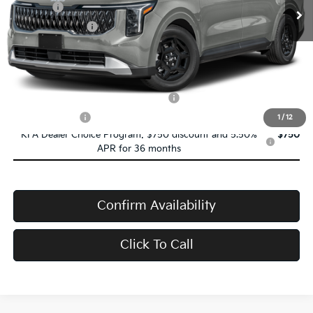
Doc Fee:
+$398
Service Title Fee:
+$50
VanDevere Price
$40,293
Conditional Offers:
Military Specialty Incentive Program
-$500
Trade-In Bonus
-$1,000
1
/
12
KFA Dealer Choice Program: $750 discount and 5.50%
$750
APR for 36 months
Confirm Availability
Click To Call