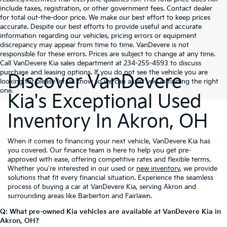
include taxes, registration, or other government fees. Contact dealer
for total out-the-door price. We make our best effort to keep prices
accurate. Despite our best efforts to provide useful and accurate
information regarding our vehicles, pricing errors or equipment
discrepancy may appear from time to time. VanDevere is not
responsible for these errors. Prices are subject to change at any time.
Call VanDevere Kia sales department at 234-255-4593 to discuss
purchase and leasing options. If you do not see the vehicle you are
Discover VanDevere
looking for please let us know so we can assist you in finding the right
one.
Kia's Exceptional Used
Inventory In Akron, OH
When it comes to financing your next vehicle, VanDevere Kia has
you covered. Our finance team is here to help you get pre-
approved with ease, offering competitive rates and flexible terms.
Whether you're interested in our used or
new inventory
, we provide
solutions that fit every financial situation. Experience the seamless
process of buying a car at VanDevere Kia, serving Akron and
surrounding areas like Barberton and Fairlawn.
Q: What pre-owned Kia vehicles are available at VanDevere Kia in
Akron, OH?