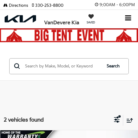
9:00AM - 6:00PM
Directions
330-253-8800
VanDevere Kia
SAVED
Search
2 vehicles found