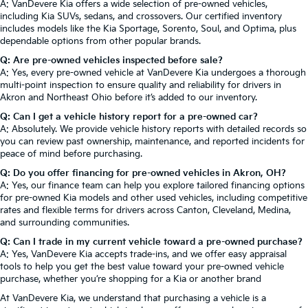
A: VanDevere Kia offers a wide selection of pre-owned vehicles,
including Kia SUVs, sedans, and crossovers. Our certified inventory
includes models like the Kia Sportage, Sorento, Soul, and Optima, plus
dependable options from other popular brands.
Q: Are pre-owned vehicles inspected before sale?
A: Yes, every pre-owned vehicle at VanDevere Kia undergoes a thorough
multi-point inspection to ensure quality and reliability for drivers in
Akron and Northeast Ohio before it’s added to our inventory.
Q: Can I get a vehicle history report for a pre-owned car?
A: Absolutely. We provide vehicle history reports with detailed records so
you can review past ownership, maintenance, and reported incidents for
peace of mind before purchasing.
Q: Do you offer financing for pre-owned vehicles in Akron, OH?
A: Yes, our finance team can help you explore tailored financing options
for pre-owned Kia models and other used vehicles, including competitive
rates and flexible terms for drivers across Canton, Cleveland, Medina,
and surrounding communities.
Q: Can I trade in my current vehicle toward a pre-owned purchase?
A: Yes, VanDevere Kia accepts trade-ins, and we offer easy appraisal
tools to help you get the best value toward your pre-owned vehicle
purchase, whether you’re shopping for a Kia or another brand
At VanDevere Kia, we understand that purchasing a vehicle is a