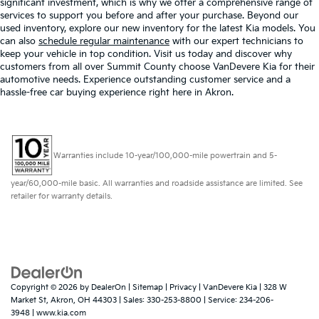
significant investment, which is why we offer a comprehensive range of
services to support you before and after your purchase. Beyond our
used inventory, explore our new inventory for the latest Kia models. You
can also
schedule regular maintenance
with our expert technicians to
keep your vehicle in top condition. Visit us today and discover why
customers from all over Summit County choose VanDevere Kia for their
automotive needs. Experience outstanding customer service and a
hassle-free car buying experience right here in Akron.
Warranties include 10-year/100,000-mile powertrain and 5-
year/60,000-mile basic. All warranties and roadside assistance are limited. See
retailer for warranty details.
Copyright © 2026
by
DealerOn
|
Sitemap
|
Privacy
| VanDevere Kia
|
328 W
Market St,
Akron,
OH
44303
| Sales:
330-253-8800
| Service:
234-206-
3948
|
www.kia.com