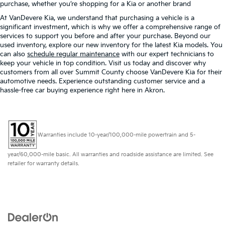
purchase, whether you’re shopping for a Kia or another brand
At VanDevere Kia, we understand that purchasing a vehicle is a
significant investment, which is why we offer a comprehensive range of
services to support you before and after your purchase. Beyond our
used inventory, explore our new inventory for the latest Kia models. You
can also
schedule regular maintenance
with our expert technicians to
keep your vehicle in top condition. Visit us today and discover why
customers from all over Summit County choose VanDevere Kia for their
automotive needs. Experience outstanding customer service and a
hassle-free car buying experience right here in Akron.
Warranties include 10-year/100,000-mile powertrain and 5-
year/60,000-mile basic. All warranties and roadside assistance are limited. See
retailer for warranty details.