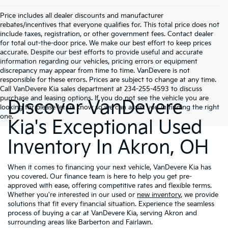
Price includes all dealer discounts and manufacturer
rebates/incentives that everyone qualifies for. This total price does not
include taxes, registration, or other government fees. Contact dealer
for total out-the-door price. We make our best effort to keep prices
accurate. Despite our best efforts to provide useful and accurate
information regarding our vehicles, pricing errors or equipment
discrepancy may appear from time to time. VanDevere is not
responsible for these errors. Prices are subject to change at any time.
Call VanDevere Kia sales department at 234-255-4593 to discuss
purchase and leasing options. If you do not see the vehicle you are
Discover VanDevere
looking for please let us know so we can assist you in finding the right
one.
Kia's Exceptional Used
Inventory In Akron, OH
When it comes to financing your next vehicle, VanDevere Kia has
you covered. Our finance team is here to help you get pre-
approved with ease, offering competitive rates and flexible terms.
Whether you're interested in our used or
new inventory
, we provide
solutions that fit every financial situation. Experience the seamless
process of buying a car at VanDevere Kia, serving Akron and
surrounding areas like Barberton and Fairlawn.