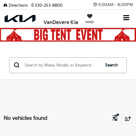
9:00AM - 8:00PM
Directions
330-253-8800
VanDevere Kia
SAVED
Search
No vehicles found