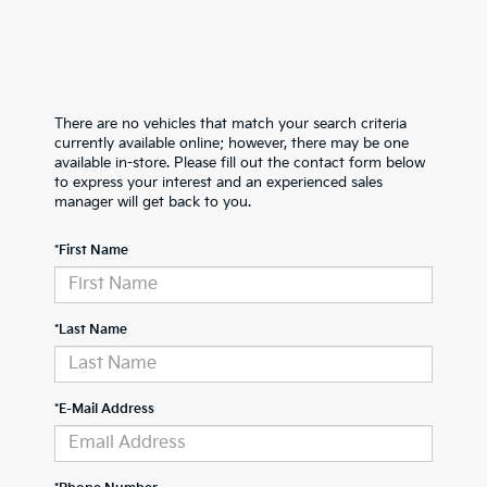
There are no vehicles that match your search criteria
currently available online; however, there may be one
available in-store. Please fill out the contact form below
to express your interest and an experienced sales
manager will get back to you.
*First Name
*Last Name
*E-Mail Address