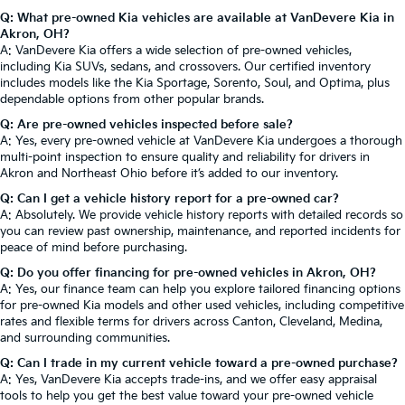
Q: What pre-owned Kia vehicles are available at VanDevere Kia in
Akron, OH?
A: VanDevere Kia offers a wide selection of pre-owned vehicles,
including Kia SUVs, sedans, and crossovers. Our certified inventory
includes models like the Kia Sportage, Sorento, Soul, and Optima, plus
dependable options from other popular brands.
Q: Are pre-owned vehicles inspected before sale?
A: Yes, every pre-owned vehicle at VanDevere Kia undergoes a thorough
multi-point inspection to ensure quality and reliability for drivers in
Akron and Northeast Ohio before it’s added to our inventory.
Q: Can I get a vehicle history report for a pre-owned car?
A: Absolutely. We provide vehicle history reports with detailed records so
you can review past ownership, maintenance, and reported incidents for
peace of mind before purchasing.
Q: Do you offer financing for pre-owned vehicles in Akron, OH?
A: Yes, our finance team can help you explore tailored financing options
for pre-owned Kia models and other used vehicles, including competitive
rates and flexible terms for drivers across Canton, Cleveland, Medina,
and surrounding communities.
Q: Can I trade in my current vehicle toward a pre-owned purchase?
A: Yes, VanDevere Kia accepts trade-ins, and we offer easy appraisal
tools to help you get the best value toward your pre-owned vehicle