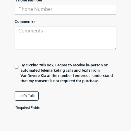
*Phone Number
Comments:
By clicking this box, I agree to receive in-person or
automated telemarketing calls and texts from
VanDevere Kia at the number I entered. I understand
that my consent is not required for purchase.
Let's Talk
*Required Fields