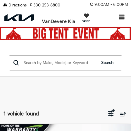
9:00AM - 6:00PM
Directions
330-253-8800
VanDevere Kia
SAVED
Search
1 vehicle found