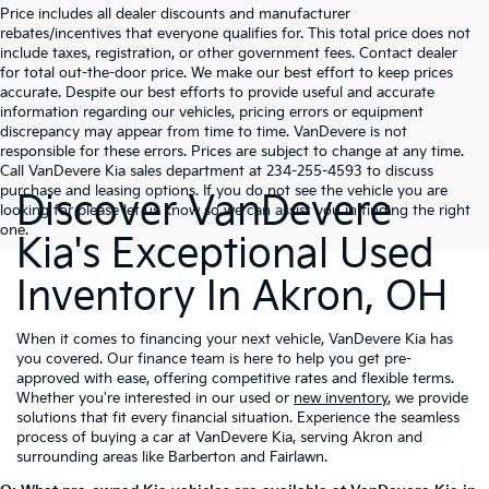
Price includes all dealer discounts and manufacturer
rebates/incentives that everyone qualifies for. This total price does not
include taxes, registration, or other government fees. Contact dealer
for total out-the-door price. We make our best effort to keep prices
accurate. Despite our best efforts to provide useful and accurate
information regarding our vehicles, pricing errors or equipment
discrepancy may appear from time to time. VanDevere is not
responsible for these errors. Prices are subject to change at any time.
Call VanDevere Kia sales department at 234-255-4593 to discuss
purchase and leasing options. If you do not see the vehicle you are
Discover VanDevere
looking for please let us know so we can assist you in finding the right
one.
Kia's Exceptional Used
Inventory In Akron, OH
When it comes to financing your next vehicle, VanDevere Kia has
you covered. Our finance team is here to help you get pre-
approved with ease, offering competitive rates and flexible terms.
Whether you're interested in our used or
new inventory
, we provide
solutions that fit every financial situation. Experience the seamless
process of buying a car at VanDevere Kia, serving Akron and
surrounding areas like Barberton and Fairlawn.