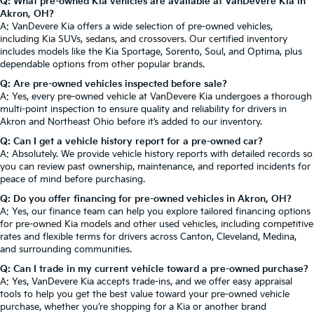
Q: What pre-owned Kia vehicles are available at VanDevere Kia in
Akron, OH?
A: VanDevere Kia offers a wide selection of pre-owned vehicles,
including Kia SUVs, sedans, and crossovers. Our certified inventory
includes models like the Kia Sportage, Sorento, Soul, and Optima, plus
dependable options from other popular brands.
Q: Are pre-owned vehicles inspected before sale?
A: Yes, every pre-owned vehicle at VanDevere Kia undergoes a thorough
multi-point inspection to ensure quality and reliability for drivers in
Akron and Northeast Ohio before it’s added to our inventory.
Q: Can I get a vehicle history report for a pre-owned car?
A: Absolutely. We provide vehicle history reports with detailed records so
you can review past ownership, maintenance, and reported incidents for
peace of mind before purchasing.
Q: Do you offer financing for pre-owned vehicles in Akron, OH?
A: Yes, our finance team can help you explore tailored financing options
for pre-owned Kia models and other used vehicles, including competitive
rates and flexible terms for drivers across Canton, Cleveland, Medina,
and surrounding communities.
Q: Can I trade in my current vehicle toward a pre-owned purchase?
A: Yes, VanDevere Kia accepts trade-ins, and we offer easy appraisal
tools to help you get the best value toward your pre-owned vehicle
purchase, whether you’re shopping for a Kia or another brand