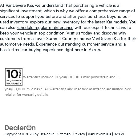
At VanDevere Kia, we understand that purchasing a vehicle is a
significant investment, which is why we offer a comprehensive range of
services to support you before and after your purchase. Beyond our
used inventory, explore our new inventory for the latest Kia models. You
can also
schedule regular maintenance
with our expert technicians to
keep your vehicle in top condition. Visit us today and discover why
customers from all over Summit County choose VanDevere Kia for their
automotive needs. Experience outstanding customer service and a
hassle-free car buying experience right here in Akron.
Warranties include 10-year/100,000-mile powertrain and 5-
year/60,000-mile basic. All warranties and roadside assistance are limited. See
retailer for warranty details.
Copyright © 2026
by
DealerOn
|
Sitemap
|
Privacy
| VanDevere Kia
|
328 W