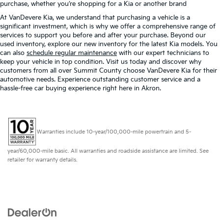
purchase, whether you’re shopping for a Kia or another brand
At VanDevere Kia, we understand that purchasing a vehicle is a
significant investment, which is why we offer a comprehensive range of
services to support you before and after your purchase. Beyond our
used inventory, explore our new inventory for the latest Kia models. You
can also
schedule regular maintenance
with our expert technicians to
keep your vehicle in top condition. Visit us today and discover why
customers from all over Summit County choose VanDevere Kia for their
automotive needs. Experience outstanding customer service and a
hassle-free car buying experience right here in Akron.
Warranties include 10-year/100,000-mile powertrain and 5-
year/60,000-mile basic. All warranties and roadside assistance are limited. See
retailer for warranty details.