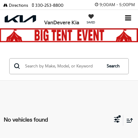
9:00AM - 5:00PM
Directions
330-253-8800
VanDevere Kia
SAVED
Search
No vehicles found