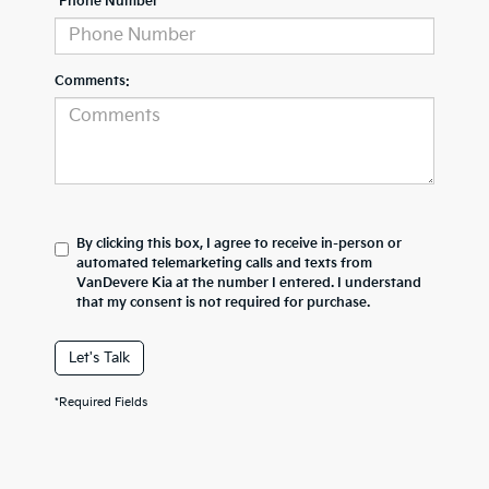
*Phone Number
Comments:
By clicking this box, I agree to receive in-person or
automated telemarketing calls and texts from
VanDevere Kia at the number I entered. I understand
that my consent is not required for purchase.
Let's Talk
*Required Fields