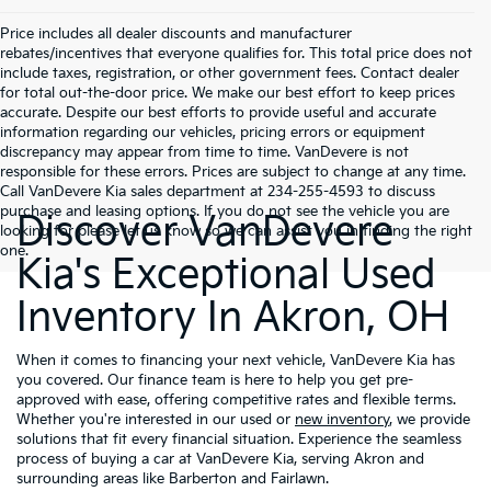
Price includes all dealer discounts and manufacturer
rebates/incentives that everyone qualifies for. This total price does not
include taxes, registration, or other government fees. Contact dealer
for total out-the-door price. We make our best effort to keep prices
accurate. Despite our best efforts to provide useful and accurate
information regarding our vehicles, pricing errors or equipment
discrepancy may appear from time to time. VanDevere is not
responsible for these errors. Prices are subject to change at any time.
Call VanDevere Kia sales department at 234-255-4593 to discuss
purchase and leasing options. If you do not see the vehicle you are
Discover VanDevere
looking for please let us know so we can assist you in finding the right
one.
Kia's Exceptional Used
Inventory In Akron, OH
When it comes to financing your next vehicle, VanDevere Kia has
you covered. Our finance team is here to help you get pre-
approved with ease, offering competitive rates and flexible terms.
Whether you're interested in our used or
new inventory
, we provide
solutions that fit every financial situation. Experience the seamless
process of buying a car at VanDevere Kia, serving Akron and
surrounding areas like Barberton and Fairlawn.