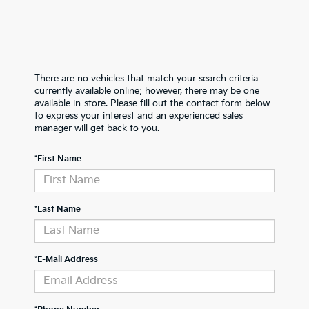
There are no vehicles that match your search criteria
currently available online; however, there may be one
available in-store. Please fill out the contact form below
to express your interest and an experienced sales
manager will get back to you.
*First Name
*Last Name
*E-Mail Address