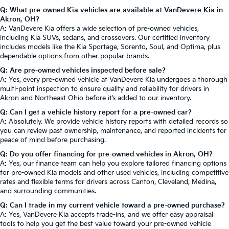
Q: What pre-owned Kia vehicles are available at VanDevere Kia in
Akron, OH?
A: VanDevere Kia offers a wide selection of pre-owned vehicles,
including Kia SUVs, sedans, and crossovers. Our certified inventory
includes models like the Kia Sportage, Sorento, Soul, and Optima, plus
dependable options from other popular brands.
Q: Are pre-owned vehicles inspected before sale?
A: Yes, every pre-owned vehicle at VanDevere Kia undergoes a thorough
multi-point inspection to ensure quality and reliability for drivers in
Akron and Northeast Ohio before it’s added to our inventory.
Q: Can I get a vehicle history report for a pre-owned car?
A: Absolutely. We provide vehicle history reports with detailed records so
you can review past ownership, maintenance, and reported incidents for
peace of mind before purchasing.
Q: Do you offer financing for pre-owned vehicles in Akron, OH?
A: Yes, our finance team can help you explore tailored financing options
for pre-owned Kia models and other used vehicles, including competitive
rates and flexible terms for drivers across Canton, Cleveland, Medina,
and surrounding communities.
Q: Can I trade in my current vehicle toward a pre-owned purchase?
A: Yes, VanDevere Kia accepts trade-ins, and we offer easy appraisal
tools to help you get the best value toward your pre-owned vehicle