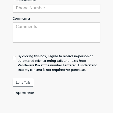
*Phone Number
Comments:
By clicking this box, I agree to receive in-person or
automated telemarketing calls and texts from
VanDevere Kia at the number I entered. I understand
that my consent is not required for purchase.
Let's Talk
*Required Fields