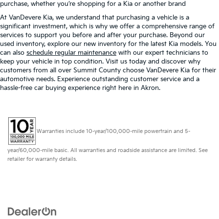
purchase, whether you’re shopping for a Kia or another brand
At VanDevere Kia, we understand that purchasing a vehicle is a
significant investment, which is why we offer a comprehensive range of
services to support you before and after your purchase. Beyond our
used inventory, explore our new inventory for the latest Kia models. You
can also
schedule regular maintenance
with our expert technicians to
keep your vehicle in top condition. Visit us today and discover why
customers from all over Summit County choose VanDevere Kia for their
automotive needs. Experience outstanding customer service and a
hassle-free car buying experience right here in Akron.
Warranties include 10-year/100,000-mile powertrain and 5-
year/60,000-mile basic. All warranties and roadside assistance are limited. See
retailer for warranty details.