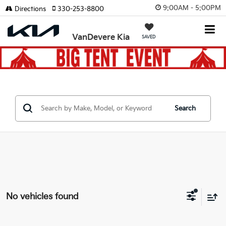
9:00AM - 5:00PM
Directions
330-253-8800
VanDevere Kia
SAVED
Search
No vehicles found