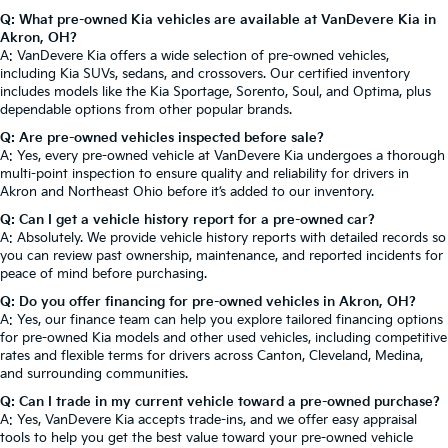
Q: What pre-owned Kia vehicles are available at VanDevere Kia in
Akron, OH?
A: VanDevere Kia offers a wide selection of pre-owned vehicles,
including Kia SUVs, sedans, and crossovers. Our certified inventory
includes models like the Kia Sportage, Sorento, Soul, and Optima, plus
dependable options from other popular brands.
Q: Are pre-owned vehicles inspected before sale?
A: Yes, every pre-owned vehicle at VanDevere Kia undergoes a thorough
multi-point inspection to ensure quality and reliability for drivers in
Akron and Northeast Ohio before it’s added to our inventory.
Q: Can I get a vehicle history report for a pre-owned car?
A: Absolutely. We provide vehicle history reports with detailed records so
you can review past ownership, maintenance, and reported incidents for
peace of mind before purchasing.
Q: Do you offer financing for pre-owned vehicles in Akron, OH?
A: Yes, our finance team can help you explore tailored financing options
for pre-owned Kia models and other used vehicles, including competitive
rates and flexible terms for drivers across Canton, Cleveland, Medina,
and surrounding communities.
Q: Can I trade in my current vehicle toward a pre-owned purchase?
A: Yes, VanDevere Kia accepts trade-ins, and we offer easy appraisal
tools to help you get the best value toward your pre-owned vehicle