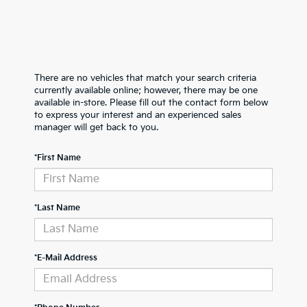
There are no vehicles that match your search criteria
currently available online; however, there may be one
available in-store. Please fill out the contact form below
to express your interest and an experienced sales
manager will get back to you.
*First Name
*Last Name
*E-Mail Address