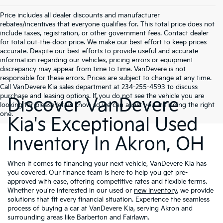
Price includes all dealer discounts and manufacturer
rebates/incentives that everyone qualifies for. This total price does not
include taxes, registration, or other government fees. Contact dealer
for total out-the-door price. We make our best effort to keep prices
accurate. Despite our best efforts to provide useful and accurate
information regarding our vehicles, pricing errors or equipment
discrepancy may appear from time to time. VanDevere is not
responsible for these errors. Prices are subject to change at any time.
Call VanDevere Kia sales department at 234-255-4593 to discuss
purchase and leasing options. If you do not see the vehicle you are
Discover VanDevere
looking for please let us know so we can assist you in finding the right
one.
Kia's Exceptional Used
Inventory In Akron, OH
When it comes to financing your next vehicle, VanDevere Kia has
you covered. Our finance team is here to help you get pre-
approved with ease, offering competitive rates and flexible terms.
Whether you're interested in our used or
new inventory
, we provide
solutions that fit every financial situation. Experience the seamless
process of buying a car at VanDevere Kia, serving Akron and
surrounding areas like Barberton and Fairlawn.