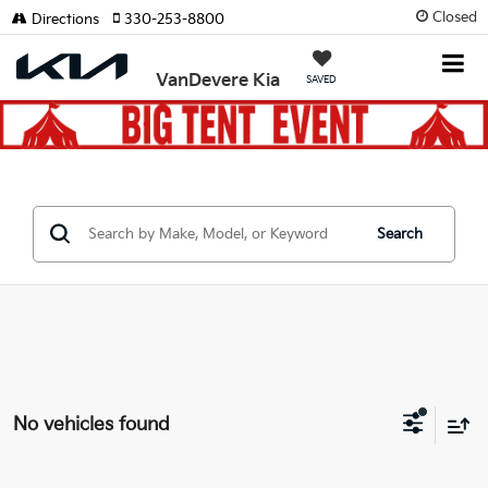
Closed
Directions
330-253-8800
VanDevere Kia
SAVED
Search
No vehicles found