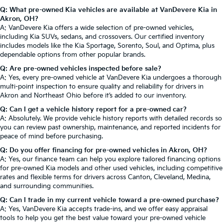
Q: What pre-owned Kia vehicles are available at VanDevere Kia in
Akron, OH?
A: VanDevere Kia offers a wide selection of pre-owned vehicles,
including Kia SUVs, sedans, and crossovers. Our certified inventory
includes models like the Kia Sportage, Sorento, Soul, and Optima, plus
dependable options from other popular brands.
Q: Are pre-owned vehicles inspected before sale?
A: Yes, every pre-owned vehicle at VanDevere Kia undergoes a thorough
multi-point inspection to ensure quality and reliability for drivers in
Akron and Northeast Ohio before it’s added to our inventory.
Q: Can I get a vehicle history report for a pre-owned car?
A: Absolutely. We provide vehicle history reports with detailed records so
you can review past ownership, maintenance, and reported incidents for
peace of mind before purchasing.
Q: Do you offer financing for pre-owned vehicles in Akron, OH?
A: Yes, our finance team can help you explore tailored financing options
for pre-owned Kia models and other used vehicles, including competitive
rates and flexible terms for drivers across Canton, Cleveland, Medina,
and surrounding communities.
Q: Can I trade in my current vehicle toward a pre-owned purchase?
A: Yes, VanDevere Kia accepts trade-ins, and we offer easy appraisal
tools to help you get the best value toward your pre-owned vehicle