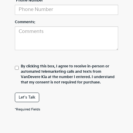
*Phone Number
Comments:
By clicking this box, I agree to receive in-person or
automated telemarketing calls and texts from
VanDevere Kia at the number I entered. I understand
that my consent is not required for purchase.
Let's Talk
*Required Fields