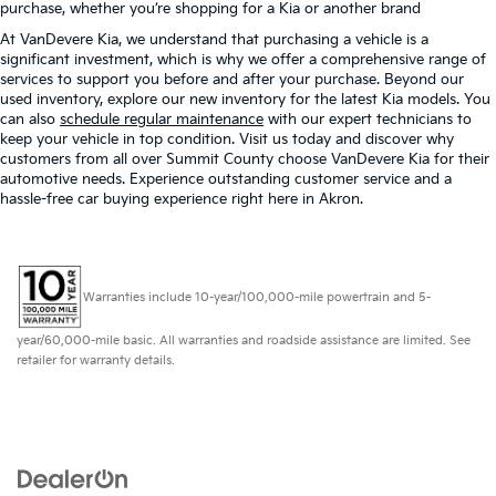
purchase, whether you’re shopping for a Kia or another brand
At VanDevere Kia, we understand that purchasing a vehicle is a
significant investment, which is why we offer a comprehensive range of
services to support you before and after your purchase. Beyond our
used inventory, explore our new inventory for the latest Kia models. You
can also
schedule regular maintenance
with our expert technicians to
keep your vehicle in top condition. Visit us today and discover why
customers from all over Summit County choose VanDevere Kia for their
automotive needs. Experience outstanding customer service and a
hassle-free car buying experience right here in Akron.
Warranties include 10-year/100,000-mile powertrain and 5-
year/60,000-mile basic. All warranties and roadside assistance are limited. See
retailer for warranty details.