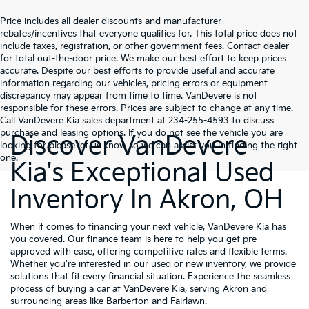
Price includes all dealer discounts and manufacturer
rebates/incentives that everyone qualifies for. This total price does not
include taxes, registration, or other government fees. Contact dealer
for total out-the-door price. We make our best effort to keep prices
accurate. Despite our best efforts to provide useful and accurate
information regarding our vehicles, pricing errors or equipment
discrepancy may appear from time to time. VanDevere is not
responsible for these errors. Prices are subject to change at any time.
Call VanDevere Kia sales department at 234-255-4593 to discuss
purchase and leasing options. If you do not see the vehicle you are
Discover VanDevere
looking for please let us know so we can assist you in finding the right
one.
Kia's Exceptional Used
Inventory In Akron, OH
When it comes to financing your next vehicle, VanDevere Kia has
you covered. Our finance team is here to help you get pre-
approved with ease, offering competitive rates and flexible terms.
Whether you're interested in our used or
new inventory
, we provide
solutions that fit every financial situation. Experience the seamless
process of buying a car at VanDevere Kia, serving Akron and
surrounding areas like Barberton and Fairlawn.