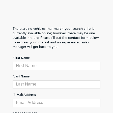
There are no vehicles that match your search criteria
currently available online; however, there may be one
available in-store. Please fill out the contact form below
to express your interest and an experienced sales
manager will get back to you.
*First Name
*Last Name
*E-Mail Address