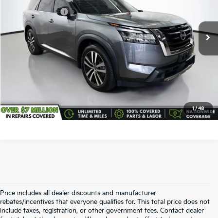
VIN:
5N1DR3DK2RC206349
Stock:
TC1097
Model:
25814
Service Title Fee:
+$50
24,445 mi
Ext.
Int.
All-in Total Price:
$38,938
Confirm Availability
Click To Call
1
/
48
Price includes all dealer discounts and manufacturer
rebates/incentives that everyone qualifies for. This total price does not
include taxes, registration, or other government fees. Contact dealer