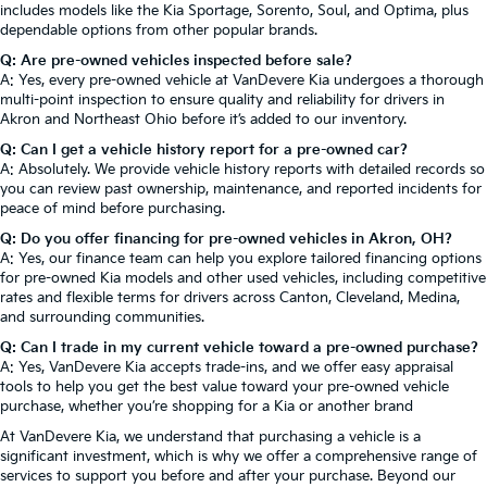
includes models like the Kia Sportage, Sorento, Soul, and Optima, plus
dependable options from other popular brands.
Q: Are pre-owned vehicles inspected before sale?
A: Yes, every pre-owned vehicle at VanDevere Kia undergoes a thorough
multi-point inspection to ensure quality and reliability for drivers in
Akron and Northeast Ohio before it’s added to our inventory.
Q: Can I get a vehicle history report for a pre-owned car?
A: Absolutely. We provide vehicle history reports with detailed records so
you can review past ownership, maintenance, and reported incidents for
peace of mind before purchasing.
Q: Do you offer financing for pre-owned vehicles in Akron, OH?
A: Yes, our finance team can help you explore tailored financing options
for pre-owned Kia models and other used vehicles, including competitive
rates and flexible terms for drivers across Canton, Cleveland, Medina,
and surrounding communities.
Q: Can I trade in my current vehicle toward a pre-owned purchase?
A: Yes, VanDevere Kia accepts trade-ins, and we offer easy appraisal
tools to help you get the best value toward your pre-owned vehicle
purchase, whether you’re shopping for a Kia or another brand
At VanDevere Kia, we understand that purchasing a vehicle is a
significant investment, which is why we offer a comprehensive range of
services to support you before and after your purchase. Beyond our