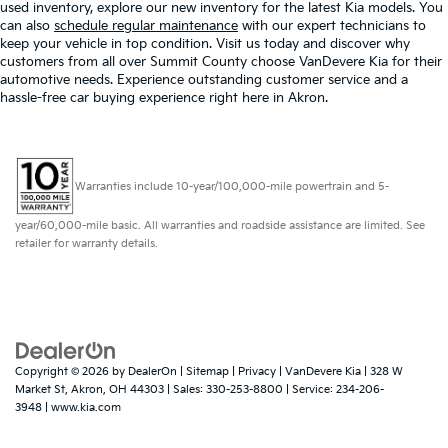
used inventory, explore our new inventory for the latest Kia models. You
can also
schedule regular maintenance
with our expert technicians to
keep your vehicle in top condition. Visit us today and discover why
customers from all over Summit County choose VanDevere Kia for their
automotive needs. Experience outstanding customer service and a
hassle-free car buying experience right here in Akron.
Warranties include 10-year/100,000-mile powertrain and 5-
year/60,000-mile basic. All warranties and roadside assistance are limited. See
retailer for warranty details.
Copyright © 2026
by
DealerOn
|
Sitemap
|
Privacy
| VanDevere Kia
|
328 W
Market St,
Akron,
OH
44303
| Sales:
330-253-8800
| Service:
234-206-
3948
|
www.kia.com