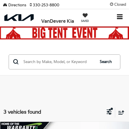
Closed
Directions
330-253-8800
VanDevere Kia
SAVED
Search
3 vehicles found