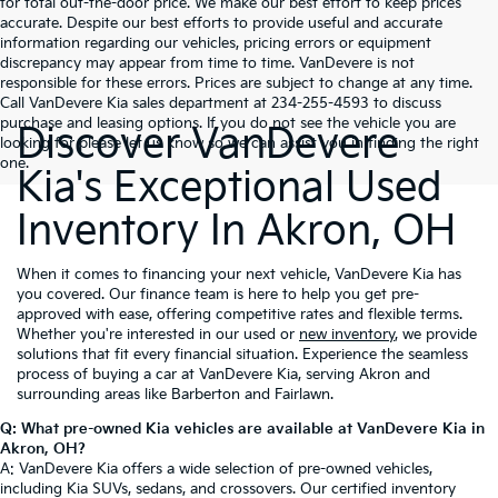
for total out-the-door price. We make our best effort to keep prices
accurate. Despite our best efforts to provide useful and accurate
information regarding our vehicles, pricing errors or equipment
discrepancy may appear from time to time. VanDevere is not
responsible for these errors. Prices are subject to change at any time.
Call VanDevere Kia sales department at 234-255-4593 to discuss
purchase and leasing options. If you do not see the vehicle you are
Discover VanDevere
looking for please let us know so we can assist you in finding the right
one.
Kia's Exceptional Used
Inventory In Akron, OH
When it comes to financing your next vehicle, VanDevere Kia has
you covered. Our finance team is here to help you get pre-
approved with ease, offering competitive rates and flexible terms.
Whether you're interested in our used or
new inventory
, we provide
solutions that fit every financial situation. Experience the seamless
process of buying a car at VanDevere Kia, serving Akron and
surrounding areas like Barberton and Fairlawn.
Q: What pre-owned Kia vehicles are available at VanDevere Kia in
Akron, OH?
A: VanDevere Kia offers a wide selection of pre-owned vehicles,
including Kia SUVs, sedans, and crossovers. Our certified inventory