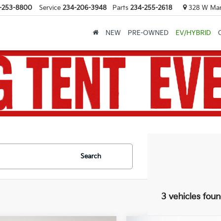
-253-8800
Service
234-206-3948
Parts
234-255-2618
328 W Mark
NEW
PRE-OWNED
EV/HYBRID
Search
3 vehicles fou