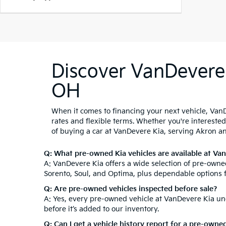
Discover VanDevere 
OH
When it comes to financing your next vehicle, VanD
rates and flexible terms. Whether you're intereste
of buying a car at VanDevere Kia, serving Akron a
Q: What pre-owned Kia vehicles are available at Va
A: VanDevere Kia offers a wide selection of pre-owned
Sorento, Soul, and Optima, plus dependable options 
Q: Are pre-owned vehicles inspected before sale?
A: Yes, every pre-owned vehicle at VanDevere Kia und
before it’s added to our inventory.
Q: Can I get a vehicle history report for a pre-owne