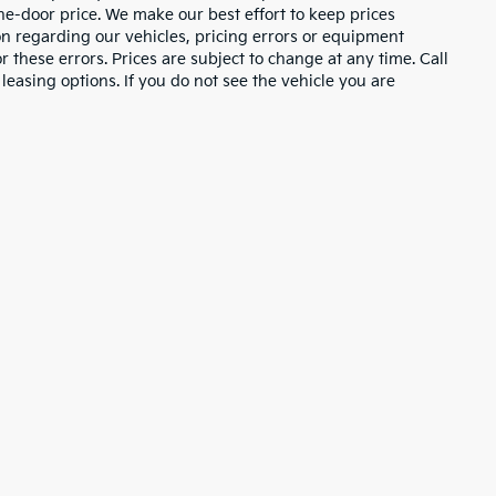
the-door price. We make our best effort to keep prices
on regarding our vehicles, pricing errors or equipment
these errors. Prices are subject to change at any time. Call
asing options. If you do not see the vehicle you are