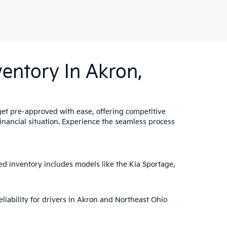
entory In Akron,
get pre-approved with ease, offering competitive
 financial situation. Experience the seamless process
ed inventory includes models like the Kia Sportage,
liability for drivers in Akron and Northeast Ohio