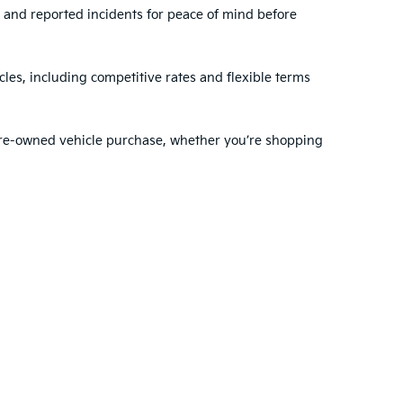
, and reported incidents for peace of mind before
les, including competitive rates and flexible terms
 pre-owned vehicle purchase, whether you’re shopping
ehensive range of services to support you before and
dule regular maintenance
with our expert
nty choose VanDevere Kia for their automotive needs.
ted. See retailer for warranty details.