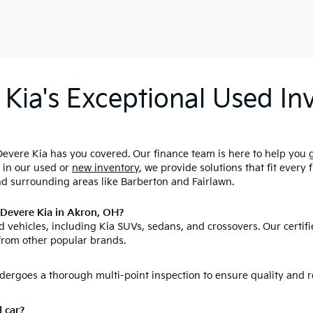
Kia's Exceptional Used Inv
evere Kia has you covered. Our finance team is here to help you 
d in our used or
new inventory
, we provide solutions that fit every
nd surrounding areas like Barberton and Fairlawn.
nDevere Kia in Akron, OH?
 vehicles, including Kia SUVs, sedans, and crossovers. Our certifi
from other popular brands.
ergoes a thorough multi-point inspection to ensure quality and re
d car?