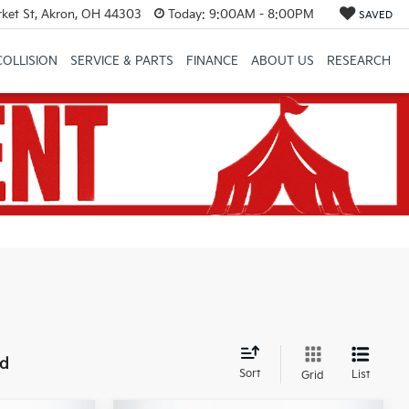
et St, Akron, OH 44303
Today:
9:00AM - 8:00PM
SAVED
COLLISION
SERVICE & PARTS
FINANCE
ABOUT US
RESEARCH
nd
Sort
List
Grid