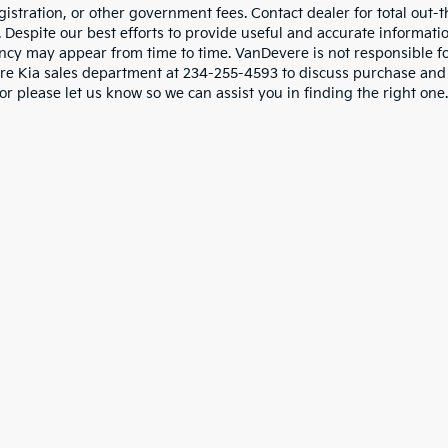
gistration, or other government fees. Contact dealer for total out-
. Despite our best efforts to provide useful and accurate informati
ncy may appear from time to time. VanDevere is not responsible for 
e Kia sales department at 234-255-4593 to discuss purchase and le
or please let us know so we can assist you in finding the right one.