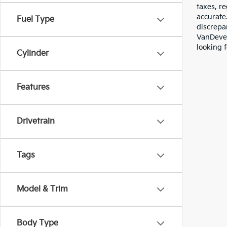
taxes, re
accurate
Fuel Type
discrepa
VanDever
looking f
Cylinder
Features
Drivetrain
Tags
Model & Trim
Body Type