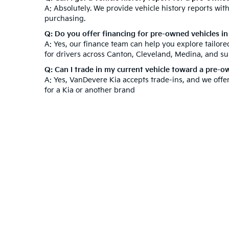
A: Absolutely. We provide vehicle history reports wi
purchasing.
Q: Do you offer financing for pre-owned vehicles i
A: Yes, our finance team can help you explore tailor
for drivers across Canton, Cleveland, Medina, and s
Q: Can I trade in my current vehicle toward a pre-
A: Yes, VanDevere Kia accepts trade-ins, and we offe
for a Kia or another brand
At VanDevere Kia, we understand that purchasing a ve
after your purchase. Beyond our used inventory, expl
technicians to keep your vehicle in top condition. V
Experience outstanding customer service and a hassl
Warranties include 10-year/100,000-mile powertrain