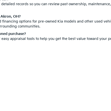
th detailed records so you can review past ownership, maintenance
n Akron, OH?
ed financing options for pre-owned Kia models and other used vehic
urrounding communities.
owned purchase?
r easy appraisal tools to help you get the best value toward your
hicle is a significant investment, which is why we offer a compr
ore our new inventory for the latest Kia models. You can also
sche
isit us today and discover why customers from all over Summit Cou
e-free car buying experience right here in Akron.
 and 5-year/60,000-mile basic. All warranties and roadside assistance are limi