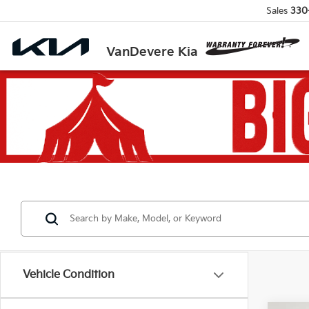
Sales
330
VanDevere Kia
Vehicle Condition