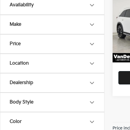
Co
Availability
$4,
2024
PHE
SAVI
Make
Pric
Savin
VanD
VIN:
J
Doc F
Price
Model
Servic
41,77
Your P
Location
Dealership
Body Style
Color
Price in