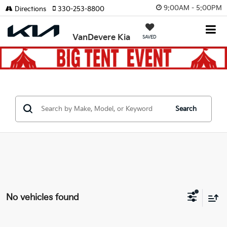
9:00AM - 5:00PM
Directions
330-253-8800
VanDevere Kia
SAVED
Search
No vehicles found