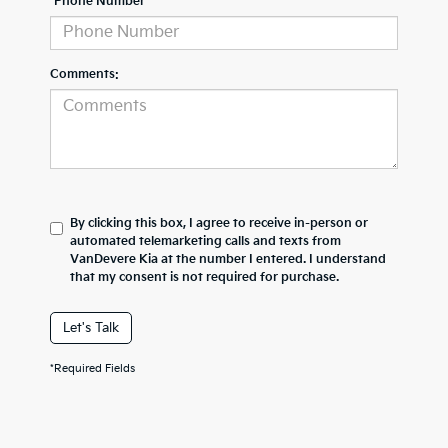
*Phone Number
Comments:
By clicking this box, I agree to receive in-person or
automated telemarketing calls and texts from
VanDevere Kia at the number I entered. I understand
that my consent is not required for purchase.
Let's Talk
*Required Fields