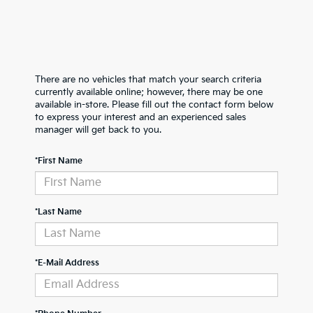
There are no vehicles that match your search criteria
currently available online; however, there may be one
available in-store. Please fill out the contact form below
to express your interest and an experienced sales
manager will get back to you.
*First Name
*Last Name
*E-Mail Address