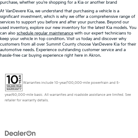
purchase, whether you’re shopping for a Kia or another brand
At VanDevere Kia, we understand that purchasing a vehicle is a
significant investment, which is why we offer a comprehensive range of
services to support you before and after your purchase. Beyond our
used inventory, explore our new inventory for the latest Kia models. You
can also
schedule regular maintenance
with our expert technicians to
keep your vehicle in top condition. Visit us today and discover why
customers from all over Summit County choose VanDevere Kia for their
automotive needs. Experience outstanding customer service and a
hassle-free car buying experience right here in Akron.
Warranties include 10-year/100,000-mile powertrain and 5-
year/60,000-mile basic. All warranties and roadside assistance are limited. See
retailer for warranty details.