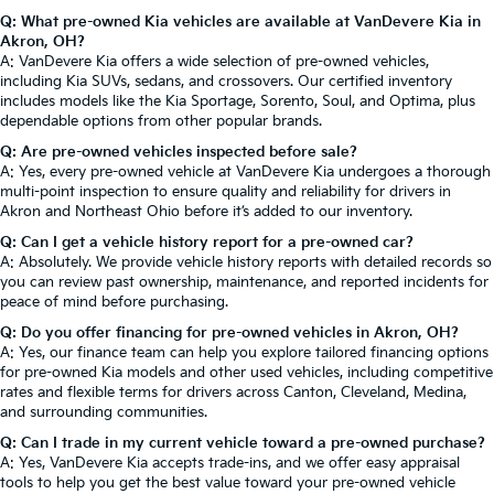
Q: What pre-owned Kia vehicles are available at VanDevere Kia in
Akron, OH?
A: VanDevere Kia offers a wide selection of pre-owned vehicles,
including Kia SUVs, sedans, and crossovers. Our certified inventory
includes models like the Kia Sportage, Sorento, Soul, and Optima, plus
dependable options from other popular brands.
Q: Are pre-owned vehicles inspected before sale?
A: Yes, every pre-owned vehicle at VanDevere Kia undergoes a thorough
multi-point inspection to ensure quality and reliability for drivers in
Akron and Northeast Ohio before it’s added to our inventory.
Q: Can I get a vehicle history report for a pre-owned car?
A: Absolutely. We provide vehicle history reports with detailed records so
you can review past ownership, maintenance, and reported incidents for
peace of mind before purchasing.
Q: Do you offer financing for pre-owned vehicles in Akron, OH?
A: Yes, our finance team can help you explore tailored financing options
for pre-owned Kia models and other used vehicles, including competitive
rates and flexible terms for drivers across Canton, Cleveland, Medina,
and surrounding communities.
Q: Can I trade in my current vehicle toward a pre-owned purchase?
A: Yes, VanDevere Kia accepts trade-ins, and we offer easy appraisal
tools to help you get the best value toward your pre-owned vehicle