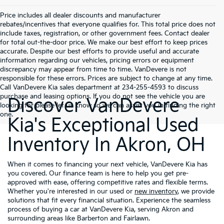
Price includes all dealer discounts and manufacturer
rebates/incentives that everyone qualifies for. This total price does not
include taxes, registration, or other government fees. Contact dealer
for total out-the-door price. We make our best effort to keep prices
accurate. Despite our best efforts to provide useful and accurate
information regarding our vehicles, pricing errors or equipment
discrepancy may appear from time to time. VanDevere is not
responsible for these errors. Prices are subject to change at any time.
Call VanDevere Kia sales department at 234-255-4593 to discuss
purchase and leasing options. If you do not see the vehicle you are
Discover VanDevere
looking for please let us know so we can assist you in finding the right
one.
Kia's Exceptional Used
Inventory In Akron, OH
When it comes to financing your next vehicle, VanDevere Kia has
you covered. Our finance team is here to help you get pre-
approved with ease, offering competitive rates and flexible terms.
Whether you're interested in our used or
new inventory
, we provide
solutions that fit every financial situation. Experience the seamless
process of buying a car at VanDevere Kia, serving Akron and
surrounding areas like Barberton and Fairlawn.