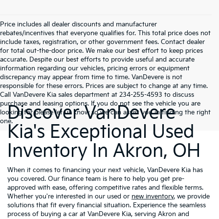
Price includes all dealer discounts and manufacturer
rebates/incentives that everyone qualifies for. This total price does not
include taxes, registration, or other government fees. Contact dealer
for total out-the-door price. We make our best effort to keep prices
accurate. Despite our best efforts to provide useful and accurate
information regarding our vehicles, pricing errors or equipment
discrepancy may appear from time to time. VanDevere is not
responsible for these errors. Prices are subject to change at any time.
Call VanDevere Kia sales department at 234-255-4593 to discuss
purchase and leasing options. If you do not see the vehicle you are
Discover VanDevere
looking for please let us know so we can assist you in finding the right
one.
Kia's Exceptional Used
Inventory In Akron, OH
When it comes to financing your next vehicle, VanDevere Kia has
you covered. Our finance team is here to help you get pre-
approved with ease, offering competitive rates and flexible terms.
Whether you're interested in our used or
new inventory
, we provide
solutions that fit every financial situation. Experience the seamless
process of buying a car at VanDevere Kia, serving Akron and