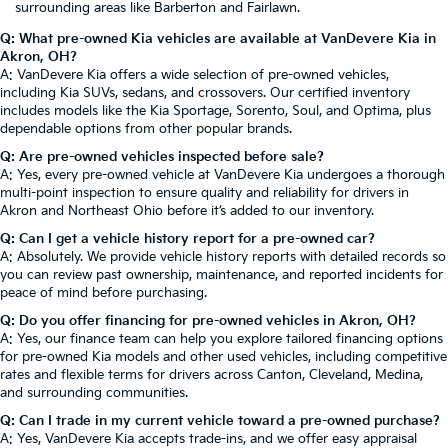
surrounding areas like Barberton and Fairlawn.
Q: What pre-owned Kia vehicles are available at VanDevere Kia in
Akron, OH?
A: VanDevere Kia offers a wide selection of pre-owned vehicles,
including Kia SUVs, sedans, and crossovers. Our certified inventory
includes models like the Kia Sportage, Sorento, Soul, and Optima, plus
dependable options from other popular brands.
Q: Are pre-owned vehicles inspected before sale?
A: Yes, every pre-owned vehicle at VanDevere Kia undergoes a thorough
multi-point inspection to ensure quality and reliability for drivers in
Akron and Northeast Ohio before it’s added to our inventory.
Q: Can I get a vehicle history report for a pre-owned car?
A: Absolutely. We provide vehicle history reports with detailed records so
you can review past ownership, maintenance, and reported incidents for
peace of mind before purchasing.
Q: Do you offer financing for pre-owned vehicles in Akron, OH?
A: Yes, our finance team can help you explore tailored financing options
for pre-owned Kia models and other used vehicles, including competitive
rates and flexible terms for drivers across Canton, Cleveland, Medina,
and surrounding communities.
Q: Can I trade in my current vehicle toward a pre-owned purchase?
A: Yes, VanDevere Kia accepts trade-ins, and we offer easy appraisal