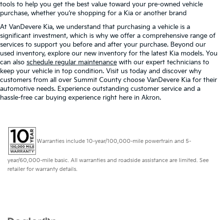
tools to help you get the best value toward your pre-owned vehicle
purchase, whether you’re shopping for a Kia or another brand
At VanDevere Kia, we understand that purchasing a vehicle is a
significant investment, which is why we offer a comprehensive range of
services to support you before and after your purchase. Beyond our
used inventory, explore our new inventory for the latest Kia models. You
can also
schedule regular maintenance
with our expert technicians to
keep your vehicle in top condition. Visit us today and discover why
customers from all over Summit County choose VanDevere Kia for their
automotive needs. Experience outstanding customer service and a
hassle-free car buying experience right here in Akron.
Warranties include 10-year/100,000-mile powertrain and 5-
year/60,000-mile basic. All warranties and roadside assistance are limited. See
retailer for warranty details.