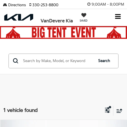
9:00AM - 8:00PM
Directions
330-253-8800
VanDevere Kia
SAVED
Search
1 vehicle found