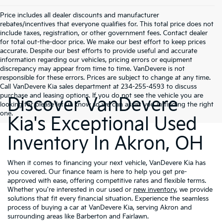
Price includes all dealer discounts and manufacturer
rebates/incentives that everyone qualifies for. This total price does not
include taxes, registration, or other government fees. Contact dealer
for total out-the-door price. We make our best effort to keep prices
accurate. Despite our best efforts to provide useful and accurate
information regarding our vehicles, pricing errors or equipment
discrepancy may appear from time to time. VanDevere is not
responsible for these errors. Prices are subject to change at any time.
Call VanDevere Kia sales department at 234-255-4593 to discuss
purchase and leasing options. If you do not see the vehicle you are
Discover VanDevere
looking for please let us know so we can assist you in finding the right
one.
Kia's Exceptional Used
Inventory In Akron, OH
When it comes to financing your next vehicle, VanDevere Kia has
you covered. Our finance team is here to help you get pre-
approved with ease, offering competitive rates and flexible terms.
Whether you're interested in our used or
new inventory
, we provide
solutions that fit every financial situation. Experience the seamless
process of buying a car at VanDevere Kia, serving Akron and
surrounding areas like Barberton and Fairlawn.