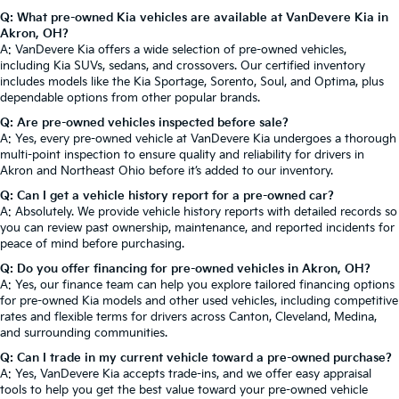
Q: What pre-owned Kia vehicles are available at VanDevere Kia in
Akron, OH?
A: VanDevere Kia offers a wide selection of pre-owned vehicles,
including Kia SUVs, sedans, and crossovers. Our certified inventory
includes models like the Kia Sportage, Sorento, Soul, and Optima, plus
dependable options from other popular brands.
Q: Are pre-owned vehicles inspected before sale?
A: Yes, every pre-owned vehicle at VanDevere Kia undergoes a thorough
multi-point inspection to ensure quality and reliability for drivers in
Akron and Northeast Ohio before it’s added to our inventory.
Q: Can I get a vehicle history report for a pre-owned car?
A: Absolutely. We provide vehicle history reports with detailed records so
you can review past ownership, maintenance, and reported incidents for
peace of mind before purchasing.
Q: Do you offer financing for pre-owned vehicles in Akron, OH?
A: Yes, our finance team can help you explore tailored financing options
for pre-owned Kia models and other used vehicles, including competitive
rates and flexible terms for drivers across Canton, Cleveland, Medina,
and surrounding communities.
Q: Can I trade in my current vehicle toward a pre-owned purchase?
A: Yes, VanDevere Kia accepts trade-ins, and we offer easy appraisal
tools to help you get the best value toward your pre-owned vehicle