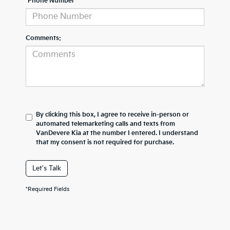
*Phone Number
Comments:
By clicking this box, I agree to receive in-person or
automated telemarketing calls and texts from
VanDevere Kia at the number I entered. I understand
that my consent is not required for purchase.
Let's Talk
*Required Fields