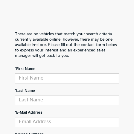
There are no vehicles that match your search criteria
currently available online; however, there may be one
available in-store. Please fill out the contact form below
to express your interest and an experienced sales
manager will get back to you.
*First Name
*Last Name
*E-Mail Address