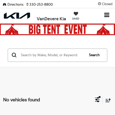
Closed
Directions
330-253-8800
VanDevere Kia
SAVED
Search
No vehicles found