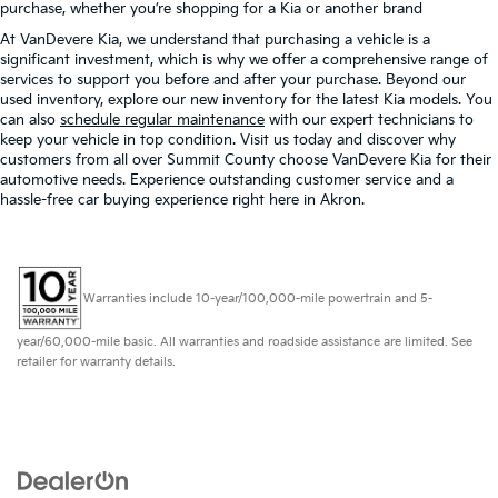
purchase, whether you’re shopping for a Kia or another brand
At VanDevere Kia, we understand that purchasing a vehicle is a
significant investment, which is why we offer a comprehensive range of
services to support you before and after your purchase. Beyond our
used inventory, explore our new inventory for the latest Kia models. You
can also
schedule regular maintenance
with our expert technicians to
keep your vehicle in top condition. Visit us today and discover why
customers from all over Summit County choose VanDevere Kia for their
automotive needs. Experience outstanding customer service and a
hassle-free car buying experience right here in Akron.
Warranties include 10-year/100,000-mile powertrain and 5-
year/60,000-mile basic. All warranties and roadside assistance are limited. See
retailer for warranty details.