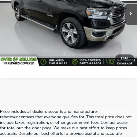
21,690 mi
Ext.
Int.
All-in Total Price:
$40,938
Confirm Availability
Click To Call
1
/
46
Price includes all dealer discounts and manufacturer
rebates/incentives that everyone qualifies for. This total price does not
include taxes, registration, or other government fees. Contact dealer
for total out-the-door price. We make our best effort to keep prices
accurate. Despite our best efforts to provide useful and accurate