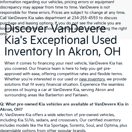
information regarding our vehicles, pricing errors or equipment
discrepancy may appear from time to time. VanDevere is not
responsible for these errors. Prices are subject to change at any time.
Call VanDevere Kia sales department at 234-255-4593 to discuss
purchase and leasing options. If you do not see the vehicle you are
Discover VanDevere
looking for please let us know so we can assist you in finding the right
one.
Kia's Exceptional Used
Inventory In Akron, OH
When it comes to financing your next vehicle, VanDevere Kia has
you covered. Our finance team is here to help you get pre-
approved with ease, offering competitive rates and flexible terms.
Whether you're interested in our used or
new inventory
, we provide
solutions that fit every financial situation. Experience the seamless
process of buying a car at VanDevere Kia, serving Akron and
surrounding areas like Barberton and Fairlawn.
Q: What pre-owned Kia vehicles are available at VanDevere Kia in
Akron, OH?
A: VanDevere Kia offers a wide selection of pre-owned vehicles,
including Kia SUVs, sedans, and crossovers. Our certified inventory
includes models like the Kia Sportage, Sorento, Soul, and Optima, plus
dependable options from other popular brands.