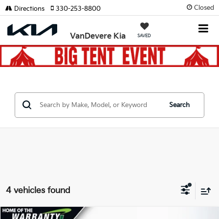
Closed
Directions
330-253-8800
VanDevere Kia
SAVED
Search
4 vehicles found