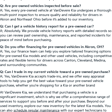
Q: Are pre-owned vehicles inspected before sale?
A: Yes, every pre-owned vehicle at VanDevere Kia undergoes a thorough
multi-point inspection to ensure quality and reliability for drivers in
Akron and Northeast Ohio before it’s added to our inventory.
Q: Can I get a vehicle history report for a pre-owned car?
A: Absolutely. We provide vehicle history reports with detailed records so
you can review past ownership, maintenance, and reported incidents for
peace of mind before purchasing.
Q: Do you offer financing for pre-owned vehicles in Akron, OH?
A: Yes, our finance team can help you explore tailored financing options
for pre-owned Kia models and other used vehicles, including competitive
rates and flexible terms for drivers across Canton, Cleveland, Medina,
and surrounding communities.
Q: Can I trade in my current vehicle toward a pre-owned purchase?
A: Yes, VanDevere Kia accepts trade-ins, and we offer easy appraisal
tools to help you get the best value toward your pre-owned vehicle
purchase, whether you’re shopping for a Kia or another brand
At VanDevere Kia, we understand that purchasing a vehicle is a
significant investment, which is why we offer a comprehensive range of
services to support you before and after your purchase. Beyond our
used inventory, explore our new inventory for the latest Kia models. You
can also
schedule regular maintenance
with our expert technicians to