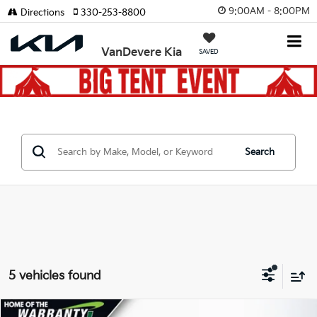
9:00AM - 8:00PM
Directions
330-253-8800
VanDevere Kia
SAVED
Search
5 vehicles found