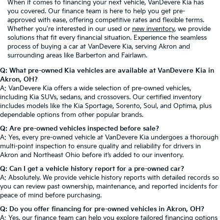
When it comes to financing your next vehicle, VanDevere Kia has
you covered. Our finance team is here to help you get pre-
approved with ease, offering competitive rates and flexible terms.
Whether you're interested in our used or
new inventory
, we provide
solutions that fit every financial situation. Experience the seamless
process of buying a car at VanDevere Kia, serving Akron and
surrounding areas like Barberton and Fairlawn.
Q: What pre-owned Kia vehicles are available at VanDevere Kia in
Akron, OH?
A: VanDevere Kia offers a wide selection of pre-owned vehicles,
including Kia SUVs, sedans, and crossovers. Our certified inventory
includes models like the Kia Sportage, Sorento, Soul, and Optima, plus
dependable options from other popular brands.
Q: Are pre-owned vehicles inspected before sale?
A: Yes, every pre-owned vehicle at VanDevere Kia undergoes a thorough
multi-point inspection to ensure quality and reliability for drivers in
Akron and Northeast Ohio before it’s added to our inventory.
Q: Can I get a vehicle history report for a pre-owned car?
A: Absolutely. We provide vehicle history reports with detailed records so
you can review past ownership, maintenance, and reported incidents for
peace of mind before purchasing.
Q: Do you offer financing for pre-owned vehicles in Akron, OH?
A: Yes, our finance team can help you explore tailored financing options