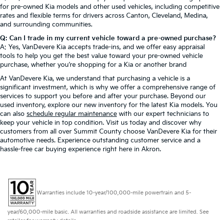
for pre-owned Kia models and other used vehicles, including competitive
rates and flexible terms for drivers across Canton, Cleveland, Medina,
and surrounding communities.
Q: Can I trade in my current vehicle toward a pre-owned purchase?
A: Yes, VanDevere Kia accepts trade-ins, and we offer easy appraisal
tools to help you get the best value toward your pre-owned vehicle
purchase, whether you’re shopping for a Kia or another brand
At VanDevere Kia, we understand that purchasing a vehicle is a
significant investment, which is why we offer a comprehensive range of
services to support you before and after your purchase. Beyond our
used inventory, explore our new inventory for the latest Kia models. You
can also
schedule regular maintenance
with our expert technicians to
keep your vehicle in top condition. Visit us today and discover why
customers from all over Summit County choose VanDevere Kia for their
automotive needs. Experience outstanding customer service and a
hassle-free car buying experience right here in Akron.
Warranties include 10-year/100,000-mile powertrain and 5-
year/60,000-mile basic. All warranties and roadside assistance are limited. See