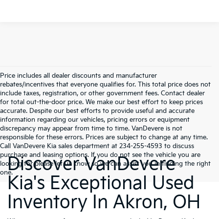
Price includes all dealer discounts and manufacturer
rebates/incentives that everyone qualifies for. This total price does not
include taxes, registration, or other government fees. Contact dealer
for total out-the-door price. We make our best effort to keep prices
accurate. Despite our best efforts to provide useful and accurate
information regarding our vehicles, pricing errors or equipment
discrepancy may appear from time to time. VanDevere is not
responsible for these errors. Prices are subject to change at any time.
Call VanDevere Kia sales department at 234-255-4593 to discuss
purchase and leasing options. If you do not see the vehicle you are
Discover VanDevere
looking for please let us know so we can assist you in finding the right
one.
Kia's Exceptional Used
Inventory In Akron, OH