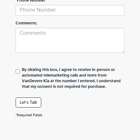
*Phone Number
Comments:
By clicking this box, I agree to receive in-person or
automated telemarketing calls and texts from
VanDevere Kia at the number I entered. I understand
that my consent is not required for purchase.
Let's Talk
*Required Fields