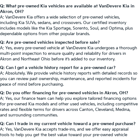
Q: What pre-owned Kia vehicles are available at VanDevere Kia in
Akron, OH?
A: VanDevere Kia offers a wide selection of pre-owned vehicles,
including Kia SUVs, sedans, and crossovers. Our certified inventory
includes models like the Kia Sportage, Sorento, Soul, and Optima, plus
dependable options from other popular brands.
Q: Are pre-owned vehicles inspected before sale?
A: Yes, every pre-owned vehicle at VanDevere Kia undergoes a thorough
multi-point inspection to ensure quality and reliability for drivers in
Akron and Northeast Ohio before it’s added to our inventory.
Q: Can I get a vehicle history report for a pre-owned car?
A: Absolutely. We provide vehicle history reports with detailed records so
you can review past ownership, maintenance, and reported incidents for
peace of mind before purchasing.
Q: Do you offer financing for pre-owned vehicles in Akron, OH?
A: Yes, our finance team can help you explore tailored financing options
for pre-owned Kia models and other used vehicles, including competitive
rates and flexible terms for drivers across Canton, Cleveland, Medina,
and surrounding communities.
Q: Can I trade in my current vehicle toward a pre-owned purchase?
A: Yes, VanDevere Kia accepts trade-ins, and we offer easy appraisal
tools to help you get the best value toward your pre-owned vehicle