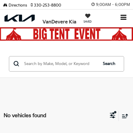
9:00AM - 6:00PM
Directions
330-253-8800
VanDevere Kia
SAVED
Search
No vehicles found