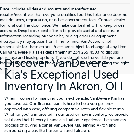
Price includes all dealer discounts and manufacturer
rebates/incentives that everyone qualifies for. This total price does not
include taxes, registration, or other government fees. Contact dealer
for total out-the-door price. We make our best effort to keep prices
accurate. Despite our best efforts to provide useful and accurate
information regarding our vehicles, pricing errors or equipment
discrepancy may appear from time to time. VanDevere is not
responsible for these errors. Prices are subject to change at any time.
Call VanDevere Kia sales department at 234-255-4593 to discuss
purchase and leasing options. If you do not see the vehicle you are
Discover VanDevere
looking for please let us know so we can assist you in finding the right
one.
Kia's Exceptional Used
Inventory In Akron, OH
When it comes to financing your next vehicle, VanDevere Kia has
you covered. Our finance team is here to help you get pre-
approved with ease, offering competitive rates and flexible terms.
Whether you're interested in our used or
new inventory
, we provide
solutions that fit every financial situation. Experience the seamless
process of buying a car at VanDevere Kia, serving Akron and
surrounding areas like Barberton and Fairlawn.