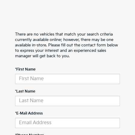
There are no vehicles that match your search criteria
currently available online; however, there may be one
available in-store. Please fill out the contact form below
to express your interest and an experienced sales
manager will get back to you.
*First Name
*Last Name
*E-Mail Address