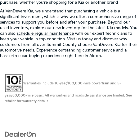
purchase, whether you’re shopping for a Kia or another brand
At VanDevere Kia, we understand that purchasing a vehicle is a
significant investment, which is why we offer a comprehensive range of
services to support you before and after your purchase. Beyond our
used inventory, explore our new inventory for the latest Kia models. You
can also
schedule regular maintenance
with our expert technicians to
keep your vehicle in top condition. Visit us today and discover why
customers from all over Summit County choose VanDevere Kia for their
automotive needs. Experience outstanding customer service and a
hassle-free car buying experience right here in Akron.
Warranties include 10-year/100,000-mile powertrain and 5-
year/60,000-mile basic. All warranties and roadside assistance are limited. See
retailer for warranty details.