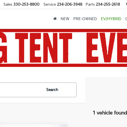
Sales
330-253-8800
Service
234-206-3948
Parts
234-255-2618
NEW
PRE-OWNED
EV/HYBRID
Search
1 vehicle foun