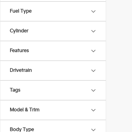
Fuel Type
Cylinder
Features
Drivetrain
Tags
Model & Trim
Body Type