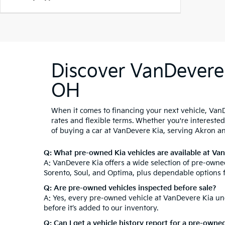
Discover VanDevere 
OH
When it comes to financing your next vehicle, VanD
rates and flexible terms. Whether you're intereste
of buying a car at VanDevere Kia, serving Akron a
Q: What pre-owned Kia vehicles are available at Va
A: VanDevere Kia offers a wide selection of pre-owned
Sorento, Soul, and Optima, plus dependable options 
Q: Are pre-owned vehicles inspected before sale?
A: Yes, every pre-owned vehicle at VanDevere Kia und
before it’s added to our inventory.
Q: Can I get a vehicle history report for a pre-owne