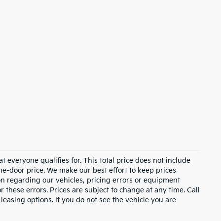
 everyone qualifies for. This total price does not include
the-door price. We make our best effort to keep prices
on regarding our vehicles, pricing errors or equipment
these errors. Prices are subject to change at any time. Call
asing options. If you do not see the vehicle you are