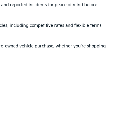
, and reported incidents for peace of mind before
les, including competitive rates and flexible terms
 pre-owned vehicle purchase, whether you’re shopping
ehensive range of services to support you before and
dule regular maintenance
with our expert
nty choose VanDevere Kia for their automotive needs.
ted. See retailer for warranty details.