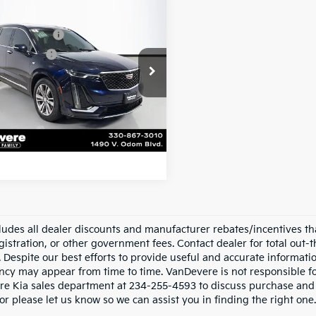
mpare Vehicle
e Price:
$25,730
Cadillac XT6
entary Fee:
+$398
ium Luxury
e Title Fee:
+$50
e Drop
n Total Price:
$26,178
evere Chevrolet
GYKPDRS7NZ110427
Stock:
BC20503
:
6NW26
Confirm Availability
43 mi
Ext.
Int.
cludes all dealer discounts and manufacturer rebates/incentives that
gistration, or other government fees. Contact dealer for total out-
. Despite our best efforts to provide useful and accurate informati
ncy may appear from time to time. VanDevere is not responsible for 
e Kia sales department at 234-255-4593 to discuss purchase and le
or please let us know so we can assist you in finding the right one.