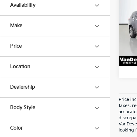
Co
Availability
Vehicl
2022
Docum
Prem
Servic
Make
Pric
All-i
VanD
VIN:
1
Price
Model
84,4
Location
Dealership
Price in
taxes, re
Body Style
accurate
discrepa
VanDever
Color
looking f