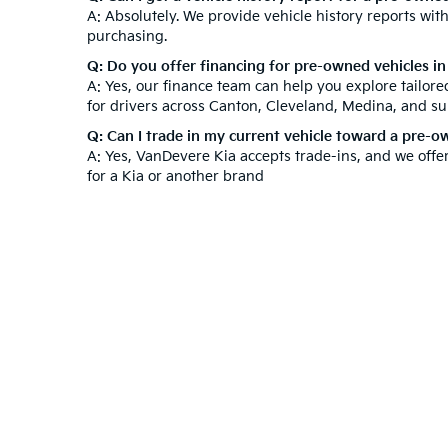
A: Absolutely. We provide vehicle history reports wi
purchasing.
Q: Do you offer financing for pre-owned vehicles i
A: Yes, our finance team can help you explore tailor
for drivers across Canton, Cleveland, Medina, and s
Q: Can I trade in my current vehicle toward a pre-
A: Yes, VanDevere Kia accepts trade-ins, and we offe
for a Kia or another brand
At VanDevere Kia, we understand that purchasing a ve
after your purchase. Beyond our used inventory, expl
technicians to keep your vehicle in top condition. V
Experience outstanding customer service and a hassl
Warranties include 10-year/100,000-mile powertrain