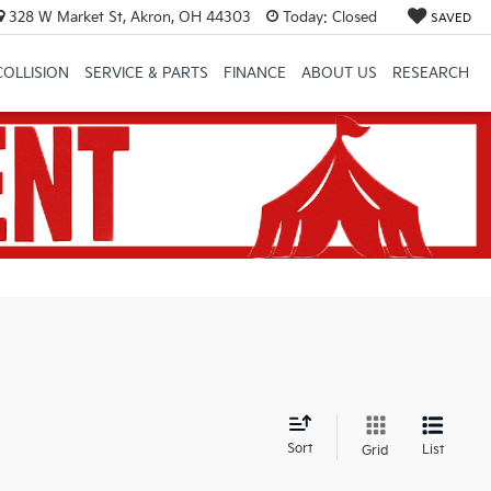
328 W Market St, Akron, OH 44303
Today:
Closed
SAVED
COLLISION
SERVICE & PARTS
FINANCE
ABOUT US
RESEARCH
d
Sort
List
Grid