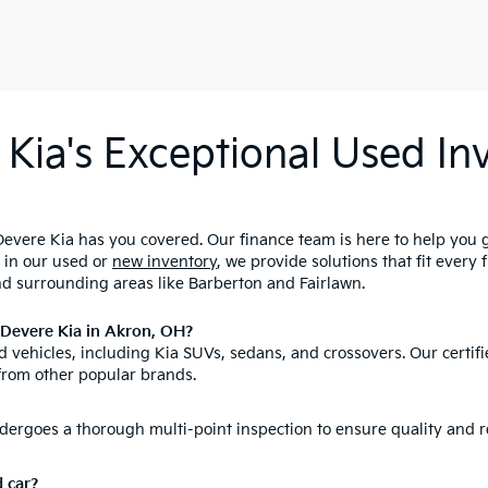
Kia's Exceptional Used Inv
evere Kia has you covered. Our finance team is here to help you 
d in our used or
new inventory
, we provide solutions that fit every
nd surrounding areas like Barberton and Fairlawn.
nDevere Kia in Akron, OH?
 vehicles, including Kia SUVs, sedans, and crossovers. Our certifi
from other popular brands.
ergoes a thorough multi-point inspection to ensure quality and re
d car?