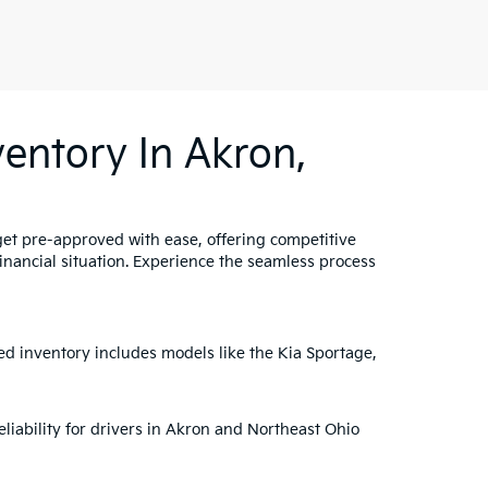
entory In Akron,
get pre-approved with ease, offering competitive
 financial situation. Experience the seamless process
ed inventory includes models like the Kia Sportage,
liability for drivers in Akron and Northeast Ohio