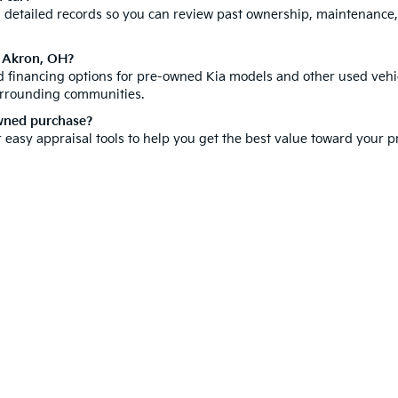
th detailed records so you can review past ownership, maintenance
n Akron, OH?
ed financing options for pre-owned Kia models and other used vehic
urrounding communities.
owned purchase?
r easy appraisal tools to help you get the best value toward your
hicle is a significant investment, which is why we offer a compr
ore our new inventory for the latest Kia models. You can also
sche
isit us today and discover why customers from all over Summit Cou
e-free car buying experience right here in Akron.
 and 5-year/60,000-mile basic. All warranties and roadside assistance are limi