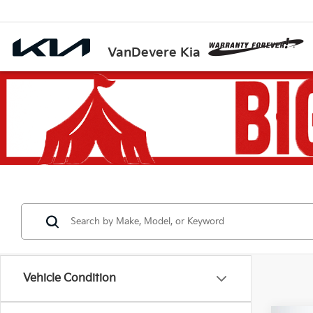
VanDevere Kia
Vehicle Condition