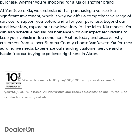
purchase, whether you’re shopping for a Kia or another brand
At VanDevere Kia, we understand that purchasing a vehicle is a
significant investment, which is why we offer a comprehensive range of
services to support you before and after your purchase. Beyond our
used inventory, explore our new inventory for the latest Kia models. You
can also
schedule regular maintenance
with our expert technicians to
keep your vehicle in top condition. Visit us today and discover why
customers from all over Summit County choose VanDevere Kia for their
automotive needs. Experience outstanding customer service and a
hassle-free car buying experience right here in Akron.
Warranties include 10-year/100,000-mile powertrain and 5-
year/60,000-mile basic. All warranties and roadside assistance are limited. See
retailer for warranty details.