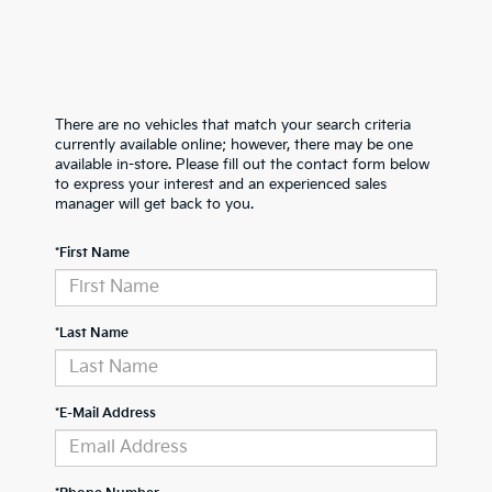
There are no vehicles that match your search criteria
currently available online; however, there may be one
available in-store. Please fill out the contact form below
to express your interest and an experienced sales
manager will get back to you.
*First Name
*Last Name
*E-Mail Address