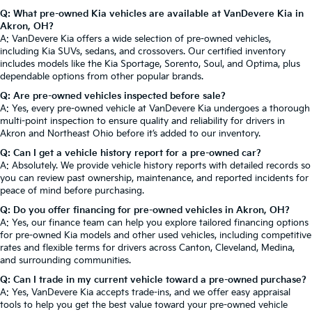
Q: What pre-owned Kia vehicles are available at VanDevere Kia in
Akron, OH?
A: VanDevere Kia offers a wide selection of pre-owned vehicles,
including Kia SUVs, sedans, and crossovers. Our certified inventory
includes models like the Kia Sportage, Sorento, Soul, and Optima, plus
dependable options from other popular brands.
Q: Are pre-owned vehicles inspected before sale?
A: Yes, every pre-owned vehicle at VanDevere Kia undergoes a thorough
multi-point inspection to ensure quality and reliability for drivers in
Akron and Northeast Ohio before it’s added to our inventory.
Q: Can I get a vehicle history report for a pre-owned car?
A: Absolutely. We provide vehicle history reports with detailed records so
you can review past ownership, maintenance, and reported incidents for
peace of mind before purchasing.
Q: Do you offer financing for pre-owned vehicles in Akron, OH?
A: Yes, our finance team can help you explore tailored financing options
for pre-owned Kia models and other used vehicles, including competitive
rates and flexible terms for drivers across Canton, Cleveland, Medina,
and surrounding communities.
Q: Can I trade in my current vehicle toward a pre-owned purchase?
A: Yes, VanDevere Kia accepts trade-ins, and we offer easy appraisal
tools to help you get the best value toward your pre-owned vehicle