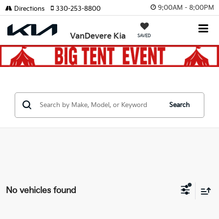
9:00AM - 8:00PM
Directions
330-253-8800
VanDevere Kia
SAVED
Search
No vehicles found