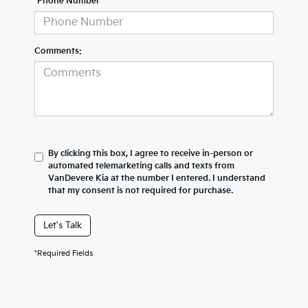
*Phone Number
Comments:
By clicking this box, I agree to receive in-person or
automated telemarketing calls and texts from
VanDevere Kia at the number I entered. I understand
that my consent is not required for purchase.
Let's Talk
*Required Fields