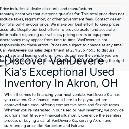
Price includes all dealer discounts and manufacturer
rebates/incentives that everyone qualifies for. This total price does not
include taxes, registration, or other government fees. Contact dealer
for total out-the-door price. We make our best effort to keep prices
accurate. Despite our best efforts to provide useful and accurate
information regarding our vehicles, pricing errors or equipment
discrepancy may appear from time to time. VanDevere is not
responsible for these errors. Prices are subject to change at any time.
Call VanDevere Kia sales department at 234-255-4593 to discuss
purchase and leasing options. If you do not see the vehicle you are
Discover VanDevere
looking for please let us know so we can assist you in finding the right
one.
Kia's Exceptional Used
Inventory In Akron, OH
When it comes to financing your next vehicle, VanDevere Kia has
you covered. Our finance team is here to help you get pre-
approved with ease, offering competitive rates and flexible terms.
Whether you're interested in our used or
new inventory
, we provide
solutions that fit every financial situation. Experience the seamless
process of buying a car at VanDevere Kia, serving Akron and
surrounding areas like Barberton and Fairlawn.