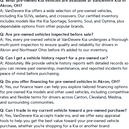
Q: What pre-owned Kia vehicles are available at VanDevere Kia in
Akron, OH?
A: VanDevere Kia offers a wide selection of pre-owned vehicles,
including Kia SUVs, sedans, and crossovers. Our certified inventory
includes models like the Kia Sportage, Sorento, Soul, and Optima, plus
dependable options from other popular brands.
Q: Are pre-owned vehicles inspected before sale?
A: Yes, every pre-owned vehicle at VanDevere Kia undergoes a thorough
multi-point inspection to ensure quality and reliability for drivers in
Akron and Northeast Ohio before it’s added to our inventory.
Q: Can I get a vehicle history report for a pre-owned car?
A: Absolutely. We provide vehicle history reports with detailed records so
you can review past ownership, maintenance, and reported incidents for
peace of mind before purchasing.
Q: Do you offer financing for pre-owned vehicles in Akron, OH?
A: Yes, our finance team can help you explore tailored financing options
for pre-owned Kia models and other used vehicles, including competitive
rates and flexible terms for drivers across Canton, Cleveland, Medina,
and surrounding communities.
Q: Can I trade in my current vehicle toward a pre-owned purchase?
A: Yes, VanDevere Kia accepts trade-ins, and we offer easy appraisal
tools to help you get the best value toward your pre-owned vehicle
purchase, whether you’re shopping for a Kia or another brand