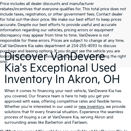
Price includes all dealer discounts and manufacturer
rebates/incentives that everyone qualifies for. This total price does not
include taxes, registration, or other government fees. Contact dealer
for total out-the-door price. We make our best effort to keep prices
accurate. Despite our best efforts to provide useful and accurate
information regarding our vehicles, pricing errors or equipment
discrepancy may appear from time to time. VanDevere is not
responsible for these errors. Prices are subject to change at any time.
Call VanDevere Kia sales department at 234-255-4593 to discuss
purchase and leasing options. If you do not see the vehicle you are
Discover VanDevere
looking for please let us know so we can assist you in finding the right
one.
Kia's Exceptional Used
Inventory In Akron, OH
When it comes to financing your next vehicle, VanDevere Kia has
you covered. Our finance team is here to help you get pre-
approved with ease, offering competitive rates and flexible terms.
Whether you're interested in our used or
new inventory
, we provide
solutions that fit every financial situation. Experience the seamless
process of buying a car at VanDevere Kia, serving Akron and
surrounding areas like Barberton and Fairlawn.