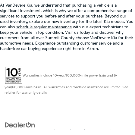
At VanDevere Kia, we understand that purchasing a vehicle is a
significant investment, which is why we offer a comprehensive range of
services to support you before and after your purchase. Beyond our
used inventory, explore our new inventory for the latest Kia models. You
can also
schedule regular maintenance
with our expert technicians to
keep your vehicle in top condition. Visit us today and discover why
customers from all over Summit County choose VanDevere Kia for their
automotive needs. Experience outstanding customer service and a
hassle-free car buying experience right here in Akron.
Warranties include 10-year/100,000-mile powertrain and 5-
year/60,000-mile basic. All warranties and roadside assistance are limited. See
retailer for warranty details.
Copyright © 2026
by
DealerOn
|
Sitemap
|
Privacy
| VanDevere Kia
|
328 W