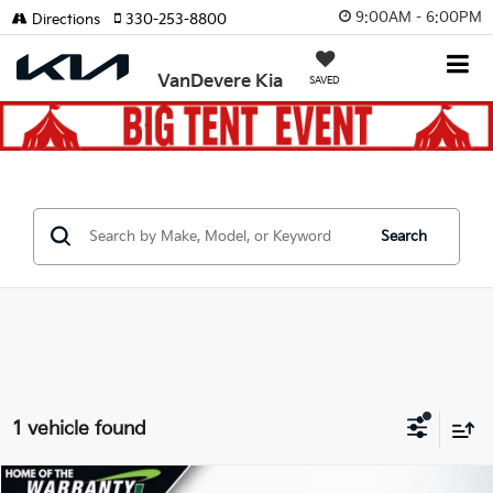
9:00AM - 6:00PM
Directions
330-253-8800
VanDevere Kia
SAVED
Search
1 vehicle found