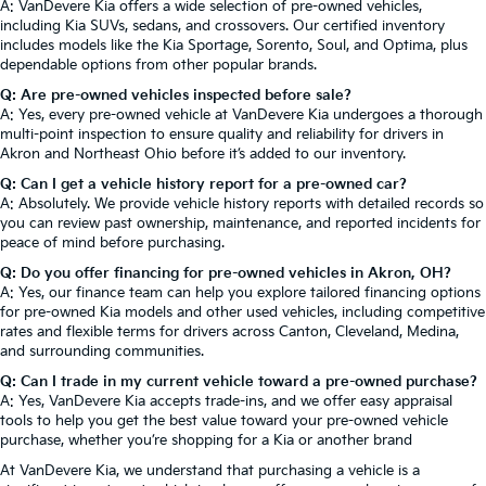
A: VanDevere Kia offers a wide selection of pre-owned vehicles,
including Kia SUVs, sedans, and crossovers. Our certified inventory
includes models like the Kia Sportage, Sorento, Soul, and Optima, plus
dependable options from other popular brands.
Q: Are pre-owned vehicles inspected before sale?
A: Yes, every pre-owned vehicle at VanDevere Kia undergoes a thorough
multi-point inspection to ensure quality and reliability for drivers in
Akron and Northeast Ohio before it’s added to our inventory.
Q: Can I get a vehicle history report for a pre-owned car?
A: Absolutely. We provide vehicle history reports with detailed records so
you can review past ownership, maintenance, and reported incidents for
peace of mind before purchasing.
Q: Do you offer financing for pre-owned vehicles in Akron, OH?
A: Yes, our finance team can help you explore tailored financing options
for pre-owned Kia models and other used vehicles, including competitive
rates and flexible terms for drivers across Canton, Cleveland, Medina,
and surrounding communities.
Q: Can I trade in my current vehicle toward a pre-owned purchase?
A: Yes, VanDevere Kia accepts trade-ins, and we offer easy appraisal
tools to help you get the best value toward your pre-owned vehicle
purchase, whether you’re shopping for a Kia or another brand
At VanDevere Kia, we understand that purchasing a vehicle is a