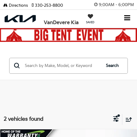
9:00AM - 6:00PM
Directions
330-253-8800
VanDevere Kia
SAVED
Search
2 vehicles found