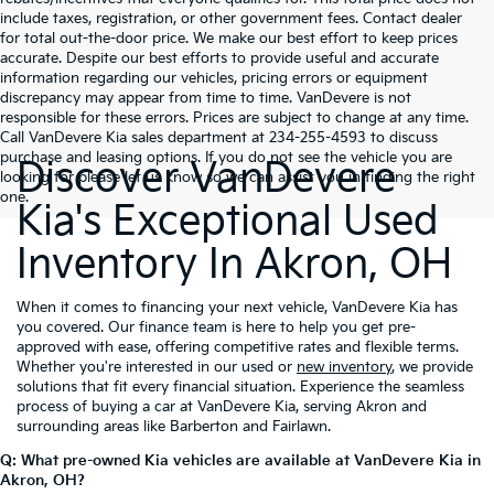
include taxes, registration, or other government fees. Contact dealer
for total out-the-door price. We make our best effort to keep prices
accurate. Despite our best efforts to provide useful and accurate
information regarding our vehicles, pricing errors or equipment
discrepancy may appear from time to time. VanDevere is not
responsible for these errors. Prices are subject to change at any time.
Call VanDevere Kia sales department at 234-255-4593 to discuss
purchase and leasing options. If you do not see the vehicle you are
Discover VanDevere
looking for please let us know so we can assist you in finding the right
one.
Kia's Exceptional Used
Inventory In Akron, OH
When it comes to financing your next vehicle, VanDevere Kia has
you covered. Our finance team is here to help you get pre-
approved with ease, offering competitive rates and flexible terms.
Whether you're interested in our used or
new inventory
, we provide
solutions that fit every financial situation. Experience the seamless
process of buying a car at VanDevere Kia, serving Akron and
surrounding areas like Barberton and Fairlawn.
Q: What pre-owned Kia vehicles are available at VanDevere Kia in
Akron, OH?