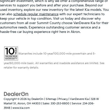
significant investment, which is why we offer a comprehensive range of
services to support you before and after your purchase. Beyond our
used inventory, explore our new inventory for the latest Kia models. You
can also
schedule regular maintenance
with our expert technicians to
keep your vehicle in top condition. Visit us today and discover why
customers from all over Summit County choose VanDevere Kia for their
automotive needs. Experience outstanding customer service and a
hassle-free car buying experience right here in Akron.
Warranties include 10-year/100,000-mile powertrain and 5-
year/60,000-mile basic. All warranties and roadside assistance are limited. See
retailer for warranty details.
Copyright © 2026
by
DealerOn
|
Sitemap
|
Privacy
| VanDevere Kia
|
328 W
Market St,
Akron,
OH
44303
| Sales:
330-253-8800
| Service:
234-206-
3948
|
www.kia.com