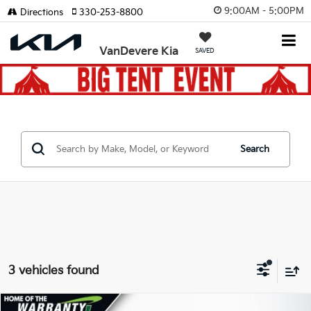
9:00AM - 5:00PM
Directions
330-253-8800
VanDevere Kia
SAVED
Search
3 vehicles found