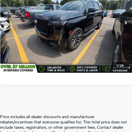
VIN:
1GYS4EKL8MR206910
Stock:
CD6263A
Model:
6K10706
Service Title Fee:
+$50
68,300 mi
Ext.
Int.
All-in Total Price:
$58,438
Confirm Availability
Click To Call
1
/
26
Price includes all dealer discounts and manufacturer
rebates/incentives that everyone qualifies for. This total price does not
include taxes, registration, or other government fees. Contact dealer