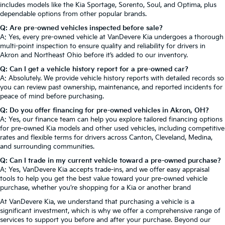
includes models like the Kia Sportage, Sorento, Soul, and Optima, plus
dependable options from other popular brands.
Q: Are pre-owned vehicles inspected before sale?
A: Yes, every pre-owned vehicle at VanDevere Kia undergoes a thorough
multi-point inspection to ensure quality and reliability for drivers in
Akron and Northeast Ohio before it’s added to our inventory.
Q: Can I get a vehicle history report for a pre-owned car?
A: Absolutely. We provide vehicle history reports with detailed records so
you can review past ownership, maintenance, and reported incidents for
peace of mind before purchasing.
Q: Do you offer financing for pre-owned vehicles in Akron, OH?
A: Yes, our finance team can help you explore tailored financing options
for pre-owned Kia models and other used vehicles, including competitive
rates and flexible terms for drivers across Canton, Cleveland, Medina,
and surrounding communities.
Q: Can I trade in my current vehicle toward a pre-owned purchase?
A: Yes, VanDevere Kia accepts trade-ins, and we offer easy appraisal
tools to help you get the best value toward your pre-owned vehicle
purchase, whether you’re shopping for a Kia or another brand
At VanDevere Kia, we understand that purchasing a vehicle is a
significant investment, which is why we offer a comprehensive range of
services to support you before and after your purchase. Beyond our