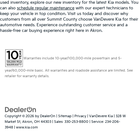
used inventory, explore our new inventory for the latest Kia models. You
can also
schedule regular maintenance
with our expert technicians to
keep your vehicle in top condition. Visit us today and discover why
customers from all over Summit County choose VanDevere Kia for their
automotive needs. Experience outstanding customer service and a
hassle-free car buying experience right here in Akron.
Warranties include 10-year/100,000-mile powertrain and 5-
year/60,000-mile basic. All warranties and roadside assistance are limited. See
retailer for warranty details.
Copyright © 2026
by
DealerOn
|
Sitemap
|
Privacy
| VanDevere Kia
|
328 W
Market St,
Akron,
OH
44303
| Sales:
330-253-8800
| Service:
234-206-
3948
|
www.kia.com