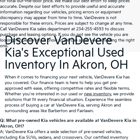
for total out-the-door price. We make our best effort to keep prices
accurate. Despite our best efforts to provide useful and accurate
information regarding our vehicles, pricing errors or equipment
discrepancy may appear from time to time. VanDevere is not
responsible for these errors. Prices are subject to change at any time.
Call VanDevere Kia sales department at 234-255-4593 to discuss
purchase and leasing options. If you do not see the vehicle you are
Discover VanDevere
looking for please let us know so we can assist you in finding the right
one.
Kia's Exceptional Used
Inventory In Akron, OH
When it comes to financing your next vehicle, VanDevere Kia has
you covered. Our finance team is here to help you get pre-
approved with ease, offering competitive rates and flexible terms.
Whether you're interested in our used or
new inventory
, we provide
solutions that fit every financial situation. Experience the seamless
process of buying a car at VanDevere Kia, serving Akron and
surrounding areas like Barberton and Fairlawn.
Q: What pre-owned Kia vehicles are available at VanDevere Kia in
Akron, OH?
A: VanDevere Kia offers a wide selection of pre-owned vehicles,
including Kia SUVs, sedans, and crossovers. Our certified inventory