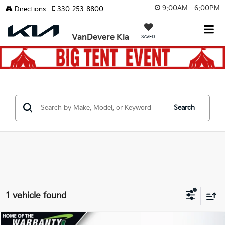
9:00AM - 6:00PM
Directions
330-253-8800
VanDevere Kia
SAVED
Search
1 vehicle found