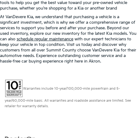
tools to help you get the best value toward your pre-owned vehicle
purchase, whether you’re shopping for a Kia or another brand
At VanDevere Kia, we understand that purchasing a vehicle is a
significant investment, which is why we offer a comprehensive range of
services to support you before and after your purchase. Beyond our
used inventory, explore our new inventory for the latest Kia models. You
can also
schedule regular maintenance
with our expert technicians to
keep your vehicle in top condition. Visit us today and discover why
customers from all over Summit County choose VanDevere Kia for their
automotive needs. Experience outstanding customer service and a
hassle-free car buying experience right here in Akron.
Warranties include 10-year/100,000-mile powertrain and 5-
year/60,000-mile basic. All warranties and roadside assistance are limited. See
retailer for warranty details.