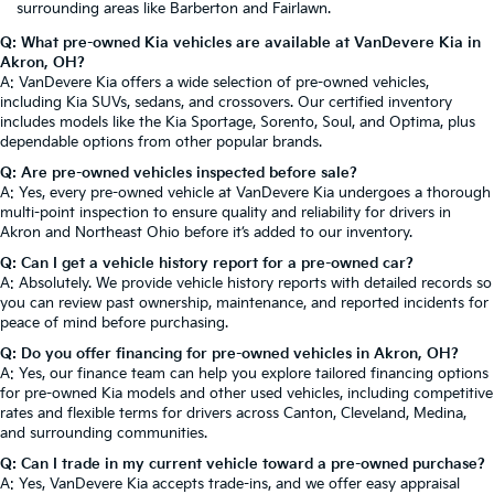
surrounding areas like Barberton and Fairlawn.
Q: What pre-owned Kia vehicles are available at VanDevere Kia in
Akron, OH?
A: VanDevere Kia offers a wide selection of pre-owned vehicles,
including Kia SUVs, sedans, and crossovers. Our certified inventory
includes models like the Kia Sportage, Sorento, Soul, and Optima, plus
dependable options from other popular brands.
Q: Are pre-owned vehicles inspected before sale?
A: Yes, every pre-owned vehicle at VanDevere Kia undergoes a thorough
multi-point inspection to ensure quality and reliability for drivers in
Akron and Northeast Ohio before it’s added to our inventory.
Q: Can I get a vehicle history report for a pre-owned car?
A: Absolutely. We provide vehicle history reports with detailed records so
you can review past ownership, maintenance, and reported incidents for
peace of mind before purchasing.
Q: Do you offer financing for pre-owned vehicles in Akron, OH?
A: Yes, our finance team can help you explore tailored financing options
for pre-owned Kia models and other used vehicles, including competitive
rates and flexible terms for drivers across Canton, Cleveland, Medina,
and surrounding communities.
Q: Can I trade in my current vehicle toward a pre-owned purchase?
A: Yes, VanDevere Kia accepts trade-ins, and we offer easy appraisal