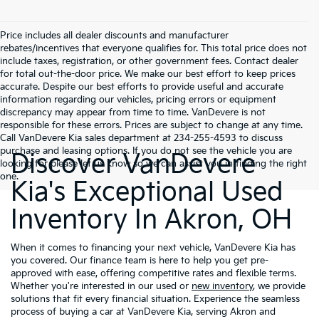
Price includes all dealer discounts and manufacturer
rebates/incentives that everyone qualifies for. This total price does not
include taxes, registration, or other government fees. Contact dealer
for total out-the-door price. We make our best effort to keep prices
accurate. Despite our best efforts to provide useful and accurate
information regarding our vehicles, pricing errors or equipment
discrepancy may appear from time to time. VanDevere is not
responsible for these errors. Prices are subject to change at any time.
Call VanDevere Kia sales department at 234-255-4593 to discuss
purchase and leasing options. If you do not see the vehicle you are
Discover VanDevere
looking for please let us know so we can assist you in finding the right
one.
Kia's Exceptional Used
Inventory In Akron, OH
When it comes to financing your next vehicle, VanDevere Kia has
you covered. Our finance team is here to help you get pre-
approved with ease, offering competitive rates and flexible terms.
Whether you're interested in our used or
new inventory
, we provide
solutions that fit every financial situation. Experience the seamless
process of buying a car at VanDevere Kia, serving Akron and