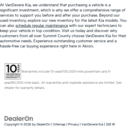
At VanDevere Kia, we understand that purchasing a vehicle is a
significant investment, which is why we offer a comprehensive range of
services to support you before and after your purchase. Beyond our
used inventory, explore our new inventory for the latest Kia models. You
can also
schedule regular maintenance
with our expert technicians to
keep your vehicle in top condition. Visit us today and discover why
customers from all over Summit County choose VanDevere Kia for their
automotive needs. Experience outstanding customer service and a
hassle-free car buying experience right here in Akron.
Warranties include 10-year/100,000-mile powertrain and 5-
year/60,000-mile basic. All warranties and roadside assistance are limited. See
retailer for warranty details.
Copyright © 2026
by
DealerOn
|
Sitemap
|
Privacy
| VanDevere Kia
|
328 W