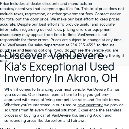
Price includes all dealer discounts and manufacturer
rebates/incentives that everyone qualifies for. This total price does not
include taxes, registration, or other government fees. Contact dealer
for total out-the-door price. We make our best effort to keep prices
accurate. Despite our best efforts to provide useful and accurate
information regarding our vehicles, pricing errors or equipment
discrepancy may appear from time to time. VanDevere is not
responsible for these errors. Prices are subject to change at any time.
Call VanDevere Kia sales department at 234-255-4593 to discuss
purchase and leasing options. If you do not see the vehicle you are
Discover VanDevere
looking for please let us know so we can assist you in finding the right
one.
Kia's Exceptional Used
Inventory In Akron, OH
When it comes to financing your next vehicle, VanDevere Kia has
you covered. Our finance team is here to help you get pre-
approved with ease, offering competitive rates and flexible terms.
Whether you're interested in our used or
new inventory
, we provide
solutions that fit every financial situation. Experience the seamless
process of buying a car at VanDevere Kia, serving Akron and
surrounding areas like Barberton and Fairlawn.