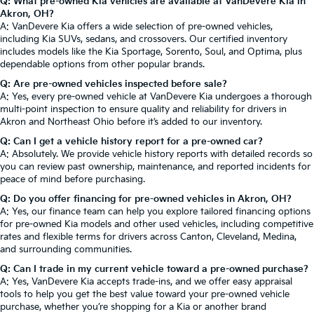
Q: What pre-owned Kia vehicles are available at VanDevere Kia in
Akron, OH?
A: VanDevere Kia offers a wide selection of pre-owned vehicles,
including Kia SUVs, sedans, and crossovers. Our certified inventory
includes models like the Kia Sportage, Sorento, Soul, and Optima, plus
dependable options from other popular brands.
Q: Are pre-owned vehicles inspected before sale?
A: Yes, every pre-owned vehicle at VanDevere Kia undergoes a thorough
multi-point inspection to ensure quality and reliability for drivers in
Akron and Northeast Ohio before it’s added to our inventory.
Q: Can I get a vehicle history report for a pre-owned car?
A: Absolutely. We provide vehicle history reports with detailed records so
you can review past ownership, maintenance, and reported incidents for
peace of mind before purchasing.
Q: Do you offer financing for pre-owned vehicles in Akron, OH?
A: Yes, our finance team can help you explore tailored financing options
for pre-owned Kia models and other used vehicles, including competitive
rates and flexible terms for drivers across Canton, Cleveland, Medina,
and surrounding communities.
Q: Can I trade in my current vehicle toward a pre-owned purchase?
A: Yes, VanDevere Kia accepts trade-ins, and we offer easy appraisal
tools to help you get the best value toward your pre-owned vehicle
purchase, whether you’re shopping for a Kia or another brand