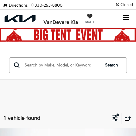
Closed
Directions
330-253-8800
VanDevere Kia
SAVED
Search
1 vehicle found