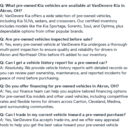
Q: What pre-owned Kia vehicles are available at VanDevere Kia in
Akron, OH?
A: VanDevere Kia offers a wide selection of pre-owned vehicles,
including Kia SUVs, sedans, and crossovers. Our certified inventory
includes models like the Kia Sportage, Sorento, Soul, and Optima, plus
dependable options from other popular brands.
Q: Are pre-owned vehicles inspected before sale?
A: Yes, every pre-owned vehicle at VanDevere Kia undergoes a thorough
multi-point inspection to ensure quality and reliability for drivers in
Akron and Northeast Ohio before it’s added to our inventory.
Q: Can I get a vehicle history report for a pre-owned car?
A: Absolutely. We provide vehicle history reports with detailed records so
you can review past ownership, maintenance, and reported incidents for
peace of mind before purchasing.
Q: Do you offer financing for pre-owned vehicles in Akron, OH?
A: Yes, our finance team can help you explore tailored financing options
for pre-owned Kia models and other used vehicles, including competitive
rates and flexible terms for drivers across Canton, Cleveland, Medina,
and surrounding communities.
Q: Can I trade in my current vehicle toward a pre-owned purchase?
A: Yes, VanDevere Kia accepts trade-ins, and we offer easy appraisal
tools to help you get the best value toward your pre-owned vehicle