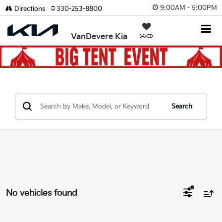
9:00AM - 5:00PM
Directions
330-253-8800
VanDevere Kia
SAVED
Search
No vehicles found