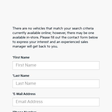
There are no vehicles that match your search criteria
currently available online; however, there may be one
available in-store. Please fill out the contact form below
to express your interest and an experienced sales
manager will get back to you.
*First Name
*Last Name
*E-Mail Address