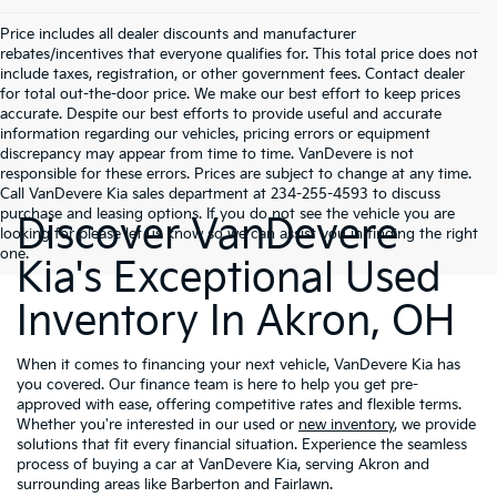
Price includes all dealer discounts and manufacturer
rebates/incentives that everyone qualifies for. This total price does not
include taxes, registration, or other government fees. Contact dealer
for total out-the-door price. We make our best effort to keep prices
accurate. Despite our best efforts to provide useful and accurate
information regarding our vehicles, pricing errors or equipment
discrepancy may appear from time to time. VanDevere is not
responsible for these errors. Prices are subject to change at any time.
Call VanDevere Kia sales department at 234-255-4593 to discuss
purchase and leasing options. If you do not see the vehicle you are
Discover VanDevere
looking for please let us know so we can assist you in finding the right
one.
Kia's Exceptional Used
Inventory In Akron, OH
When it comes to financing your next vehicle, VanDevere Kia has
you covered. Our finance team is here to help you get pre-
approved with ease, offering competitive rates and flexible terms.
Whether you're interested in our used or
new inventory
, we provide
solutions that fit every financial situation. Experience the seamless
process of buying a car at VanDevere Kia, serving Akron and
surrounding areas like Barberton and Fairlawn.