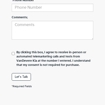
*Phone Number
Comments:
By clicking this box, I agree to receive in-person or
automated telemarketing calls and texts from
VanDevere Kia at the number I entered. I understand
that my consent is not required for purchase.
Let's Talk
*Required Fields