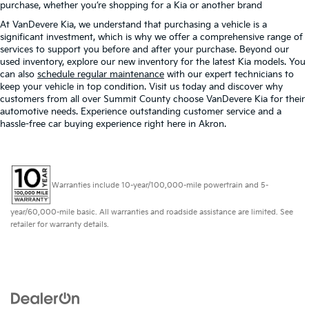
purchase, whether you’re shopping for a Kia or another brand
At VanDevere Kia, we understand that purchasing a vehicle is a
significant investment, which is why we offer a comprehensive range of
services to support you before and after your purchase. Beyond our
used inventory, explore our new inventory for the latest Kia models. You
can also
schedule regular maintenance
with our expert technicians to
keep your vehicle in top condition. Visit us today and discover why
customers from all over Summit County choose VanDevere Kia for their
automotive needs. Experience outstanding customer service and a
hassle-free car buying experience right here in Akron.
Warranties include 10-year/100,000-mile powertrain and 5-
year/60,000-mile basic. All warranties and roadside assistance are limited. See
retailer for warranty details.