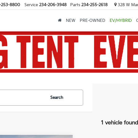
-253-8800
Service
234-206-3948
Parts
234-255-2618
328 W Mark
NEW
PRE-OWNED
EV/HYBRID
Search
1 vehicle foun