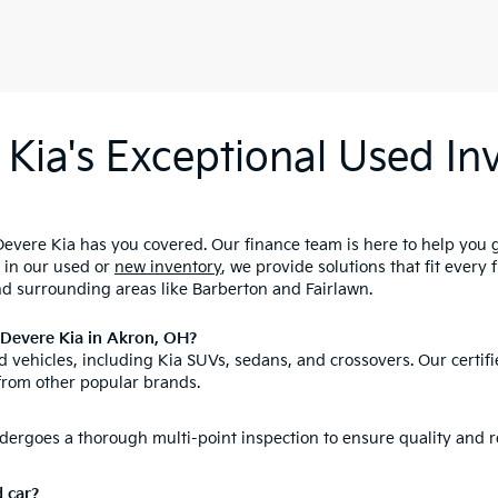
Kia's Exceptional Used Inv
evere Kia has you covered. Our finance team is here to help you 
d in our used or
new inventory
, we provide solutions that fit every
nd surrounding areas like Barberton and Fairlawn.
nDevere Kia in Akron, OH?
 vehicles, including Kia SUVs, sedans, and crossovers. Our certifi
from other popular brands.
ergoes a thorough multi-point inspection to ensure quality and re
d car?