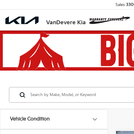
Sales
330
VanDevere Kia
Vehicle Condition