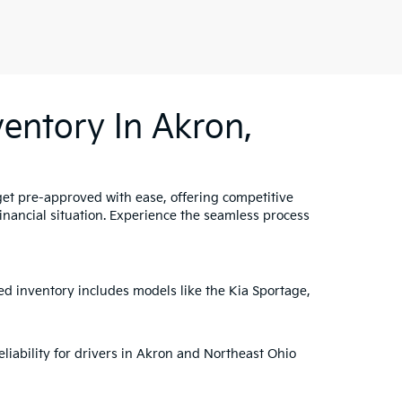
entory In Akron,
get pre-approved with ease, offering competitive
 financial situation. Experience the seamless process
ed inventory includes models like the Kia Sportage,
liability for drivers in Akron and Northeast Ohio