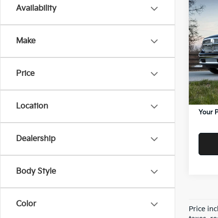
Co
Availability
$80
2018
Expr
SAVI
Make
Vand
Price:
VIN:
1C
Model
Savin
Price
Doc F
77,29
Servic
Location
Your P
Dealership
Body Style
Color
Price in