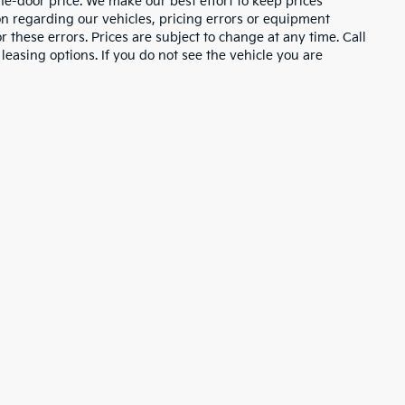
the-door price. We make our best effort to keep prices
on regarding our vehicles, pricing errors or equipment
these errors. Prices are subject to change at any time. Call
asing options. If you do not see the vehicle you are