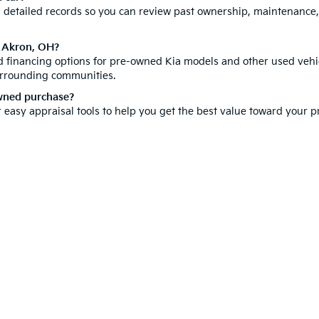
th detailed records so you can review past ownership, maintenance
n Akron, OH?
ed financing options for pre-owned Kia models and other used vehic
urrounding communities.
owned purchase?
r easy appraisal tools to help you get the best value toward your
hicle is a significant investment, which is why we offer a compr
ore our new inventory for the latest Kia models. You can also
sche
isit us today and discover why customers from all over Summit Cou
e-free car buying experience right here in Akron.
 and 5-year/60,000-mile basic. All warranties and roadside assistance are limi