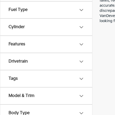
taxes, re
accurate
Fuel Type
discrepa
VanDever
looking f
Cylinder
Features
Drivetrain
Tags
Model & Trim
Body Type