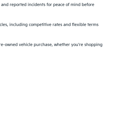
, and reported incidents for peace of mind before
les, including competitive rates and flexible terms
 pre-owned vehicle purchase, whether you’re shopping
ehensive range of services to support you before and
dule regular maintenance
with our expert
nty choose VanDevere Kia for their automotive needs.
ted. See retailer for warranty details.