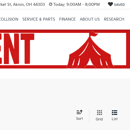
et St, Akron, OH 44303
Today:
9:00AM - 8:00PM
SAVED
COLLISION
SERVICE & PARTS
FINANCE
ABOUT US
RESEARCH
d
Sort
List
Grid