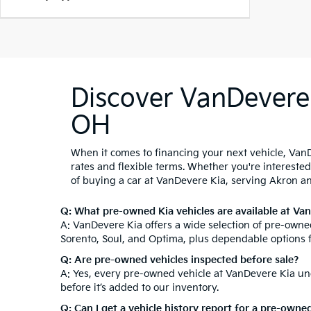
Discover VanDevere 
OH
When it comes to financing your next vehicle, VanD
rates and flexible terms. Whether you're intereste
of buying a car at VanDevere Kia, serving Akron a
Q: What pre-owned Kia vehicles are available at Va
A: VanDevere Kia offers a wide selection of pre-owned
Sorento, Soul, and Optima, plus dependable options 
Q: Are pre-owned vehicles inspected before sale?
A: Yes, every pre-owned vehicle at VanDevere Kia und
before it’s added to our inventory.
Q: Can I get a vehicle history report for a pre-owne