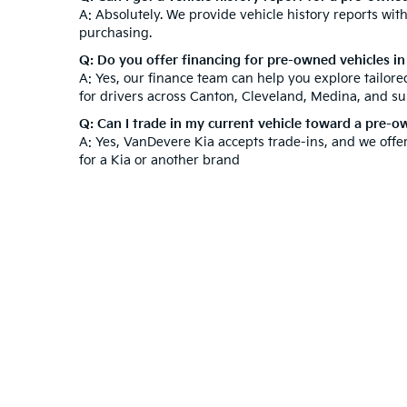
A: Absolutely. We provide vehicle history reports wi
purchasing.
Q: Do you offer financing for pre-owned vehicles i
A: Yes, our finance team can help you explore tailor
for drivers across Canton, Cleveland, Medina, and s
Q: Can I trade in my current vehicle toward a pre-
A: Yes, VanDevere Kia accepts trade-ins, and we offe
for a Kia or another brand
At VanDevere Kia, we understand that purchasing a ve
after your purchase. Beyond our used inventory, expl
technicians to keep your vehicle in top condition. V
Experience outstanding customer service and a hassl
Warranties include 10-year/100,000-mile powertrain