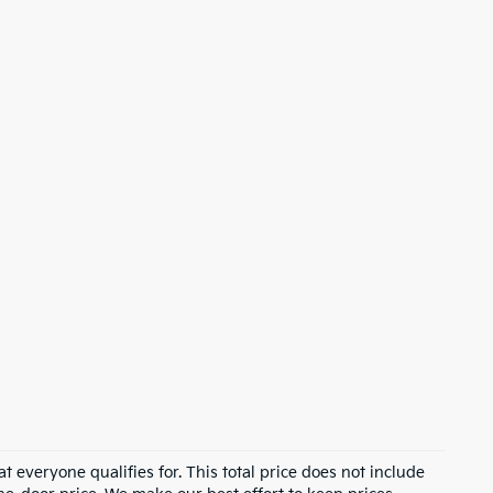
 everyone qualifies for. This total price does not include