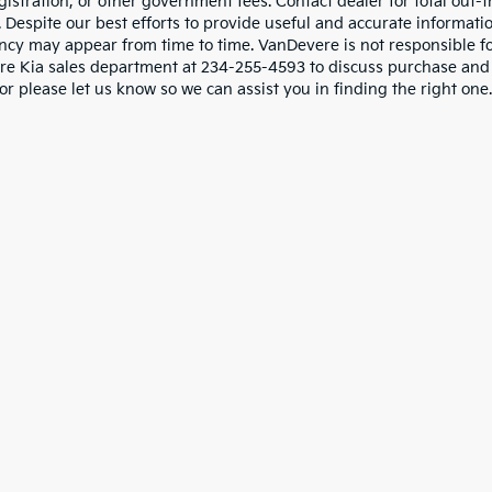
gistration, or other government fees. Contact dealer for total out-
. Despite our best efforts to provide useful and accurate informati
ncy may appear from time to time. VanDevere is not responsible for 
e Kia sales department at 234-255-4593 to discuss purchase and le
or please let us know so we can assist you in finding the right one.