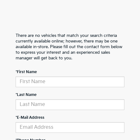
There are no vehicles that match your search criteria
currently available online; however, there may be one
available in-store. Please fill out the contact form below
to express your interest and an experienced sales
manager will get back to you.
*First Name
*Last Name
*E-Mail Address