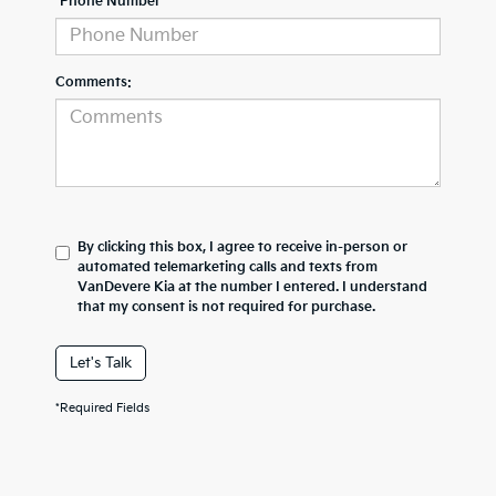
*Phone Number
Comments:
By clicking this box, I agree to receive in-person or
automated telemarketing calls and texts from
VanDevere Kia at the number I entered. I understand
that my consent is not required for purchase.
Let's Talk
*Required Fields