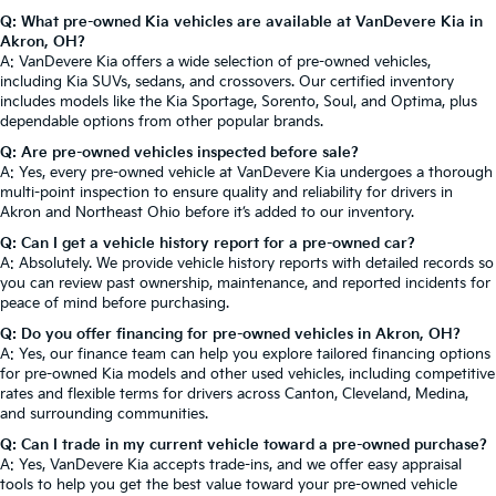
Q: What pre-owned Kia vehicles are available at VanDevere Kia in
Akron, OH?
A: VanDevere Kia offers a wide selection of pre-owned vehicles,
including Kia SUVs, sedans, and crossovers. Our certified inventory
includes models like the Kia Sportage, Sorento, Soul, and Optima, plus
dependable options from other popular brands.
Q: Are pre-owned vehicles inspected before sale?
A: Yes, every pre-owned vehicle at VanDevere Kia undergoes a thorough
multi-point inspection to ensure quality and reliability for drivers in
Akron and Northeast Ohio before it’s added to our inventory.
Q: Can I get a vehicle history report for a pre-owned car?
A: Absolutely. We provide vehicle history reports with detailed records so
you can review past ownership, maintenance, and reported incidents for
peace of mind before purchasing.
Q: Do you offer financing for pre-owned vehicles in Akron, OH?
A: Yes, our finance team can help you explore tailored financing options
for pre-owned Kia models and other used vehicles, including competitive
rates and flexible terms for drivers across Canton, Cleveland, Medina,
and surrounding communities.
Q: Can I trade in my current vehicle toward a pre-owned purchase?
A: Yes, VanDevere Kia accepts trade-ins, and we offer easy appraisal
tools to help you get the best value toward your pre-owned vehicle