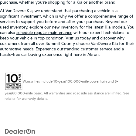
purchase, whether you’re shopping for a Kia or another brand
At VanDevere Kia, we understand that purchasing a vehicle is a
significant investment, which is why we offer a comprehensive range of
services to support you before and after your purchase. Beyond our
used inventory, explore our new inventory for the latest Kia models. You
can also
schedule regular maintenance
with our expert technicians to
keep your vehicle in top condition. Visit us today and discover why
customers from all over Summit County choose VanDevere Kia for their
automotive needs. Experience outstanding customer service and a
hassle-free car buying experience right here in Akron.
Warranties include 10-year/100,000-mile powertrain and 5-
year/60,000-mile basic. All warranties and roadside assistance are limited. See
retailer for warranty details.