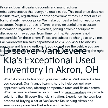
Price includes all dealer discounts and manufacturer
rebates/incentives that everyone qualifies for. This total price does not
include taxes, registration, or other government fees. Contact dealer
for total out-the-door price. We make our best effort to keep prices
accurate. Despite our best efforts to provide useful and accurate
information regarding our vehicles, pricing errors or equipment
discrepancy may appear from time to time. VanDevere is not
responsible for these errors. Prices are subject to change at any time.
Call VanDevere Kia sales department at 234-255-4593 to discuss
purchase and leasing options. If you do not see the vehicle you are
Discover VanDevere
looking for please let us know so we can assist you in finding the right
one.
Kia's Exceptional Used
Inventory In Akron, OH
When it comes to financing your next vehicle, VanDevere Kia has
you covered. Our finance team is here to help you get pre-
approved with ease, offering competitive rates and flexible terms.
Whether you're interested in our used or
new inventory
, we provide
solutions that fit every financial situation. Experience the seamless
process of buying a car at VanDevere Kia, serving Akron and
surrounding areas like Barberton and Fairlawn.