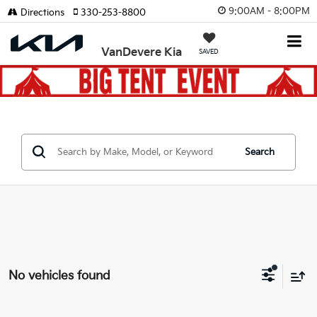
9:00AM - 8:00PM
Directions
330-253-8800
VanDevere Kia
SAVED
Search
No vehicles found