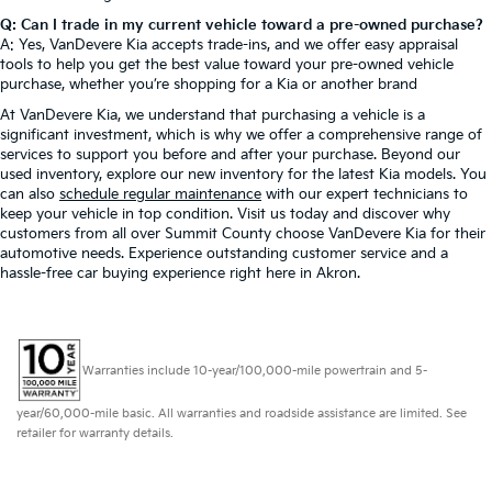
Q: Can I trade in my current vehicle toward a pre-owned purchase?
A: Yes, VanDevere Kia accepts trade-ins, and we offer easy appraisal
tools to help you get the best value toward your pre-owned vehicle
purchase, whether you’re shopping for a Kia or another brand
At VanDevere Kia, we understand that purchasing a vehicle is a
significant investment, which is why we offer a comprehensive range of
services to support you before and after your purchase. Beyond our
used inventory, explore our new inventory for the latest Kia models. You
can also
schedule regular maintenance
with our expert technicians to
keep your vehicle in top condition. Visit us today and discover why
customers from all over Summit County choose VanDevere Kia for their
automotive needs. Experience outstanding customer service and a
hassle-free car buying experience right here in Akron.
Warranties include 10-year/100,000-mile powertrain and 5-
year/60,000-mile basic. All warranties and roadside assistance are limited. See
retailer for warranty details.