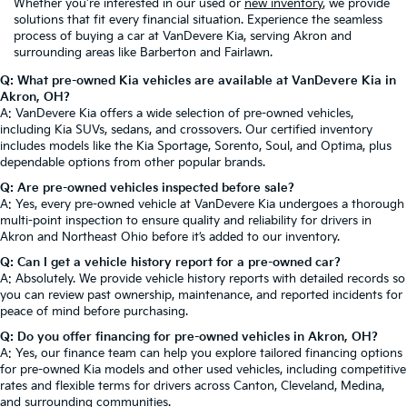
Whether you're interested in our used or
new inventory
, we provide
solutions that fit every financial situation. Experience the seamless
process of buying a car at VanDevere Kia, serving Akron and
surrounding areas like Barberton and Fairlawn.
Q: What pre-owned Kia vehicles are available at VanDevere Kia in
Akron, OH?
A: VanDevere Kia offers a wide selection of pre-owned vehicles,
including Kia SUVs, sedans, and crossovers. Our certified inventory
includes models like the Kia Sportage, Sorento, Soul, and Optima, plus
dependable options from other popular brands.
Q: Are pre-owned vehicles inspected before sale?
A: Yes, every pre-owned vehicle at VanDevere Kia undergoes a thorough
multi-point inspection to ensure quality and reliability for drivers in
Akron and Northeast Ohio before it’s added to our inventory.
Q: Can I get a vehicle history report for a pre-owned car?
A: Absolutely. We provide vehicle history reports with detailed records so
you can review past ownership, maintenance, and reported incidents for
peace of mind before purchasing.
Q: Do you offer financing for pre-owned vehicles in Akron, OH?
A: Yes, our finance team can help you explore tailored financing options
for pre-owned Kia models and other used vehicles, including competitive
rates and flexible terms for drivers across Canton, Cleveland, Medina,
and surrounding communities.