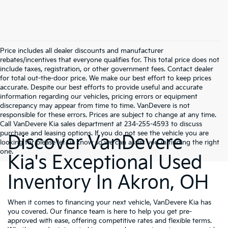
Price includes all dealer discounts and manufacturer
rebates/incentives that everyone qualifies for. This total price does not
include taxes, registration, or other government fees. Contact dealer
for total out-the-door price. We make our best effort to keep prices
accurate. Despite our best efforts to provide useful and accurate
information regarding our vehicles, pricing errors or equipment
discrepancy may appear from time to time. VanDevere is not
responsible for these errors. Prices are subject to change at any time.
Call VanDevere Kia sales department at 234-255-4593 to discuss
purchase and leasing options. If you do not see the vehicle you are
Discover VanDevere
looking for please let us know so we can assist you in finding the right
one.
Kia's Exceptional Used
Inventory In Akron, OH
When it comes to financing your next vehicle, VanDevere Kia has
you covered. Our finance team is here to help you get pre-
approved with ease, offering competitive rates and flexible terms.