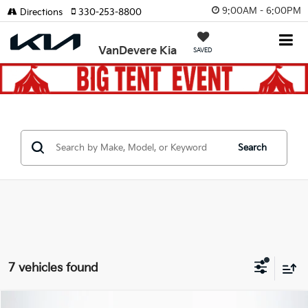
9:00AM - 6:00PM
Directions
330-253-8800
VanDevere Kia
SAVED
Search
7 vehicles found