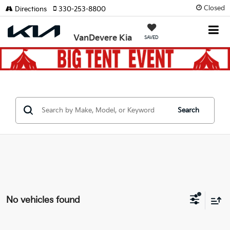
Closed
Directions
330-253-8800
VanDevere Kia
SAVED
Search
No vehicles found