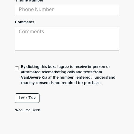
*Phone Number
Comments:
By clicking this box, I agree to receive in-person or
automated telemarketing calls and texts from
VanDevere Kia at the number I entered. I understand
that my consent is not required for purchase.
Let's Talk
*Required Fields