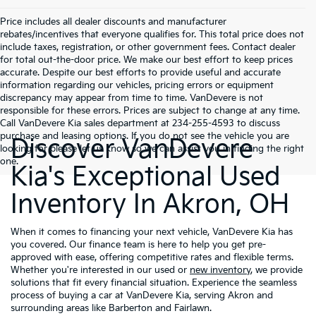
Price includes all dealer discounts and manufacturer
rebates/incentives that everyone qualifies for. This total price does not
include taxes, registration, or other government fees. Contact dealer
for total out-the-door price. We make our best effort to keep prices
accurate. Despite our best efforts to provide useful and accurate
information regarding our vehicles, pricing errors or equipment
discrepancy may appear from time to time. VanDevere is not
responsible for these errors. Prices are subject to change at any time.
Call VanDevere Kia sales department at 234-255-4593 to discuss
purchase and leasing options. If you do not see the vehicle you are
Discover VanDevere
looking for please let us know so we can assist you in finding the right
one.
Kia's Exceptional Used
Inventory In Akron, OH
When it comes to financing your next vehicle, VanDevere Kia has
you covered. Our finance team is here to help you get pre-
approved with ease, offering competitive rates and flexible terms.
Whether you're interested in our used or
new inventory
, we provide
solutions that fit every financial situation. Experience the seamless
process of buying a car at VanDevere Kia, serving Akron and
surrounding areas like Barberton and Fairlawn.