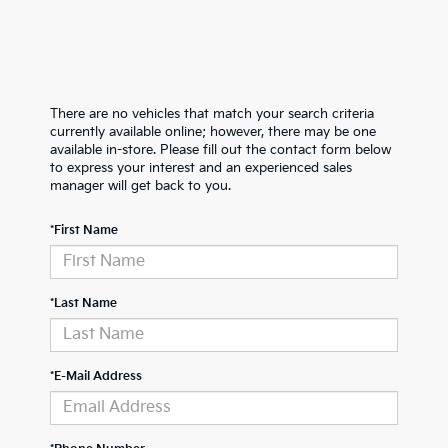
There are no vehicles that match your search criteria
currently available online; however, there may be one
available in-store. Please fill out the contact form below
to express your interest and an experienced sales
manager will get back to you.
*First Name
*Last Name
*E-Mail Address