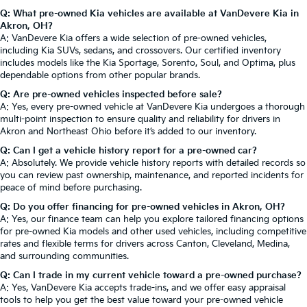
Q: What pre-owned Kia vehicles are available at VanDevere Kia in
Akron, OH?
A: VanDevere Kia offers a wide selection of pre-owned vehicles,
including Kia SUVs, sedans, and crossovers. Our certified inventory
includes models like the Kia Sportage, Sorento, Soul, and Optima, plus
dependable options from other popular brands.
Q: Are pre-owned vehicles inspected before sale?
A: Yes, every pre-owned vehicle at VanDevere Kia undergoes a thorough
multi-point inspection to ensure quality and reliability for drivers in
Akron and Northeast Ohio before it’s added to our inventory.
Q: Can I get a vehicle history report for a pre-owned car?
A: Absolutely. We provide vehicle history reports with detailed records so
you can review past ownership, maintenance, and reported incidents for
peace of mind before purchasing.
Q: Do you offer financing for pre-owned vehicles in Akron, OH?
A: Yes, our finance team can help you explore tailored financing options
for pre-owned Kia models and other used vehicles, including competitive
rates and flexible terms for drivers across Canton, Cleveland, Medina,
and surrounding communities.
Q: Can I trade in my current vehicle toward a pre-owned purchase?
A: Yes, VanDevere Kia accepts trade-ins, and we offer easy appraisal
tools to help you get the best value toward your pre-owned vehicle