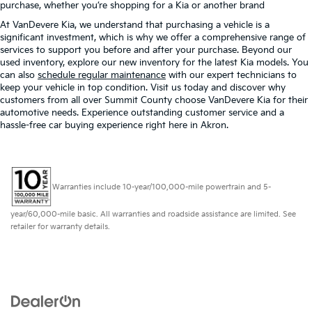
purchase, whether you’re shopping for a Kia or another brand
At VanDevere Kia, we understand that purchasing a vehicle is a
significant investment, which is why we offer a comprehensive range of
services to support you before and after your purchase. Beyond our
used inventory, explore our new inventory for the latest Kia models. You
can also
schedule regular maintenance
with our expert technicians to
keep your vehicle in top condition. Visit us today and discover why
customers from all over Summit County choose VanDevere Kia for their
automotive needs. Experience outstanding customer service and a
hassle-free car buying experience right here in Akron.
Warranties include 10-year/100,000-mile powertrain and 5-
year/60,000-mile basic. All warranties and roadside assistance are limited. See
retailer for warranty details.