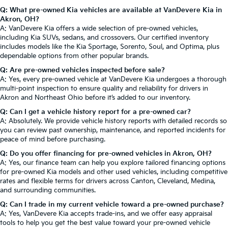
Q: What pre-owned Kia vehicles are available at VanDevere Kia in
Akron, OH?
A: VanDevere Kia offers a wide selection of pre-owned vehicles,
including Kia SUVs, sedans, and crossovers. Our certified inventory
includes models like the Kia Sportage, Sorento, Soul, and Optima, plus
dependable options from other popular brands.
Q: Are pre-owned vehicles inspected before sale?
A: Yes, every pre-owned vehicle at VanDevere Kia undergoes a thorough
multi-point inspection to ensure quality and reliability for drivers in
Akron and Northeast Ohio before it’s added to our inventory.
Q: Can I get a vehicle history report for a pre-owned car?
A: Absolutely. We provide vehicle history reports with detailed records so
you can review past ownership, maintenance, and reported incidents for
peace of mind before purchasing.
Q: Do you offer financing for pre-owned vehicles in Akron, OH?
A: Yes, our finance team can help you explore tailored financing options
for pre-owned Kia models and other used vehicles, including competitive
rates and flexible terms for drivers across Canton, Cleveland, Medina,
and surrounding communities.
Q: Can I trade in my current vehicle toward a pre-owned purchase?
A: Yes, VanDevere Kia accepts trade-ins, and we offer easy appraisal
tools to help you get the best value toward your pre-owned vehicle