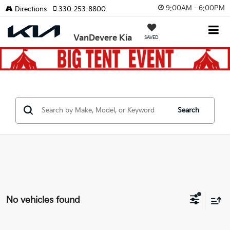
9:00AM - 6:00PM
Directions
330-253-8800
VanDevere Kia
SAVED
Search
No vehicles found