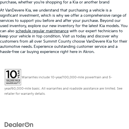
purchase, whether you’re shopping for a Kia or another brand
At VanDevere Kia, we understand that purchasing a vehicle is a
significant investment, which is why we offer a comprehensive range of
services to support you before and after your purchase. Beyond our
used inventory, explore our new inventory for the latest Kia models. You
can also
schedule regular maintenance
with our expert technicians to
keep your vehicle in top condition. Visit us today and discover why
customers from all over Summit County choose VanDevere Kia for their
automotive needs. Experience outstanding customer service and a
hassle-free car buying experience right here in Akron.
Warranties include 10-year/100,000-mile powertrain and 5-
year/60,000-mile basic. All warranties and roadside assistance are limited. See
retailer for warranty details.