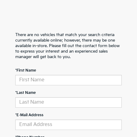
There are no vehicles that match your search criteria
currently available online; however, there may be one
available in-store. Please fill out the contact form below
to express your interest and an experienced sales
manager will get back to you.
*First Name
*Last Name
*E-Mail Address