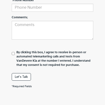
*Phone Number
Comments:
By clicking this box, I agree to receive in-person or
automated telemarketing calls and texts from
VanDevere Kia at the number I entered. I understand
that my consent is not required for purchase.
Let's Talk
*Required Fields