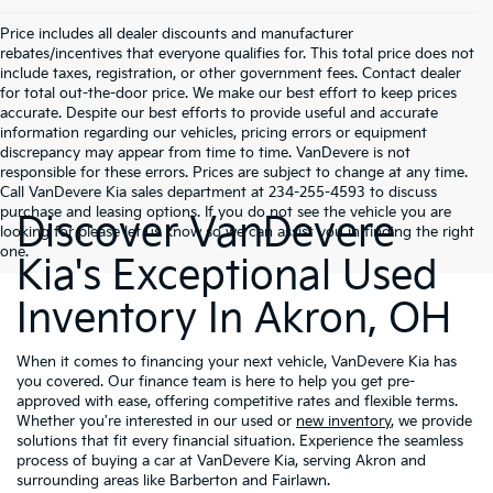
Price includes all dealer discounts and manufacturer
rebates/incentives that everyone qualifies for. This total price does not
include taxes, registration, or other government fees. Contact dealer
for total out-the-door price. We make our best effort to keep prices
accurate. Despite our best efforts to provide useful and accurate
information regarding our vehicles, pricing errors or equipment
discrepancy may appear from time to time. VanDevere is not
responsible for these errors. Prices are subject to change at any time.
Call VanDevere Kia sales department at 234-255-4593 to discuss
purchase and leasing options. If you do not see the vehicle you are
Discover VanDevere
looking for please let us know so we can assist you in finding the right
one.
Kia's Exceptional Used
Inventory In Akron, OH
When it comes to financing your next vehicle, VanDevere Kia has
you covered. Our finance team is here to help you get pre-
approved with ease, offering competitive rates and flexible terms.
Whether you're interested in our used or
new inventory
, we provide
solutions that fit every financial situation. Experience the seamless
process of buying a car at VanDevere Kia, serving Akron and
surrounding areas like Barberton and Fairlawn.