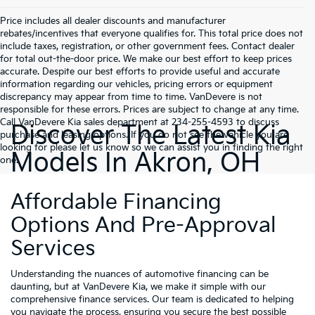
Price includes all dealer discounts and manufacturer
rebates/incentives that everyone qualifies for. This total price does not
include taxes, registration, or other government fees. Contact dealer
for total out-the-door price. We make our best effort to keep prices
accurate. Despite our best efforts to provide useful and accurate
information regarding our vehicles, pricing errors or equipment
discrepancy may appear from time to time. VanDevere is not
responsible for these errors. Prices are subject to change at any time.
Call VanDevere Kia sales department at 234-255-4593 to discuss
Discover The Latest Kia
purchase and leasing options. If you do not see the vehicle you are
looking for please let us know so we can assist you in finding the right
Models In Akron, OH
one.
Affordable Financing
Options And Pre-Approval
Services
Understanding the nuances of automotive financing can be
daunting, but at VanDevere Kia, we make it simple with our
comprehensive finance services. Our team is dedicated to helping
you navigate the process, ensuring you secure the best possible