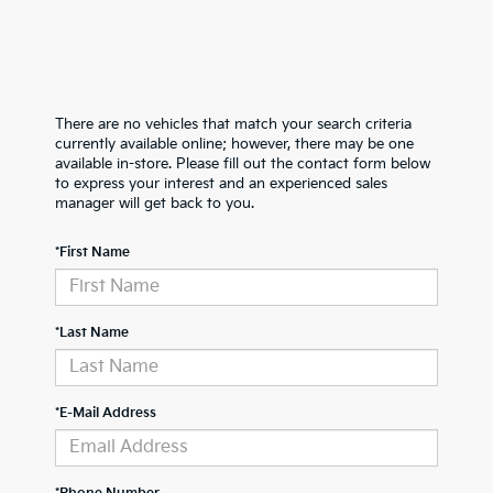
There are no vehicles that match your search criteria
currently available online; however, there may be one
available in-store. Please fill out the contact form below
to express your interest and an experienced sales
manager will get back to you.
*First Name
*Last Name
*E-Mail Address