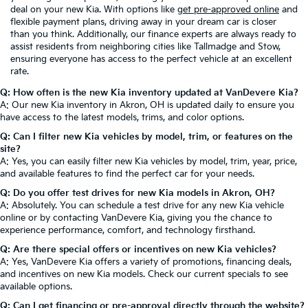
deal on your new Kia. With options like
get pre-approved online
and
flexible payment plans, driving away in your dream car is closer
than you think. Additionally, our finance experts are always ready to
assist residents from neighboring cities like Tallmadge and Stow,
ensuring everyone has access to the perfect vehicle at an excellent
rate.
Q: How often is the new Kia inventory updated at VanDevere Kia?
A: Our new Kia inventory in Akron, OH is updated daily to ensure you
have access to the latest models, trims, and color options.
Q: Can I filter new Kia vehicles by model, trim, or features on the
site?
A: Yes, you can easily filter new Kia vehicles by model, trim, year, price,
and available features to find the perfect car for your needs.
Q: Do you offer test drives for new Kia models in Akron, OH?
A: Absolutely. You can schedule a test drive for any new Kia vehicle
online or by contacting VanDevere Kia, giving you the chance to
experience performance, comfort, and technology firsthand.
Q: Are there special offers or incentives on new Kia vehicles?
A: Yes, VanDevere Kia offers a variety of promotions, financing deals,
and incentives on new Kia models. Check our current specials to see
available options.
Q: Can I get financing or pre-approval directly through the website?