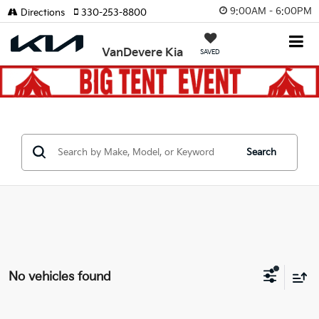
9:00AM - 6:00PM
Directions
330-253-8800
VanDevere Kia
SAVED
Search
No vehicles found