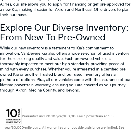
A: Yes, our site allows you to apply for financing or get pre-approved for
a new Kia, making it easier for Akron and Northeast Ohio drivers to plan
their purchase.
Explore Our Diverse Inventory:
From New To Pre-Owned
While our new inventory is a testament to Kia's commitment to
innovation, VanDevere Kia also offers a wide selection of
used inventory
for those seeking quality and value. Each pre-owned vehicle is
thoroughly inspected to meet our high standards, providing peace of
mind with every purchase. Whether you're interested in a certified pre-
owned Kia or another trusted brand, our used inventory offers a
plethora of options. Plus, all our vehicles come with the assurance of our
lifetime powertrain warranty, ensuring you are covered as you journey
through Akron, Medina County, and beyond.
Warranties include 10-year/100,000-mile powertrain and 5-
year/60,000-mile basic. All warranties and roadside assistance are limited. See