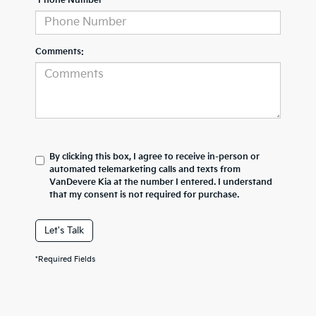
*Phone Number
Comments:
By clicking this box, I agree to receive in-person or
automated telemarketing calls and texts from
VanDevere Kia at the number I entered. I understand
that my consent is not required for purchase.
Let's Talk
*Required Fields